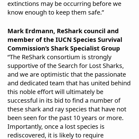
extinctions may be occurring before we
know enough to keep them safe.”
Mark Erdmann, ReShark council and
member of the IUCN Species Survival
Commission’s Shark Specialist Group
“The ReShark consortium is strongly
supportive of the Search for Lost Sharks,
and we are optimistic that the passionate
and dedicated team that has united behind
this noble effort will ultimately be
successful in its bid to find a number of
these shark and ray species that have not
been seen for the past 10 years or more.
Importantly, once a lost species is
rediscovered, it is likely to require