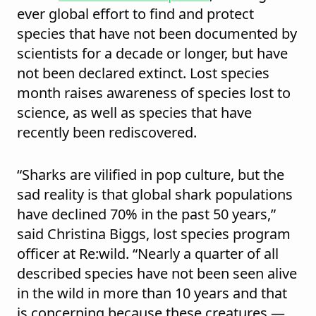
ever global effort to find and protect
species that have not been documented by
scientists for a decade or longer, but have
not been declared extinct. Lost species
month raises awareness of species lost to
science, as well as species that have
recently been rediscovered.
“Sharks are vilified in pop culture, but the
sad reality is that global shark populations
have declined 70% in the past 50 years,”
said Christina Biggs, lost species program
officer at Re:wild. “Nearly a quarter of all
described species have not been seen alive
in the wild in more than 10 years and that
is concerning because these creatures —