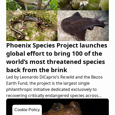
Phoenix Species Project launches
global effort to bring 100 of the
world’s most threatened species
back from the brink
Led by Leonardo DiCaprio’s Re:wild and the Bezos
Earth Fund, the project is the largest single
philanthropic initiative dedicated exclusively to
recovering critically endangered species across
continents
Cookie Policy