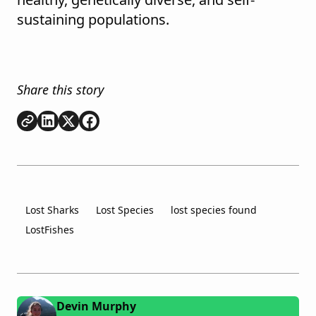
sustaining populations.
Share this story
Copy link
Share on
Share on
Share on
LinkedIn
Twitter
Facebook
Lost Sharks
Lost Species
lost species found
LostFishes
Devin Murphy