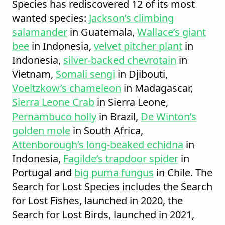
Species has rediscovered 12 of its most
wanted species:
Jackson’s climbing
salamander
in Guatemala,
Wallace’s giant
bee
in Indonesia,
velvet pitcher plant
in
Indonesia,
silver-backed chevrotain
in
Vietnam,
Somali sengi
in Djibouti,
Voeltzkow’s chameleon
in Madagascar,
Sierra Leone Crab
in Sierra Leone,
Pernambuco holly
in Brazil,
De Winton’s
golden mole
in South Africa,
Attenborough’s long-beaked echidna
in
Indonesia,
Fagilde’s trapdoor spider
in
Portugal and
big puma fungus
in Chile. The
Search for Lost Species includes the Search
for Lost Fishes, launched in 2020, the
Search for Lost Birds, launched in 2021,