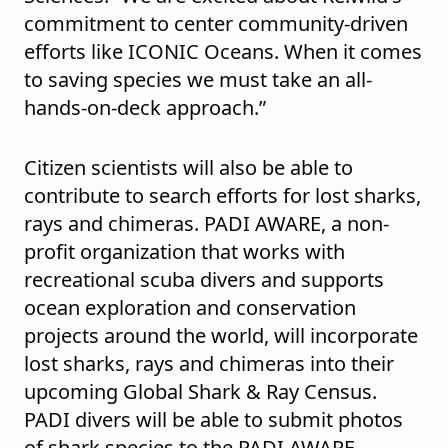
commitment to center community-driven
efforts like ICONIC Oceans. When it comes
to saving species we must take an all-
hands-on-deck approach.”
Citizen scientists will also be able to
contribute to search efforts for lost sharks,
rays and chimeras. PADI AWARE, a non-
profit organization that works with
recreational scuba divers and supports
ocean exploration and conservation
projects around the world, will incorporate
lost sharks, rays and chimeras into their
upcoming Global Shark & Ray Census.
PADI divers will be able to submit photos
of shark species to the PADI AWARE