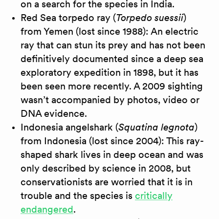
on a search for the species in India.
Red Sea torpedo ray (
Torpedo suessii
)
from Yemen (lost since 1988): An electric
ray that can stun its prey and has not been
definitively documented since a deep sea
exploratory expedition in 1898, but it has
been seen more recently. A 2009 sighting
wasn’t accompanied by photos, video or
DNA evidence.
Indonesia angelshark (
Squatina legnota
)
from Indonesia (lost since 2004): This ray-
shaped shark lives in deep ocean and was
only described by science in 2008, but
conservationists are worried that it is in
trouble and the species is
critically
endangered
.