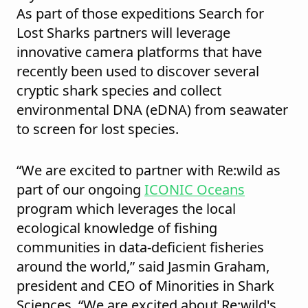
As part of those expeditions Search for
Lost Sharks partners will leverage
innovative camera platforms that have
recently been used to discover several
cryptic shark species and collect
environmental DNA (eDNA) from seawater
to screen for lost species.
“We are excited to partner with Re:wild as
part of our ongoing
ICONIC Oceans
program which leverages the local
ecological knowledge of fishing
communities in data-deficient fisheries
around the world,” said Jasmin Graham,
president and CEO of Minorities in Shark
Sciences. “We are excited about Re:wild's