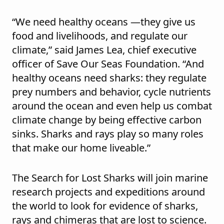
“We need healthy oceans —they give us
food and livelihoods, and regulate our
climate,” said James Lea, chief executive
officer of Save Our Seas Foundation. “And
healthy oceans need sharks: they regulate
prey numbers and behavior, cycle nutrients
around the ocean and even help us combat
climate change by being effective carbon
sinks. Sharks and rays play so many roles
that make our home liveable.”
The Search for Lost Sharks will join marine
research projects and expeditions around
the world to look for evidence of sharks,
rays and chimeras that are lost to science.