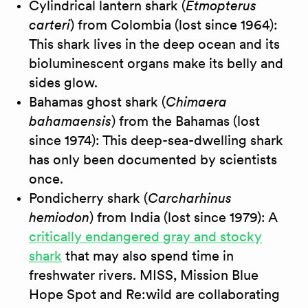
Cylindrical lantern shark (
Etmopterus
carteri
) from Colombia (lost since 1964):
This shark lives in the deep ocean and its
bioluminescent organs make its belly and
sides glow.
Bahamas ghost shark (
Chimaera
bahamaensis
) from the Bahamas (lost
since 1974): This deep-sea-dwelling shark
has only been documented by scientists
once.
Pondicherry shark (
Carcharhinus
hemiodon
) from India (lost since 1979): A
critically endangered gray and stocky
shark
that may also spend time in
freshwater rivers. MISS, Mission Blue
Hope Spot and Re:wild are collaborating