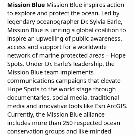
Mission Blue
Mission Blue inspires action
to explore and protect the ocean. Led by
legendary oceanographer Dr. Sylvia Earle,
Mission Blue is uniting a global coalition to
inspire an upwelling of public awareness,
access and support for a worldwide
network of marine protected areas – Hope
Spots. Under Dr. Earle’s leadership, the
Mission Blue team implements
communications campaigns that elevate
Hope Spots to the world stage through
documentaries, social media, traditional
media and innovative tools like Esri ArcGIS.
Currently, the Mission Blue alliance
includes more than 250 respected ocean
conservation groups and like-minded