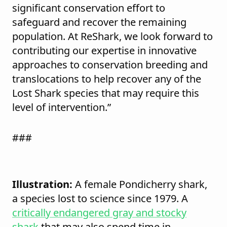
significant conservation effort to
safeguard and recover the remaining
population. At ReShark, we look forward to
contributing our expertise in innovative
approaches to conservation breeding and
translocations to help recover any of the
Lost Shark species that may require this
level of intervention.”
###
Illustration:
A female Pondicherry shark,
a species lost to science since 1979. A
critically endangered gray and stocky
shark
that may also spend time in