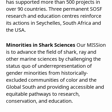
has supported more than 500 projects in
over 90 countries. Three permanent SOSF
research and education centres reinforce
its actions in Seychelles, South Africa and
the USA.
Minorities in Shark Sciences
Our MISSion
is to advance the field of shark, ray and
other marine sciences by challenging the
status quo of underrepresentation of
gender minorities from historically-
excluded communities of color and the
Global South and providing accessible and
equitable pathways to research,
conservation, and education.