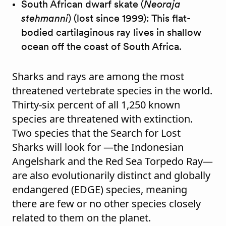
South African dwarf skate (
Neoraja
stehmanni
) (lost since 1999): This flat-
bodied cartilaginous ray lives in shallow
ocean off the coast of South Africa.
Sharks and rays are among the most
threatened vertebrate species in the world.
Thirty-six percent of all 1,250 known
species are threatened with extinction.
Two species that the Search for Lost
Sharks will look for —the Indonesian
Angelshark and the Red Sea Torpedo Ray—
are also evolutionarily distinct and globally
endangered (EDGE) species, meaning
there are few or no other species closely
related to them on the planet.