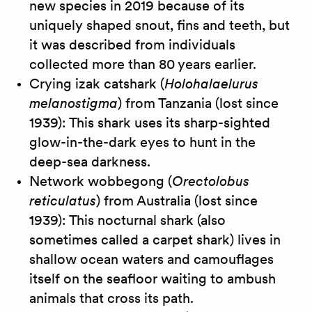
new species in 2019 because of its
uniquely shaped snout, fins and teeth, but
it was described from individuals
collected more than 80 years earlier.
Crying izak catshark (
Holohalaelurus
melanostigma
) from Tanzania (lost since
1939): This shark uses its sharp-sighted
glow-in-the-dark eyes to hunt in the
deep-sea darkness.
Network wobbegong (
Orectolobus
reticulatus
) from Australia (lost since
1939): This nocturnal shark (also
sometimes called a carpet shark) lives in
shallow ocean waters and camouflages
itself on the seafloor waiting to ambush
animals that cross its path.