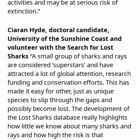
activities and may be at serious risk of
extinction.”
Ciaran Hyde, doctoral candidate,
University of the Sunshine Coast and
volunteer with the Search for Lost
Sharks
“A small group of sharks and rays
are considered ‘superstars’ and have
attracted a lot of global attention, research
funding and conservation efforts. This has
made it easy for other, just as unique
species to slip through the gaps and
possibly become lost. The development of
the Lost Sharks database really highlights
how little we know about many sharks and
rays and how high the risk is that