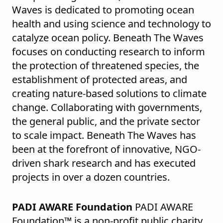
Waves is dedicated to promoting ocean
health and using science and technology to
catalyze ocean policy. Beneath The Waves
focuses on conducting research to inform
the protection of threatened species, the
establishment of protected areas, and
creating nature-based solutions to climate
change. Collaborating with governments,
the general public, and the private sector
to scale impact. Beneath The Waves has
been at the forefront of innovative, NGO-
driven shark research and has executed
projects in over a dozen countries.
PADI AWARE Foundation
PADI AWARE
Foundation™ is a non-profit public charity