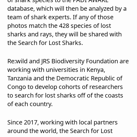
database, which will then be analyzed by a
team of shark experts. If any of those
photos match the 428 species of lost
sharks and rays, they will be shared with
the Search for Lost Sharks.
Re:wild and JRS Biodiversity Foundation are
working with universities in Kenya,
Tanzania and the Democratic Republic of
Congo to develop cohorts of researchers
to search for lost sharks off of the coasts
of each country.
Since 2017, working with local partners
around the world, the Search for Lost