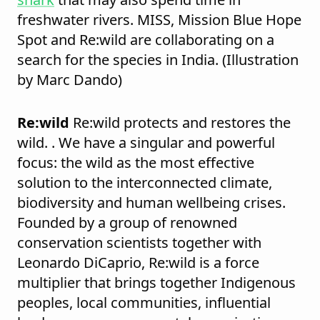
freshwater rivers. MISS, Mission Blue Hope
Spot and Re:wild are collaborating on a
search for the species in India. (Illustration
by Marc Dando)
Re:wild
Re:wild protects and restores the
wild. . We have a singular and powerful
focus: the wild as the most effective
solution to the interconnected climate,
biodiversity and human wellbeing crises.
Founded by a group of renowned
conservation scientists together with
Leonardo DiCaprio, Re:wild is a force
multiplier that brings together Indigenous
peoples, local communities, influential