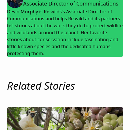
Associate Director of Communications
Devin Murphy is Re:wilds’s Associate Director of
Communications and helps Re:wild and its partners
tell stories about the work they do to protect wildlife
and wildlands around the planet. Her favorite
stories about conservation include fascinating and
little-known species and the dedicated humans
protecting them.
Related Stories