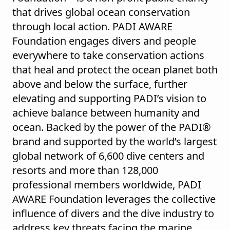
that drives global ocean conservation
through local action. PADI AWARE
Foundation engages divers and people
everywhere to take conservation actions
that heal and protect the ocean planet both
above and below the surface, further
elevating and supporting PADI’s vision to
achieve balance between humanity and
ocean. Backed by the power of the PADI®
brand and supported by the world’s largest
global network of 6,600 dive centers and
resorts and more than 128,000
professional members worldwide, PADI
AWARE Foundation leverages the collective
influence of divers and the dive industry to
address key threats facing the marine