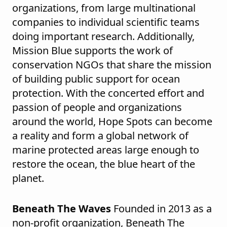
organizations, from large multinational
companies to individual scientific teams
doing important research. Additionally,
Mission Blue supports the work of
conservation NGOs that share the mission
of building public support for ocean
protection. With the concerted effort and
passion of people and organizations
around the world, Hope Spots can become
a reality and form a global network of
marine protected areas large enough to
restore the ocean, the blue heart of the
planet.
Beneath The Waves
Founded in 2013 as a
non-profit organization, Beneath The