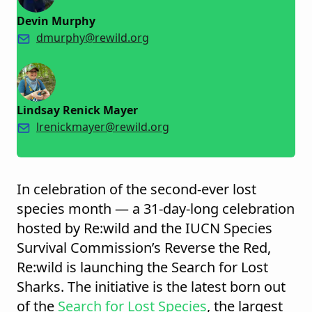
Devin Murphy
dmurphy@rewild.org
Lindsay Renick Mayer
lrenickmayer@rewild.org
In celebration of the second-ever lost
species month — a 31-day-long celebration
hosted by Re:wild and the IUCN Species
Survival Commission’s Reverse the Red,
Re:wild is launching the Search for Lost
Sharks. The initiative is the latest born out
of the
Search for Lost Species
, the largest