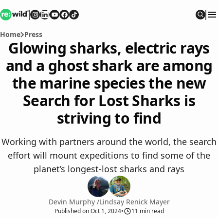
Re:wild
Follow on
Follow on
Follow on
Follow on
Instagram
Follow on
LinkedIn
Youtube
Facebook
TikTok
Sear
Home
Press
Glowing sharks, electric rays
and a ghost shark are among
the marine species the new
Search for Lost Sharks is
striving to find
Working with partners around the world, the search
effort will mount expeditions to find some of the
planet’s longest-lost sharks and rays
Devin Murphy
/
Lindsay Renick Mayer
Published
on
Oct 1, 2024
•
11
min read