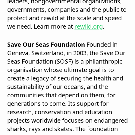
leaders, nongovernmental organizations,
governments, companies and the public to
protect and rewild at the scale and speed
we need. Learn more at
rewild.org
.
Save Our Seas Foundation
Founded in
Geneva, Switzerland, in 2003, the Save Our
Seas Foundation (SOSF) is a philanthropic
organisation whose ultimate goal is to
create a legacy of securing the health and
sustainability of our oceans, and the
communities that depend on them, for
generations to come. Its support for
research, conservation and education
projects worldwide focuses on endangered
sharks, rays and skates. The foundation