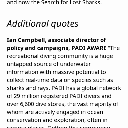
and now the Search for Lost Sharks.
Additional quotes
Ian Campbell, associate director of
policy and campaigns, PADI AWARE
“The
recreational diving community is a huge
untapped source of underwater
information with massive potential to
collect real-time data on species such as
sharks and rays. PADI has a global network
of 29 million registered PADI divers and
over 6,600 dive stores, the vast majority of
whom are actively engaged in ocean
conservation and exploration, often in
remote places. Getting this community