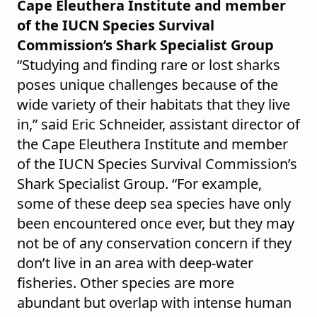
Cape Eleuthera Institute and member
of the IUCN Species Survival
Commission’s Shark Specialist Group
“Studying and finding rare or lost sharks
poses unique challenges because of the
wide variety of their habitats that they live
in,” said Eric Schneider, assistant director of
the Cape Eleuthera Institute and member
of the IUCN Species Survival Commission’s
Shark Specialist Group. “For example,
some of these deep sea species have only
been encountered once ever, but they may
not be of any conservation concern if they
don’t live in an area with deep-water
fisheries. Other species are more
abundant but overlap with intense human