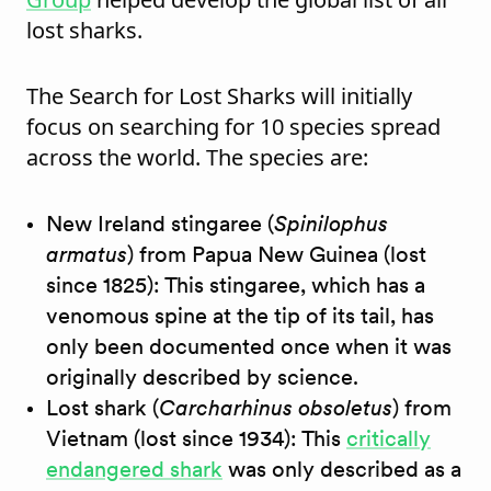
lost sharks.
The Search for Lost Sharks will initially
focus on searching for 10 species spread
across the world. The species are:
New Ireland stingaree (
Spinilophus
armatus
) from Papua New Guinea (lost
since 1825): This stingaree, which has a
venomous spine at the tip of its tail, has
only been documented once when it was
originally described by science.
Lost shark (
Carcharhinus obsoletus
) from
Vietnam (lost since 1934): This
critically
endangered shark
was only described as a