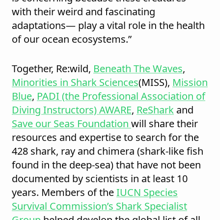
with their weird and fascinating
adaptations— play a vital role in the health
of our ocean ecosystems.”
Together, Re:wild,
Beneath The Waves
,
Minorities in Shark Sciences
(MISS),
Mission
Blue
,
PADI (the Professional Association of
Diving Instructors) AWARE
,
ReShark
and
Save our Seas Foundation
will share their
resources and expertise to search for the
428 shark, ray and chimera (shark-like fish
found in the deep-sea) that have not been
documented by scientists in at least 10
years. Members of the
IUCN Species
Survival Commission’s
Shark
Specialist
Group
helped develop the global list of all