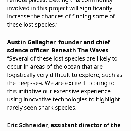
involved in this project will significantly
increase the chances of finding some of
these lost species.”
Austin Gallagher, founder and chief
science officer, Beneath The Waves
“Several of these lost species are likely to
occur in areas of the ocean that are
logistically very difficult to explore, such as
the deep-sea. We are excited to bring to
this initiative our extensive experience
using innovative technologies to highlight
rarely seen shark species.”
Eric Schneider, assistant director of the