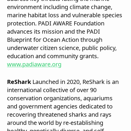
environment including climate change,
marine habitat loss and vulnerable species
protection. PADI AWARE Foundation
advances its mission and the PADI
Blueprint for Ocean Action through
underwater citizen science, public policy,
education and community grants.
www.padiaware.org
ReShark
Launched in 2020, ReShark is an
international collective of over 90
conservation organizations, aquariums
and government agencies dedicated to
recovering threatened sharks and rays
around the world by re-establishing
healthy, genetically diverse, and self-