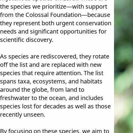
the species we prioritize—with support
from the Colossal Foundation—because
they represent both urgent conservation
needs and significant opportunities for
scientific discovery.
As species are rediscovered, they rotate
off the list and are replaced with new
species that require attention. The list
spans taxa, ecosystems, and habitats
around the globe, from land to
freshwater to the ocean, and includes
species lost for decades as well as those
recently unseen.
By focusing on these species, we aim to