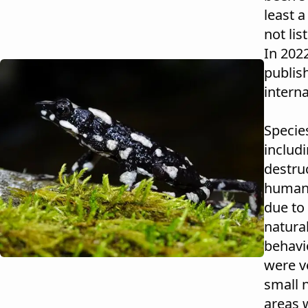
least a
not lis
In 202
publish
intern
Specie
includi
destru
human-w
due to
natural
behavi
were ve
small 
areas 