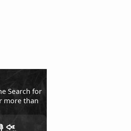
he Search for
or more than