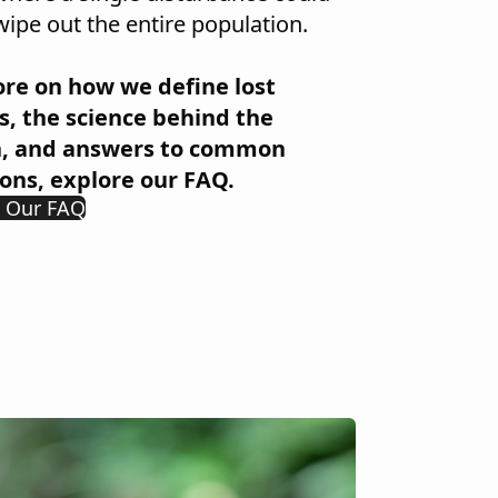
wipe out the entire population.
re on how we define lost
s, the science behind the
h, and answers to common
ons, explore our FAQ.
e Our FAQ