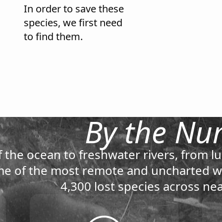
In order to save these
species, we first need
to find them.
By the Nu
 the ocean to freshwater rivers, from lu
e of the most remote and uncharted wi
4,300 lost species across nea