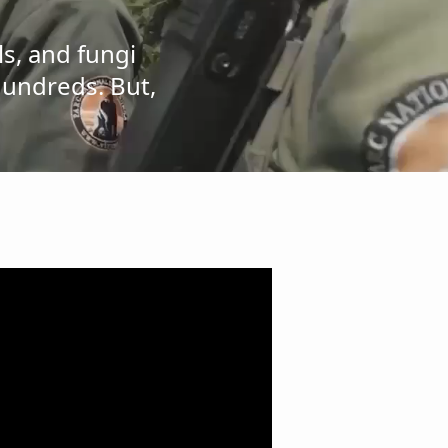
ls, and fungi
hundreds. But,