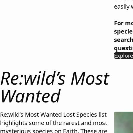
easily 
For mo
specie
searc
questi
Explor
Re:wild’s Most
Wanted
Re:wild’s Most Wanted Lost Species list
highlights some of the rarest and most
mysterious species on Earth. These are