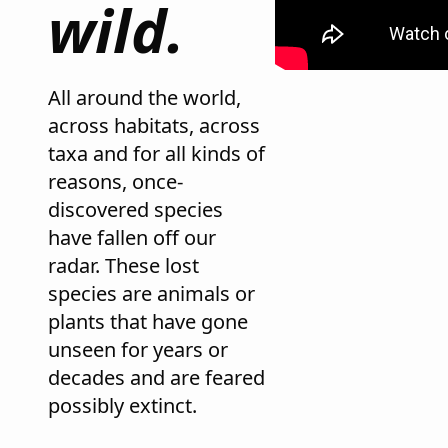
wild.
All around the world,
across habitats, across
taxa and for all kinds of
reasons, once-
discovered species
have fallen off our
radar. These lost
species are animals or
plants that have gone
unseen for years or
decades and are feared
possibly extinct.