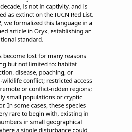
 decade, is not in captivity, and is
ted as extinct on the IUCN Red List.
2, we formalized this language in a
ed article in Oryx
, establishing an
ational standard.
s become lost for many reasons
ng but not limited to: habitat
ction, disease, poaching, or
ildlife conflict; restricted access
 remote or conflict-ridden regions;
ly small populations or cryptic
or. In some cases, these species
ry rare to begin with, existing in
numbers in small geographical
where a single disturbance could