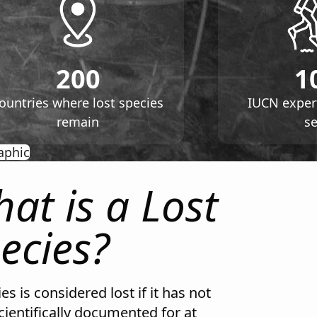
200
1
ountries where lost species
IUCN exper
remain
s
opens in new tab
aphic
at is a Lost
ecies?
es is considered lost if it has not
cientifically documented for at