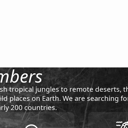
mbers
sh tropical jungles to remote deserts, t
ld places on Earth. We are searching f
rly 200 countries.