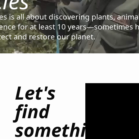
ies
s is all about discovering plants, anima
cience for at least 10 years—sometimes 
otect and restore our planet.
Let's
find
something