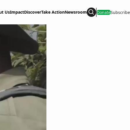
ut Us
Impact
Discover
Take Action
Newsroom
Donate
Subscribe
Search