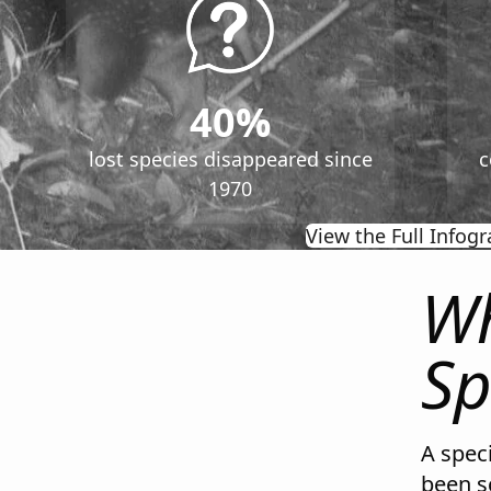
40%
lost species disappeared since
c
1970
View the Full Infogr
Wh
Sp
A speci
been s