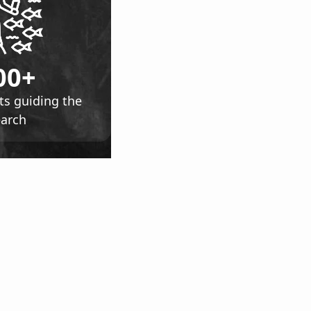
00+
ts guiding the
earch