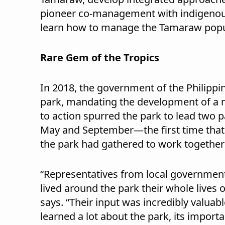
pioneer co-management with indigenous
learn how to manage the Tamaraw popula
Rare Gem of the Tropics
In 2018, the government of the Philippi
park, mandating the development of a m
to action spurred the park to lead two p
May and September—the first time that p
the park had gathered to work together 
“Representatives from local governmen
lived around the park their whole lives 
says. “Their input was incredibly valua
learned a lot about the park, its importa