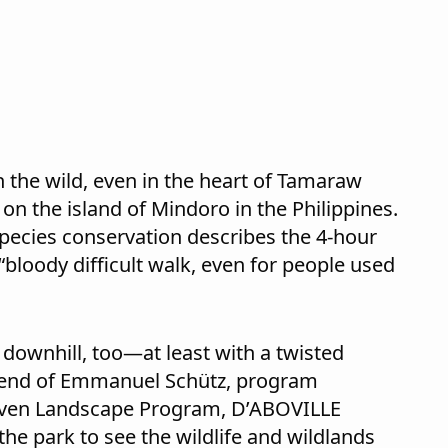
 the wild, even in the heart of Tamaraw
on the island of Mindoro in the Philippines.
pecies conservation describes the 4-hour
 “bloody difficult walk, even for people used
 downhill, too—at least with a twisted
friend of Emmanuel Schütz, program
ven Landscape Program, D’ABOVILLE
he park to see the wildlife and wildlands