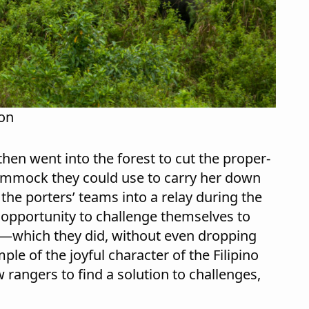
ion
hen went into the forest to cut the proper-
ammock they could use to carry her down
 the porters’ teams into a relay during the
n opportunity to challenge themselves to
e—which they did, without even dropping
ple of the joyful character of the Filipino
 rangers to find a solution to challenges,