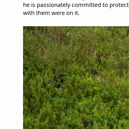
he is passionately committed to protecti
with them were on it.