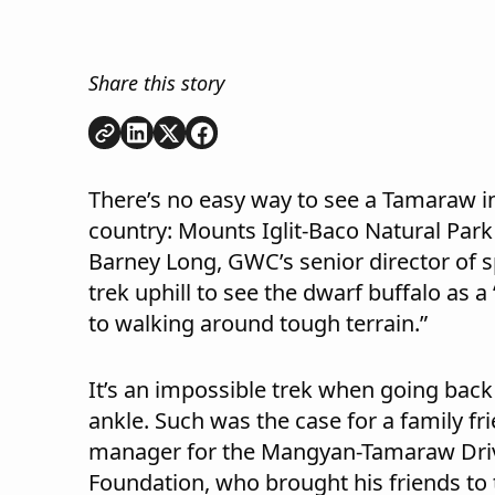
Share this story
Copy link
Share on
Share on
Share on
LinkedIn
Twitter
Facebook
There’s no easy way to see a Tamaraw in
country: Mounts Iglit-Baco Natural Park 
Barney Long, GWC’s senior director of s
trek uphill to see the dwarf buffalo as a
to walking around tough terrain.”
It’s an impossible trek when going back
ankle. Such was the case for a family 
manager for the Mangyan-Tamaraw Dri
Foundation, who brought his friends to t