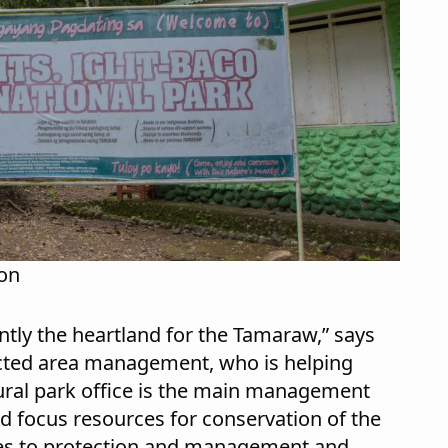
ion
ntly the heartland for the Tamaraw,” says
ected area management, who is helping
tural park office is the main management
and focus resources for conservation of the
es to protection and management and