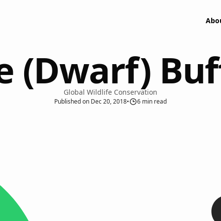
Abo
 (Dwarf) Bu
Global Wildlife Conservation
Published
on
Dec 20, 2018
•
6
min read