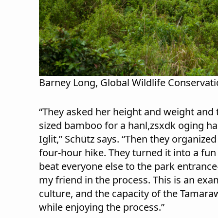
Barney Long, Global Wildlife Conservat
“They asked her height and weight and t
sized bamboo for a hanl,zsxdk oging h
Iglit,” Schütz says. “Then they organized
four-hour hike. They turned it into a fu
beat everyone else to the park entranc
my friend in the process. This is an exam
culture, and the capacity of the Tamaraw
while enjoying the process.”