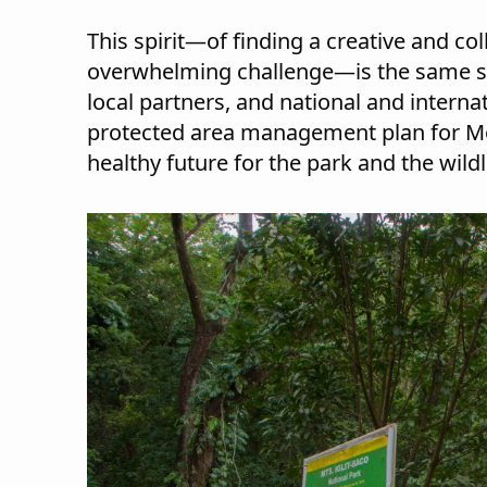
This spirit—of finding a creative and co
overwhelming challenge—is the same spir
local partners, and national and interna
protected area management plan for Mou
healthy future for the park and the wildl