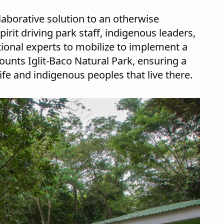
llaborative solution to an otherwise
it driving park staff, indigenous leaders,
tional experts to mobilize to implement a
nts Iglit-Baco Natural Park, ensuring a
ife and indigenous peoples that live there.