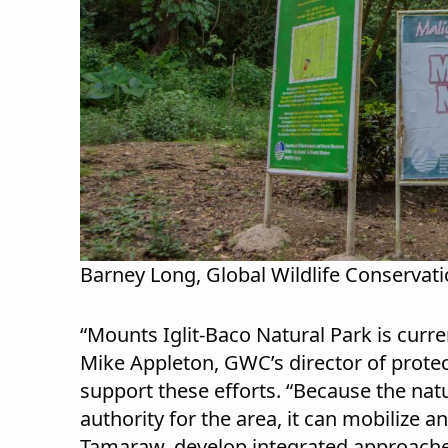
Barney Long, Global Wildlife Conservat
“Mounts Iglit-Baco Natural Park is curre
Mike Appleton, GWC’s director of prot
support these efforts. “Because the na
authority for the area, it can mobilize 
Tamaraw, develop integrated approach