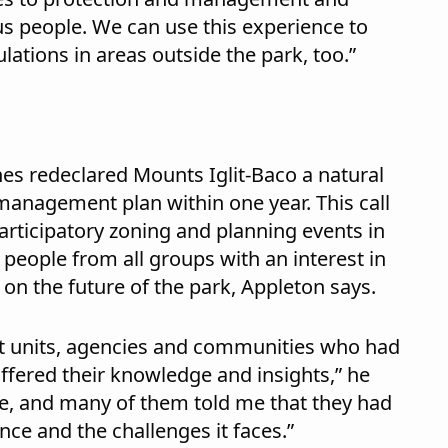
 people. We can use this experience to
tions in areas outside the park, too.”
nes redeclared Mounts Iglit-Baco a natural
anagement plan within one year. This call
articipatory zoning and planning events in
eople from all groups with an interest in
on the future of the park, Appleton says.
t units, agencies and communities who had
offered their knowledge and insights,” he
ble, and many of them told me that they had
nce and the challenges it faces.”