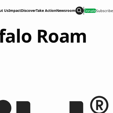
ut Us
Impact
Discover
Take Action
Newsroom
Donate
Subscribe
Search
ffalo Roam