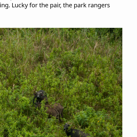
ng. Lucky for the pair, the park rangers