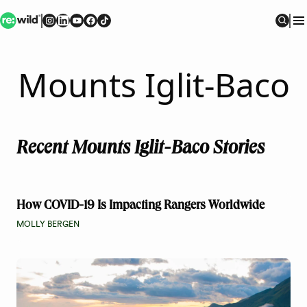
Re:wild
Follow on
Follow on
Follow on
Follow on
Instagram
Follow on
LinkedIn
Youtube
Facebook
TikTok
Sear
Mounts Iglit-Baco
Recent Mounts Iglit-Baco Stories
How COVID-19 Is Impacting Rangers Worldwide
MOLLY BERGEN