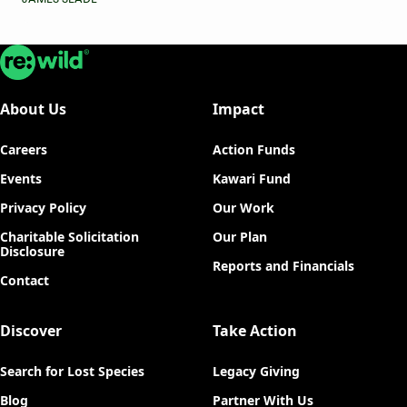
Re:wild
About Us
Impact
Careers
Action Funds
Events
Kawari Fund
Privacy Policy
Our Work
Charitable Solicitation
Our Plan
Disclosure
Reports and Financials
Contact
Discover
Take Action
Search for Lost Species
Legacy Giving
Blog
Partner With Us