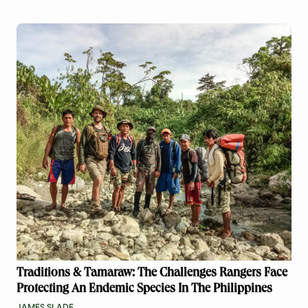
Traditions & Tamaraw: The Challenges Rangers Face
Protecting An Endemic Species In The Philippines
JAMES SLADE