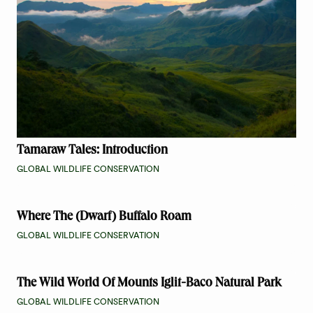
Tamaraw Tales: Introduction
GLOBAL WILDLIFE CONSERVATION
Where The (Dwarf) Buffalo Roam
GLOBAL WILDLIFE CONSERVATION
The Wild World Of Mounts Iglit-Baco Natural Park
GLOBAL WILDLIFE CONSERVATION