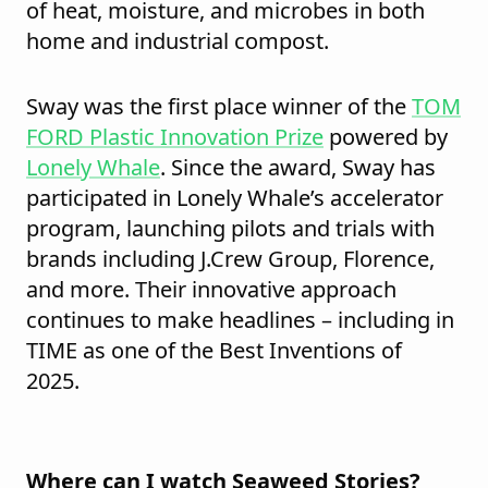
of heat, moisture, and microbes in both
home and industrial compost.
Sway was the first place winner of the
TOM
FORD Plastic Innovation Prize
powered by
Lonely Whale
. Since the award, Sway has
participated in Lonely Whale’s accelerator
program, launching pilots and trials with
brands including J.Crew Group, Florence,
and more. Their innovative approach
continues to make headlines – including in
TIME as one of the Best Inventions of
2025.
Where can I watch Seaweed Stories?