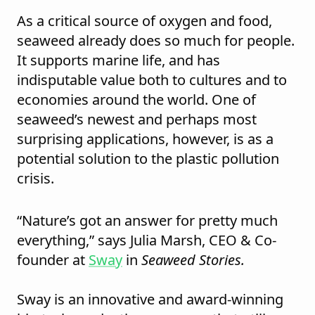
As a critical source of oxygen and food,
seaweed already does so much for people.
It supports marine life, and has
indisputable value both to cultures and to
economies around the world. One of
seaweed’s newest and perhaps most
surprising applications, however, is as a
potential solution to the plastic pollution
crisis.
“Nature’s got an answer for pretty much
everything,” says Julia Marsh, CEO & Co-
founder at
Sway
in
Seaweed Stories.
Sway is an innovative and award-winning