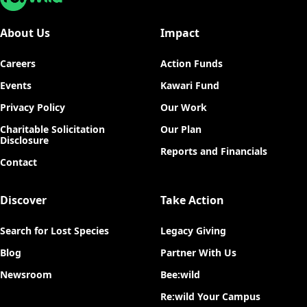
About Us
Impact
Careers
Action Funds
Events
Kawari Fund
Privacy Policy
Our Work
Charitable Solicitation
Our Plan
Disclosure
Reports and Financials
Contact
Discover
Take Action
Search for Lost Species
Legacy Giving
Blog
Partner With Us
Newsroom
Bee:wild
Re:wild Your Campus