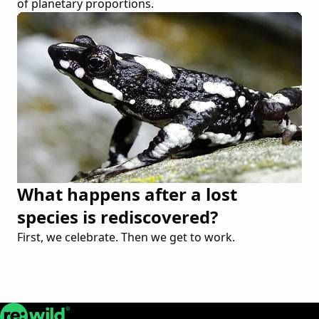
of planetary proportions.
What happens after a lost
species is rediscovered?
First, we celebrate. Then we get to work.
Re:wild