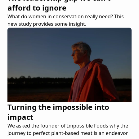
afford to ignore
What do women in conservation really need? This
new study provides some insight.
Turning the impossible into
impact
We asked the founder of Impossible Foods why the
journey to perfect plant-based meat is an endeavor