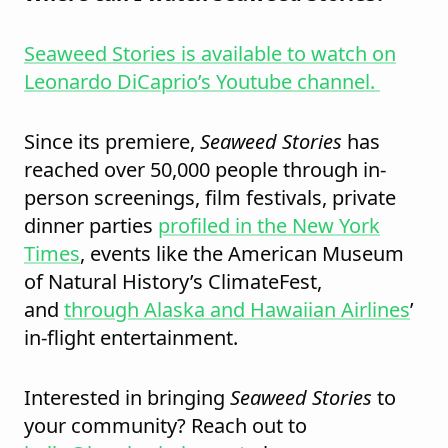
Seaweed Stories is available to watch on
Leonardo DiCaprio’s Youtube channel.
Since its premiere,
Seaweed Stories
has
reached over 50,000 people through in-
person screenings, film festivals, private
dinner parties
profiled in the New York
Times
, events like the American Museum
of Natural History’s ClimateFest,
and
through Alaska and Hawaiian Airlines
’
in-flight entertainment.
Interested in bringing
Seaweed Stories
to
your community? Reach out to