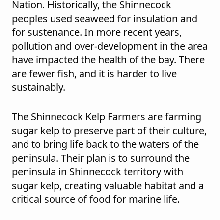
Nation. Historically, the Shinnecock
peoples used seaweed for insulation and
for sustenance. In more recent years,
pollution and over-development in the area
have impacted the health of the bay. There
are fewer fish, and it is harder to live
sustainably.
The Shinnecock Kelp Farmers are farming
sugar kelp to preserve part of their culture,
and to bring life back to the waters of the
peninsula. Their plan is to surround the
peninsula in Shinnecock territory with
sugar kelp, creating valuable habitat and a
critical source of food for marine life.