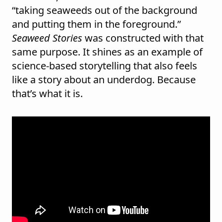
“taking seaweeds out of the background
and putting them in the foreground.”
Seaweed Stories
was constructed with that
same purpose. It shines as an example of
science-based storytelling that also feels
like a story about an underdog. Because
that’s what it is.