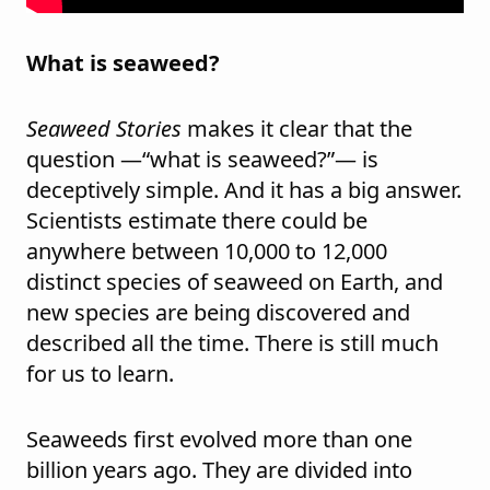
What is seaweed?
Seaweed Stories
makes it clear that the
question —“what is seaweed?”— is
deceptively simple. And it has a big answer.
Scientists estimate there could be
anywhere between 10,000 to 12,000
distinct species of seaweed on Earth, and
new species are being discovered and
described all the time. There is still much
for us to learn.
Seaweeds first evolved more than one
billion years ago. They are divided into