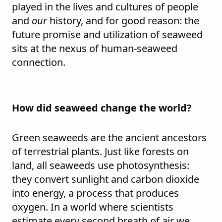
played in the lives and cultures of people
and
our
history, and for good reason: the
future promise and utilization of seaweed
sits at the nexus of human-seaweed
connection.
How did seaweed change the world?
Green seaweeds are the ancient ancestors
of terrestrial plants. Just like forests on
land, all seaweeds use photosynthesis:
they convert sunlight and carbon dioxide
into energy, a process that produces
oxygen. In a world where scientists
estimate every second breath of air we