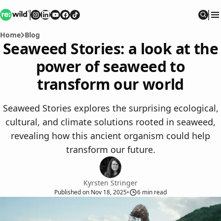
Re:wild
Follow on
Follow on
Follow on
Follow on
Instagram
Follow on
LinkedIn
Youtube
Facebook
TikTok
Sear
Home
Blog
Seaweed Stories: a look at the
power of seaweed to
transform our world
Seaweed Stories explores the surprising ecological,
cultural, and climate solutions rooted in seaweed,
revealing how this ancient organism could help
transform our future.
Kyrsten Stringer
Published
on
Nov 18, 2025
•
6
min read