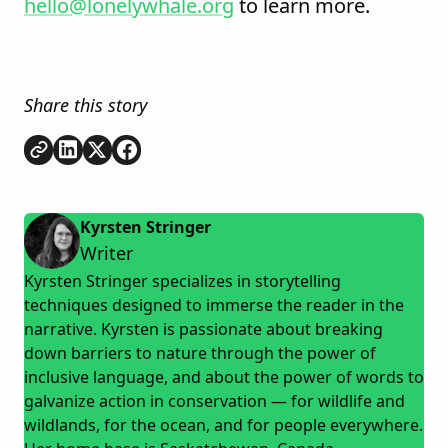
hello@lonelywhale.org
to learn more.
Share this story
Copy link
Share on
Share on
Share on
LinkedIn
Twitter
Facebook
Kyrsten Stringer
Writer
Kyrsten Stringer specializes in storytelling
techniques designed to immerse the reader in the
narrative. Kyrsten is passionate about breaking
down barriers to nature through the power of
inclusive language, and about the power of words to
galvanize action in conservation — for wildlife and
wildlands, for the ocean, and for people everywhere.