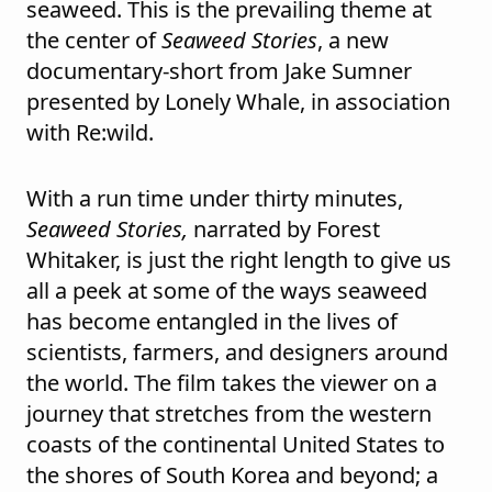
seaweed. This is the prevailing theme at
the center of
Seaweed Stories
, a new
documentary-short from Jake Sumner
presented by Lonely Whale, in association
with Re:wild.
With a run time under thirty minutes,
Seaweed Stories,
narrated by Forest
Whitaker, is just the right length to give us
all a peek at some of the ways seaweed
has become entangled in the lives of
scientists, farmers, and designers around
the world. The film takes the viewer on a
journey that stretches from the western
coasts of the continental United States to
the shores of South Korea and beyond; a