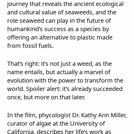
journey that reveals the ancient ecological
and cultural value of seaweeds, and the
role seaweed can play in the future of
humankind’s success as a species by
offering an alternative to plastic made
from fossil fuels.
That’s right: it’s not just a weed, as the
name entails, but actually a marvel of
evolution with the power to transform the
world. Spoiler alert: it’s already succeeded
once, but more on that later.
In the film, phycologist Dr. Kathy Ann Miller,
curator of algae at the University of
California, describes her life’s work as