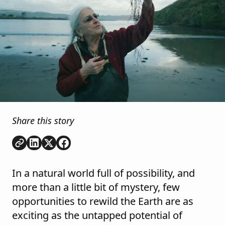
Share this story
Copy link
Share on
Share on
Share on
LinkedIn
Twitter
Facebook
In a natural world full of possibility, and
more than a little bit of mystery, few
opportunities to rewild the Earth are as
exciting as the untapped potential of