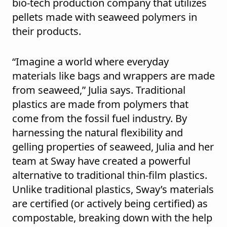
bio-tech production company that utilizes
pellets made with seaweed polymers in
their products.
“Imagine a world where everyday
materials like bags and wrappers are made
from seaweed,” Julia says. Traditional
plastics are made from polymers that
come from the fossil fuel industry. By
harnessing the natural flexibility and
gelling properties of seaweed, Julia and her
team at Sway have created a powerful
alternative to traditional thin-film plastics.
Unlike traditional plastics, Sway’s materials
are certified (or actively being certified) as
compostable, breaking down with the help