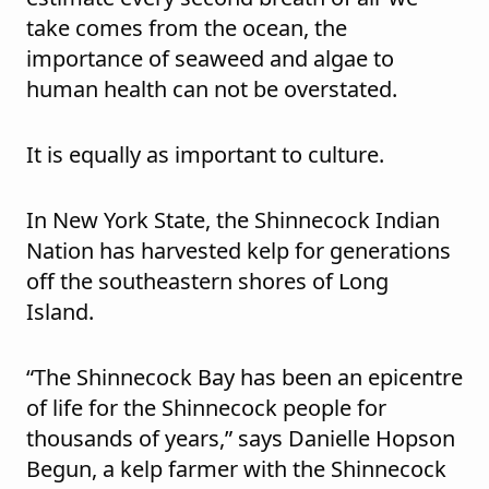
take comes from the ocean, the
importance of seaweed and algae to
human health can not be overstated.
It is equally as important to culture.
In New York State, the Shinnecock Indian
Nation has harvested kelp for generations
off the southeastern shores of Long
Island.
“The Shinnecock Bay has been an epicentre
of life for the Shinnecock people for
thousands of years,” says Danielle Hopson
Begun, a kelp farmer with the Shinnecock