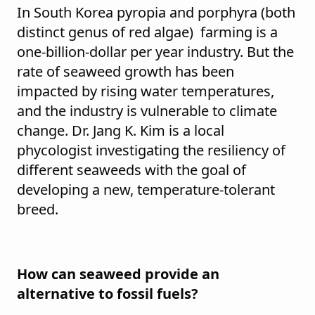
In South Korea pyropia and porphyra (both
distinct genus of red algae) farming is a
one-billion-dollar per year industry. But the
rate of seaweed growth has been
impacted by rising water temperatures,
and the industry is vulnerable to climate
change. Dr. Jang K. Kim is a local
phycologist investigating the resiliency of
different seaweeds with the goal of
developing a new, temperature-tolerant
breed.
How can seaweed provide an
alternative to fossil fuels?