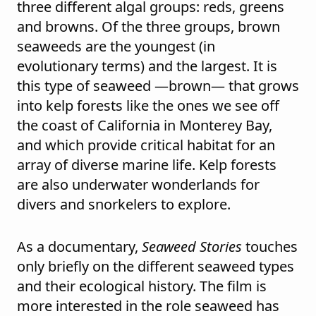
three different algal groups: reds, greens
and browns. Of the three groups, brown
seaweeds are the youngest (in
evolutionary terms) and the largest. It is
this type of seaweed —brown— that grows
into kelp forests like the ones we see off
the coast of California in Monterey Bay,
and which provide critical habitat for an
array of diverse marine life. Kelp forests
are also underwater wonderlands for
divers and snorkelers to explore.
As a documentary,
Seaweed Stories
touches
only briefly on the different seaweed types
and their ecological history. The film is
more interested in the role seaweed has