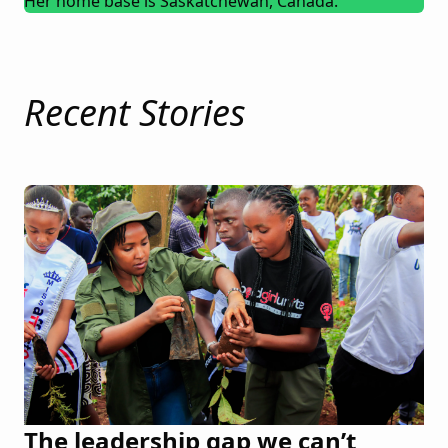
Her home base is Saskatchewan, Canada.
Recent Stories
The leadership gap we can’t