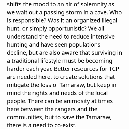
shifts the mood to an air of solemnity as
we wait out a passing storm in a cave. Who
is responsible? Was it an organized illegal
hunt, or simply opportunistic? We all
understand the need to reduce intensive
hunting and have seen populations
decline, but are also aware that surviving in
a traditional lifestyle must be becoming
harder each year. Better resources for TCP
are needed here, to create solutions that
mitigate the loss of Tamaraw, but keep in
mind the rights and needs of the local
people. There can be animosity at times
here between the rangers and the
communities, but to save the Tamaraw,
there is a need to co-exist.