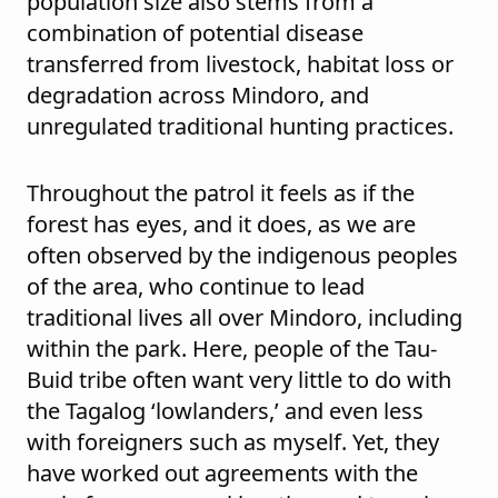
population size also stems from a
combination of potential disease
transferred from livestock, habitat loss or
degradation across Mindoro, and
unregulated traditional hunting practices.
Throughout the patrol it feels as if the
forest has eyes, and it does, as we are
often observed by the indigenous peoples
of the area, who continue to lead
traditional lives all over Mindoro, including
within the park. Here, people of the Tau-
Buid tribe often want very little to do with
the Tagalog ‘lowlanders,’ and even less
with foreigners such as myself. Yet, they
have worked out agreements with the