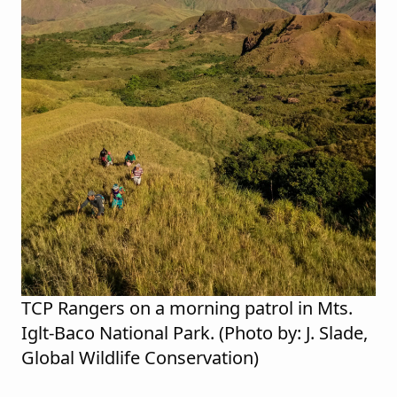
TCP Rangers on a morning patrol in Mts.
Iglt-Baco National Park. (Photo by: J. Slade,
Global Wildlife Conservation)