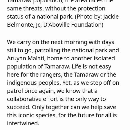
Tamaraw population, the area faces the
same threats, without the protection
status of a national park. (Photo by: Jackie
Belmonte, Jr., D’Aboville Foundation)
We carry on the next morning with days
still to go, patrolling the national park and
Aruyan Malati, home to another isolated
population of Tamaraw. Life is not easy
here for the rangers, the Tamaraw or the
indigenous peoples. Yet, as we step off on
patrol once again, we know that a
collaborative effort is the only way to
succeed. Only together can we help save
this iconic species, for the future for all is
intertwined.