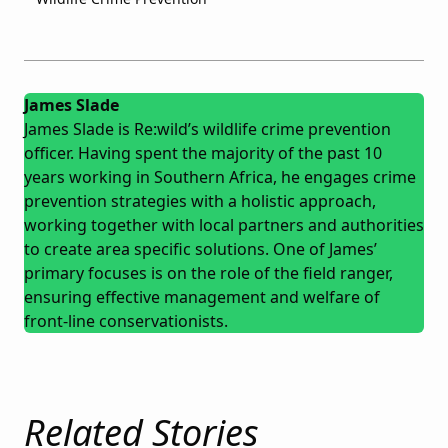
James Slade
James Slade is Re:wild’s wildlife crime prevention
officer. Having spent the majority of the past 10
years working in Southern Africa, he engages crime
prevention strategies with a holistic approach,
working together with local partners and authorities
to create area specific solutions. One of James’
primary focuses is on the role of the field ranger,
ensuring effective management and welfare of
front-line conservationists.
Related Stories