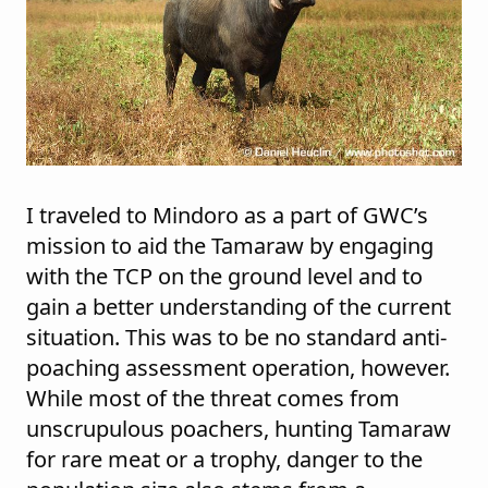
I traveled to Mindoro as a part of GWC’s
mission to aid the Tamaraw by engaging
with the TCP on the ground level and to
gain a better understanding of the current
situation. This was to be no standard anti-
poaching assessment operation, however.
While most of the threat comes from
unscrupulous poachers, hunting Tamaraw
for rare meat or a trophy, danger to the