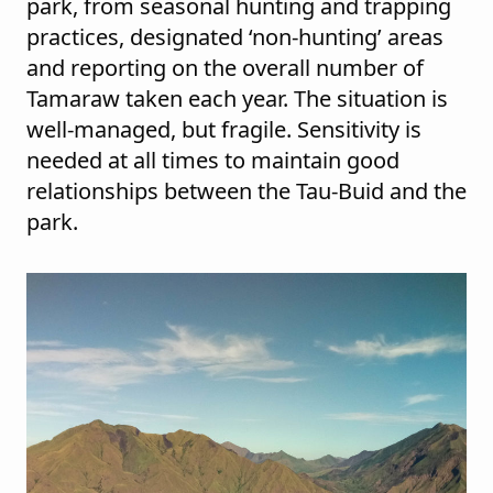
park, from seasonal hunting and trapping
practices, designated ‘non-hunting’ areas
and reporting on the overall number of
Tamaraw taken each year. The situation is
well-managed, but fragile. Sensitivity is
needed at all times to maintain good
relationships between the Tau-Buid and the
park.