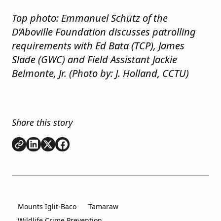
Top photo: Emmanuel Schütz of the
D’Aboville Foundation discusses patrolling
requirements with Ed Bata (TCP), James
Slade (GWC) and Field Assistant Jackie
Belmonte, Jr. (Photo by: J. Holland, CCTU)
Share this story
Copy link
Share on
Share on
Share on
LinkedIn
Twitter
Facebook
Mounts Iglit-Baco
Tamaraw
Wildlife Crime Prevention