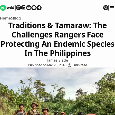
Re:wild
Follow on
Follow on
Follow on
Follow on
Instagram
Follow on
LinkedIn
Youtube
Facebook
TikTok
Sear
Home
Blog
Traditions & Tamaraw: The
Challenges Rangers Face
Protecting An Endemic Species
In The Philippines
James Slade
Published
on
Mar 20, 2018
•
5
min read