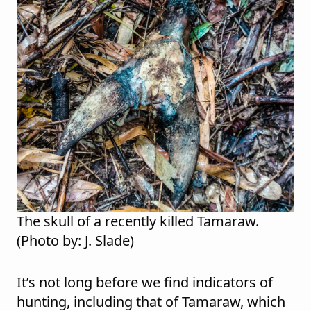
The skull of a recently killed Tamaraw.
(Photo by: J. Slade)
It’s not long before we find indicators of
hunting, including that of Tamaraw, which