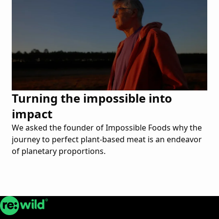
Turning the impossible into
impact
We asked the founder of Impossible Foods why the
journey to perfect plant-based meat is an endeavor
of planetary proportions.
Re:wild