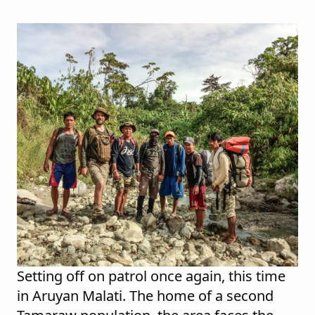
Setting off on patrol once again, this time
in Aruyan Malati. The home of a second