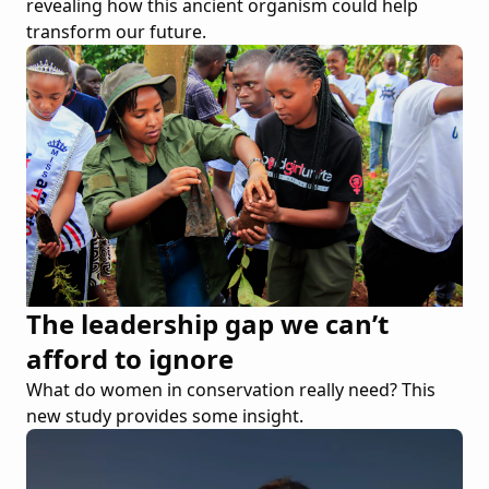
revealing how this ancient organism could help
transform our future.
The leadership gap we can’t
afford to ignore
What do women in conservation really need? This
new study provides some insight.