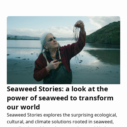
Seaweed Stories: a look at the
power of seaweed to transform
our world
Seaweed Stories explores the surprising ecological,
cultural, and climate solutions rooted in seaweed,