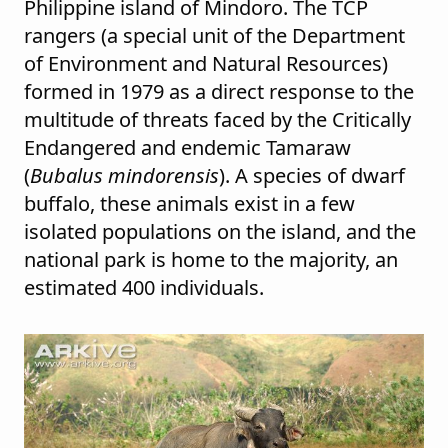
Philippine island of Mindoro. The TCP
rangers (a special unit of the Department
of Environment and Natural Resources)
formed in 1979 as a direct response to the
multitude of threats faced by the Critically
Endangered and endemic Tamaraw
(
Bubalus mindorensis
). A species of dwarf
buffalo, these animals exist in a few
isolated populations on the island, and the
national park is home to the majority, an
estimated 400 individuals.