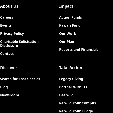
About Us
Impact
Careers
Action Funds
Events
Kawari Fund
Privacy Policy
Our Work
Charitable Solicitation
Our Plan
Disclosure
Reports and Financials
Contact
Discover
Take Action
Search for Lost Species
Legacy Giving
Blog
Partner With Us
Newsroom
Bee:wild
Re:wild Your Campus
Re:wild Your Fridge