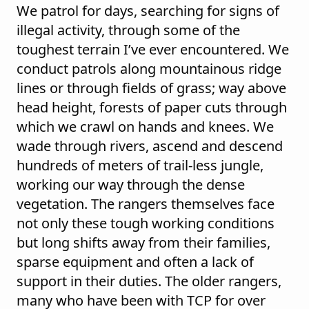
We patrol for days, searching for signs of
illegal activity, through some of the
toughest terrain I’ve ever encountered. We
conduct patrols along mountainous ridge
lines or through fields of grass; way above
head height, forests of paper cuts through
which we crawl on hands and knees. We
wade through rivers, ascend and descend
hundreds of meters of trail-less jungle,
working our way through the dense
vegetation. The rangers themselves face
not only these tough working conditions
but long shifts away from their families,
sparse equipment and often a lack of
support in their duties. The older rangers,
many who have been with TCP for over