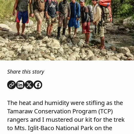
Share this story
Copy link
Share on
Share on
Share on
LinkedIn
Twitter
Facebook
The heat and humidity were stifling as the
Tamaraw Conservation Program (TCP)
rangers and I mustered our kit for the trek
to Mts. Iglit-Baco National Park on the