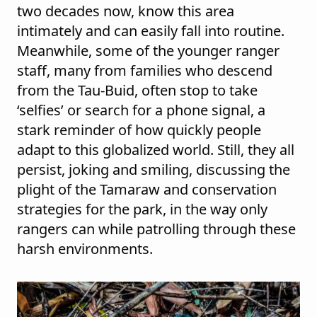
two decades now, know this area
intimately and can easily fall into routine.
Meanwhile, some of the younger ranger
staff, many from families who descend
from the Tau-Buid, often stop to take
‘selfies’ or search for a phone signal, a
stark reminder of how quickly people
adapt to this globalized world. Still, they all
persist, joking and smiling, discussing the
plight of the Tamaraw and conservation
strategies for the park, in the way only
rangers can while patrolling through these
harsh environments.