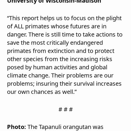
University of Wisconsin-Madison
“This report helps us to focus on the plight
of ALL primates whose futures are in
danger. There is still time to take actions to
save the most critically endangered
primates from extinction and to protect
other species from the increasing risks
posed by human activities and global
climate change. Their problems are our
problems; insuring their survival increases
our own chances as well.”
# # #
Photo:
The Tapanuli orangutan was