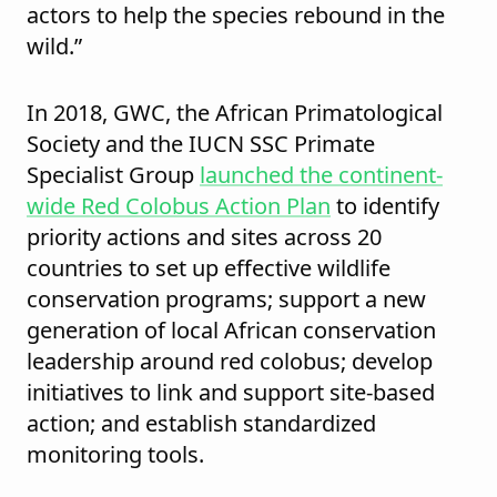
actors to help the species rebound in the
wild.”
In 2018, GWC, the African Primatological
Society and the IUCN SSC Primate
Specialist Group
launched the continent-
wide Red Colobus Action Plan
to identify
priority actions and sites across 20
countries to set up effective wildlife
conservation programs; support a new
generation of local African conservation
leadership around red colobus; develop
initiatives to link and support site-based
action; and establish standardized
monitoring tools.