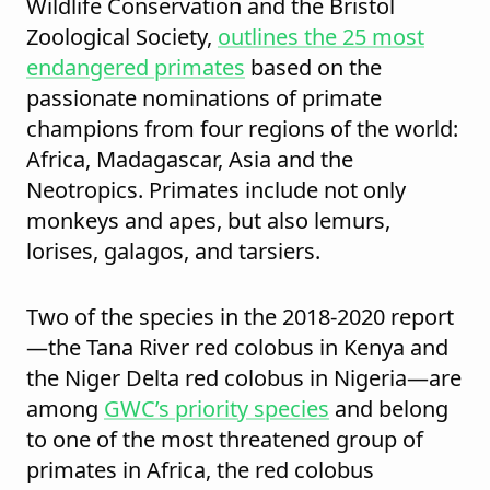
Wildlife Conservation and the Bristol
Zoological Society,
outlines the 25 most
endangered primates
based on the
passionate nominations of primate
champions from four regions of the world:
Africa, Madagascar, Asia and the
Neotropics. Primates include not only
monkeys and apes, but also lemurs,
lorises, galagos, and tarsiers.
Two of the species in the 2018-2020 report
—the Tana River red colobus in Kenya and
the Niger Delta red colobus in Nigeria—are
among
GWC’s priority species
and belong
to one of the most threatened group of
primates in Africa, the red colobus