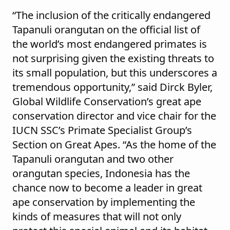
“The inclusion of the critically endangered
Tapanuli orangutan on the official list of
the world’s most endangered primates is
not surprising given the existing threats to
its small population, but this underscores a
tremendous opportunity,” said Dirck Byler,
Global Wildlife Conservation’s great ape
conservation director and vice chair for the
IUCN SSC’s Primate Specialist Group’s
Section on Great Apes. “As the home of the
Tapanuli orangutan and two other
orangutan species, Indonesia has the
chance now to become a leader in great
ape conservation by implementing the
kinds of measures that will not only