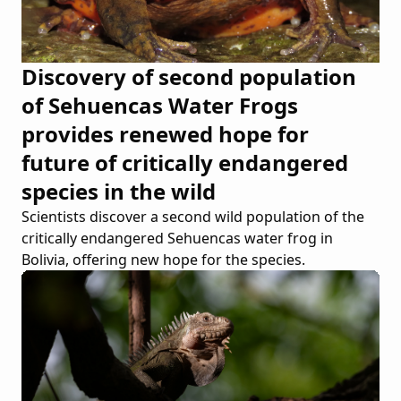
Discovery of second population
of Sehuencas Water Frogs
provides renewed hope for
future of critically endangered
species in the wild
Scientists discover a second wild population of the
critically endangered Sehuencas water frog in
Bolivia, offering new hope for the species.