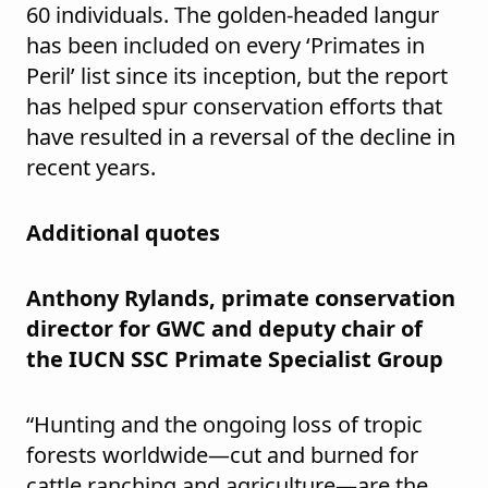
60 individuals. The golden-headed langur
has been included on every ‘Primates in
Peril’ list since its inception, but the report
has helped spur conservation efforts that
have resulted in a reversal of the decline in
recent years.
Additional quotes
Anthony Rylands, primate conservation
director for GWC and deputy chair of
the IUCN SSC Primate Specialist Group
“Hunting and the ongoing loss of tropic
forests worldwide—cut and burned for
cattle ranching and agriculture—are the