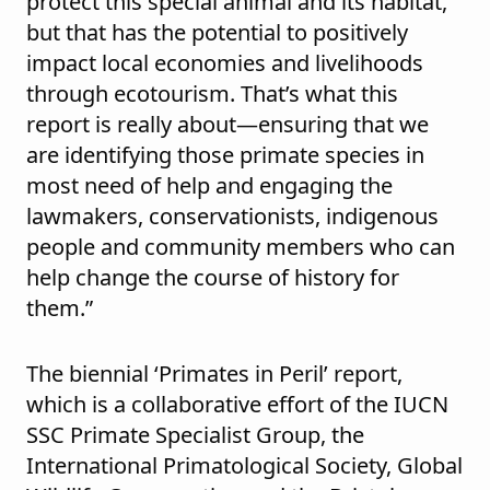
protect this special animal and its habitat,
but that has the potential to positively
impact local economies and livelihoods
through ecotourism. That’s what this
report is really about—ensuring that we
are identifying those primate species in
most need of help and engaging the
lawmakers, conservationists, indigenous
people and community members who can
help change the course of history for
them.”
The biennial ‘Primates in Peril’ report,
which is a collaborative effort of the IUCN
SSC Primate Specialist Group, the
International Primatological Society, Global