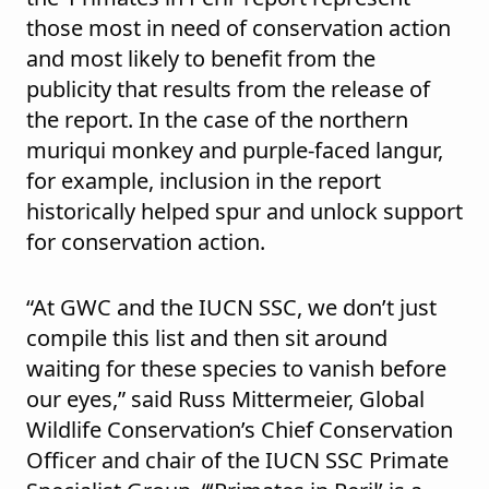
those most in need of conservation action
and most likely to benefit from the
publicity that results from the release of
the report. In the case of the northern
muriqui monkey and purple-faced langur,
for example, inclusion in the report
historically helped spur and unlock support
for conservation action.
“At GWC and the IUCN SSC, we don’t just
compile this list and then sit around
waiting for these species to vanish before
our eyes,” said Russ Mittermeier, Global
Wildlife Conservation’s Chief Conservation
Officer and chair of the IUCN SSC Primate