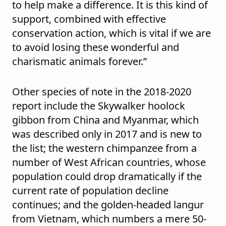
to help make a difference. It is this kind of
support, combined with effective
conservation action, which is vital if we are
to avoid losing these wonderful and
charismatic animals forever.”
Other species of note in the 2018-2020
report include the Skywalker hoolock
gibbon from China and Myanmar, which
was described only in 2017 and is new to
the list; the western chimpanzee from a
number of West African countries, whose
population could drop dramatically if the
current rate of population decline
continues; and the golden-headed langur
from Vietnam, which numbers a mere 50-