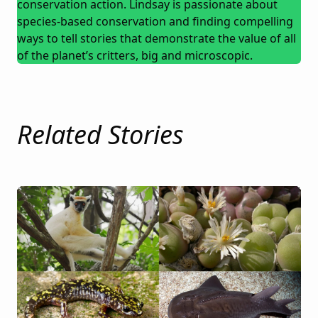
conservation action. Lindsay is passionate about
species-based conservation and finding compelling
ways to tell stories that demonstrate the value of all
of the planet’s critters, big and microscopic.
Related Stories