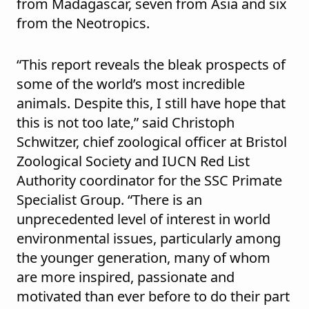
from Madagascar, seven from Asia and six
from the Neotropics.
“This report reveals the bleak prospects of
some of the world’s most incredible
animals. Despite this, I still have hope that
this is not too late,” said Christoph
Schwitzer, chief zoological officer at Bristol
Zoological Society and IUCN Red List
Authority coordinator for the SSC Primate
Specialist Group. “There is an
unprecedented level of interest in world
environmental issues, particularly among
the younger generation, many of whom
are more inspired, passionate and
motivated than ever before to do their part