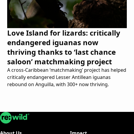
Love Island for lizards: critically
endangered iguanas now
thriving thanks to ‘last chance
saloon’ matchmaking project
A cross-Caribbean ‘matchmaking’ project has helped
critically endangered Lesser Antillean iguanas
rebound on Anguilla, with 300+ now thriving.
Re:wild
About Us
Impact