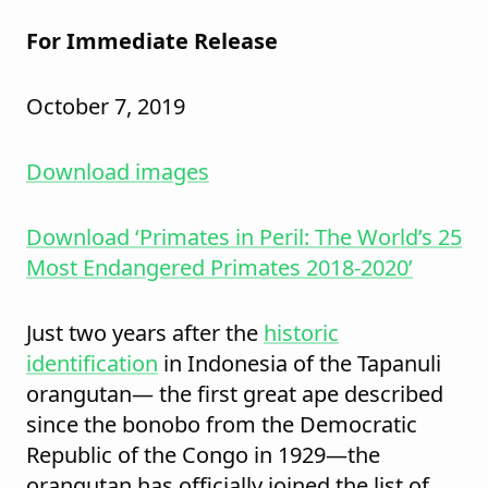
For Immediate Release
October 7, 2019
Download images
Download ‘Primates in Peril: The World’s 25
Most Endangered Primates 2018-2020’
Just two years after the
historic
identification
in Indonesia of the Tapanuli
orangutan— the first great ape described
since the bonobo from the Democratic
Republic of the Congo in 1929—the
orangutan has officially joined the list of