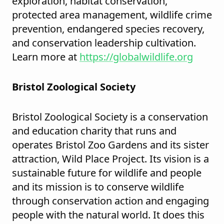
exploration, habitat conservation,
protected area management, wildlife crime
prevention, endangered species recovery,
and conservation leadership cultivation.
Learn more at
https://globalwildlife.org
Bristol Zoological Society
Bristol Zoological Society is a conservation
and education charity that runs and
operates Bristol Zoo Gardens and its sister
attraction, Wild Place Project. Its vision is a
sustainable future for wildlife and people
and its mission is to conserve wildlife
through conservation action and engaging
people with the natural world. It does this