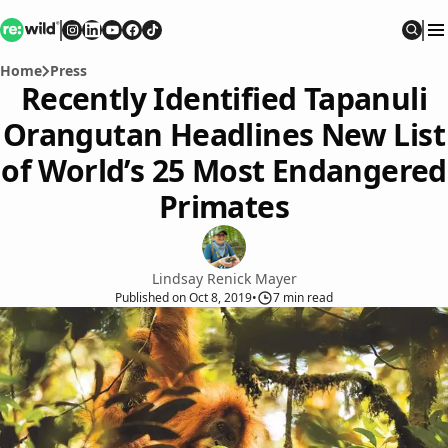
Re:wild
Follow on
Follow on
Follow on
Follow on
Instagram
Follow on
LinkedIn
Youtube
Facebook
TikTok
Sear
Home
Press
Recently Identified Tapanuli
Orangutan Headlines New List
of World’s 25 Most Endangered
Primates
Lindsay Renick Mayer
Published
on
Oct 8, 2019
•
7
min read