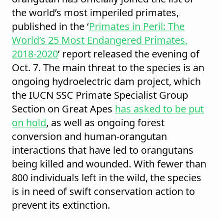
the world’s most imperiled primates,
published in the ‘
Primates in Peril: The
World’s 25 Most Endangered Primates,
2018-2020
’ report released the evening of
Oct. 7. The main threat to the species is an
ongoing hydroelectric dam project, which
the IUCN SSC Primate Specialist Group
Section on Great Apes
has asked to be put
on hold
, as well as ongoing forest
conversion and human-orangutan
interactions that have led to orangutans
being killed and wounded. With fewer than
800 individuals left in the wild, the species
is in need of swift conservation action to
prevent its extinction.