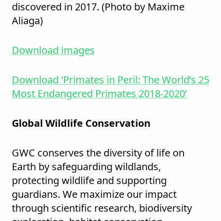
discovered in 2017. (Photo by Maxime
Aliaga)
Download images
Download ‘Primates in Peril: The World’s 25
Most Endangered Primates 2018-2020’
Global Wildlife Conservation
GWC conserves the diversity of life on
Earth by safeguarding wildlands,
protecting wildlife and supporting
guardians. We maximize our impact
through scientific research, biodiversity