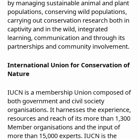
by managing sustainable animal and plant
populations, conserving wild populations,
carrying out conservation research both in
captivity and in the wild, integrated
learning, communication and through its
partnerships and community involvement.
International Union for Conservation of
Nature
IUCN is a membership Union composed of
both government and civil society
organisations. It harnesses the experience,
resources and reach of its more than 1,300
Member organisations and the input of
more than 15,000 experts. IUCN is the