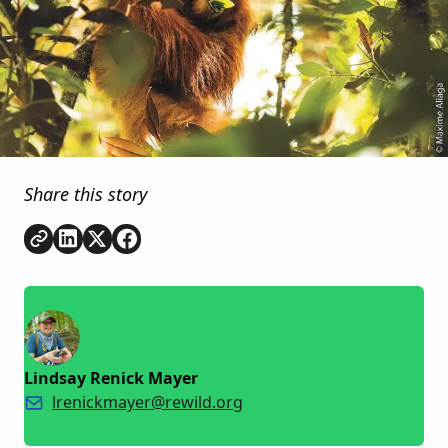
Share this story
Copy link
Share on
Share on
Share on
LinkedIn
Twitter
Facebook
Lindsay Renick Mayer
lrenickmayer@rewild.org