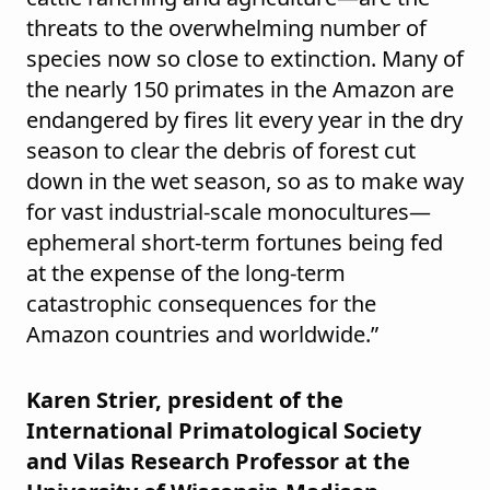
threats to the overwhelming number of
species now so close to extinction. Many of
the nearly 150 primates in the Amazon are
endangered by fires lit every year in the dry
season to clear the debris of forest cut
down in the wet season, so as to make way
for vast industrial-scale monocultures—
ephemeral short-term fortunes being fed
at the expense of the long-term
catastrophic consequences for the
Amazon countries and worldwide.”
Karen Strier, president of the
International Primatological Society
and Vilas Research Professor at the