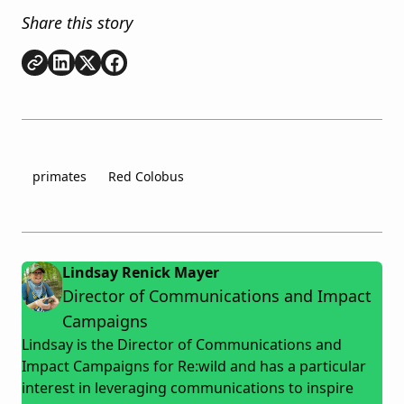
Share this story
Copy link
Share on
Share on
Share on
LinkedIn
Twitter
Facebook
primates
Red Colobus
Lindsay Renick Mayer
Director of Communications and Impact
Campaigns
Lindsay is the Director of Communications and
Impact Campaigns for Re:wild and has a particular
interest in leveraging communications to inspire