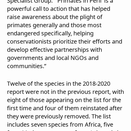
Specialist Group. “‘Primates in Peril’ is a
powerful call to action that has helped
raise awareness about the plight of
primates generally and those most
endangered specifically, helping
conservationists prioritize their efforts and
develop effective partnerships with
governments and local NGOs and
communities.”
Twelve of the species in the 2018-2020
report were not in the previous report, with
eight of those appearing on the list for the
first time and four of them reinstated after
they were previously removed. The list
includes seven species from Africa, five