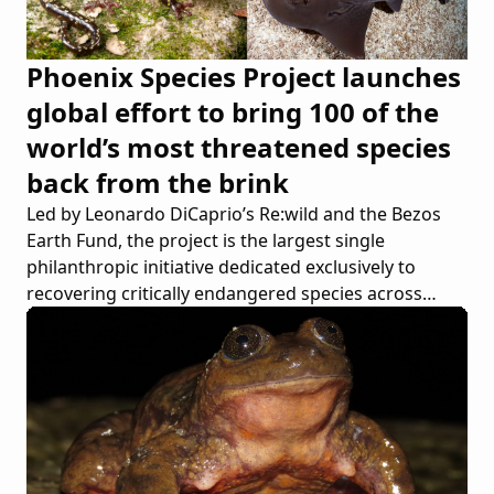
Phoenix Species Project launches
global effort to bring 100 of the
world’s most threatened species
back from the brink
Led by Leonardo DiCaprio’s Re:wild and the Bezos
Earth Fund, the project is the largest single
philanthropic initiative dedicated exclusively to
recovering critically endangered species across
continents