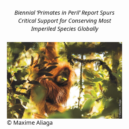
Biennial ‘Primates in Peril’ Report Spurs
Critical Support for Conserving
Most
Imperiled Species Globally
© Maxime Aliaga