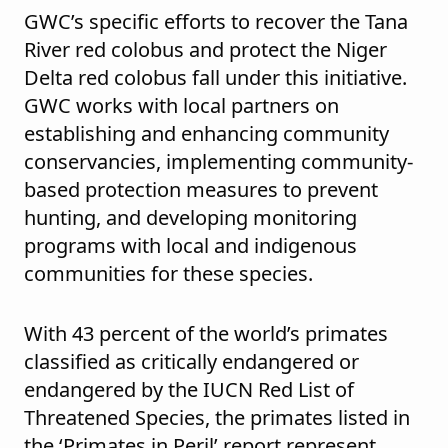
GWC’s specific efforts to recover the Tana
River red colobus and protect the Niger
Delta red colobus fall under this initiative.
GWC works with local partners on
establishing and enhancing community
conservancies, implementing community-
based protection measures to prevent
hunting, and developing monitoring
programs with local and indigenous
communities for these species.
With 43 percent of the world’s primates
classified as critically endangered or
endangered by the IUCN Red List of
Threatened Species, the primates listed in
the ‘Primates in Peril’ report represent