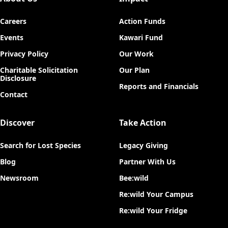
Careers
Action Funds
Events
Kawari Fund
Privacy Policy
Our Work
Charitable Solicitation
Our Plan
Disclosure
Reports and Financials
Contact
Discover
Take Action
Search for Lost Species
Legacy Giving
Blog
Partner With Us
Newsroom
Bee:wild
Re:wild Your Campus
Re:wild Your Fridge