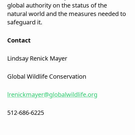
global authority on the status of the
natural world and the measures needed to
safeguard it.
Contact
Lindsay Renick Mayer
Global Wildlife Conservation
lrenickmayer@globalwildlife.org
512-686-6225