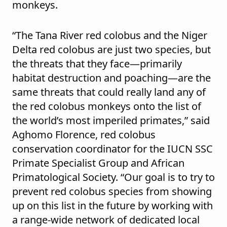
monkeys.
“The Tana River red colobus and the Niger
Delta red colobus are just two species, but
the threats that they face—primarily
habitat destruction and poaching—are the
same threats that could really land any of
the red colobus monkeys onto the list of
the world’s most imperiled primates,” said
Aghomo Florence, red colobus
conservation coordinator for the IUCN SSC
Primate Specialist Group and African
Primatological Society. “Our goal is to try to
prevent red colobus species from showing
up on this list in the future by working with
a range-wide network of dedicated local