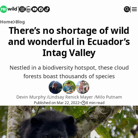
Re:wild
Follow on
Follow on
Follow on
Follow on
Instagram
Follow on
LinkedIn
Youtube
Facebook
TikTok
Sear
Home
Blog
There’s no shortage of wild
and wonderful in Ecuador’s
Intag Valley
Nestled in a biodiversity hotspot, these cloud
forests boast thousands of species
Devin Murphy
/
Lindsay Renick Mayer
/
Milo Putnam
Published
on
Mar 22, 2022
•
8
min read