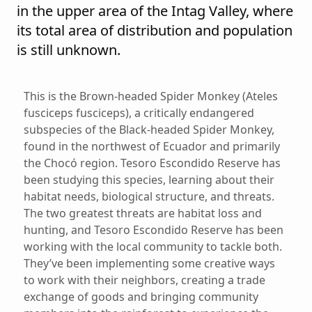
in the upper area of the Intag Valley, where
its total area of distribution and population
is still unknown.
This is the Brown-headed Spider Monkey (Ateles
fusciceps fusciceps), a critically endangered
subspecies of the Black-headed Spider Monkey,
found in the northwest of Ecuador and primarily
the Chocó region. Tesoro Escondido Reserve has
been studying this species, learning about their
habitat needs, biological structure, and threats.
The two greatest threats are habitat loss and
hunting, and Tesoro Escondido Reserve has been
working with the local community to tackle both.
They’ve been implementing some creative ways
to work with their neighbors, creating a trade
exchange of goods and bringing community