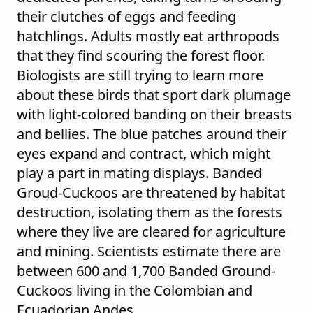
their clutches of eggs and feeding
hatchlings. Adults mostly eat arthropods
that they find scouring the forest floor.
Biologists are still trying to learn more
about these birds that sport dark plumage
with light-colored banding on their breasts
and bellies. The blue patches around their
eyes expand and contract, which might
play a part in mating displays. Banded
Groud-Cuckoos are threatened by habitat
destruction, isolating them as the forests
where they live are cleared for agriculture
and mining. Scientists estimate there are
between 600 and 1,700 Banded Ground-
Cuckoos living in the Colombian and
Ecuadorian Andes.