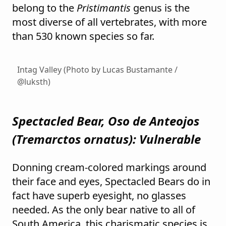
belong to the
Pristimantis
genus is the
most diverse of all vertebrates, with more
than 530 known species so far.
Intag Valley (Photo by Lucas Bustamante /
@luksth)
Spectacled Bear, Oso de Anteojos
(
Tremarctos ornatus):
Vulnerable
Donning cream-colored markings around
their face and eyes, Spectacled Bears do in
fact have superb eyesight, no glasses
needed. As the only bear native to all of
South America, this charismatic species is