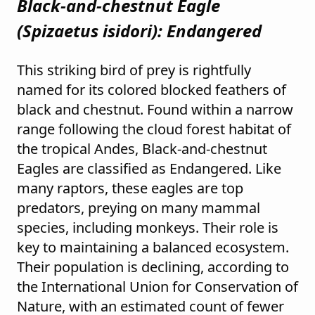
Black-and-chestnut Eagle
(
Spizaetus isidori
): Endangered
This striking bird of prey is rightfully
named for its colored blocked feathers of
black and chestnut. Found within a narrow
range following the cloud forest habitat of
the tropical Andes, Black-and-chestnut
Eagles are classified as Endangered. Like
many raptors, these eagles are top
predators, preying on many mammal
species, including monkeys. Their role is
key to maintaining a balanced ecosystem.
Their population is declining, according to
the International Union for Conservation of
Nature, with an estimated count of fewer