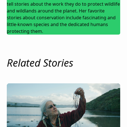
tell stories about the work they do to protect wildlife
and wildlands around the planet. Her favorite
stories about conservation include fascinating and
little-known species and the dedicated humans
protecting them.
Related Stories