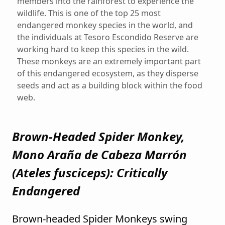
members into the rainforest to experience the
wildlife. This is one of the top 25 most
endangered monkey species in the world, and
the individuals at Tesoro Escondido Reserve are
working hard to keep this species in the wild.
These monkeys are an extremely important part
of this endangered ecosystem, as they disperse
seeds and act as a building block within the food
web.
Brown-Headed Spider Monkey,
Mono Araña de Cabeza Marrón
(
Ateles fusciceps
): Critically
Endangered
Brown-headed Spider Monkeys swing