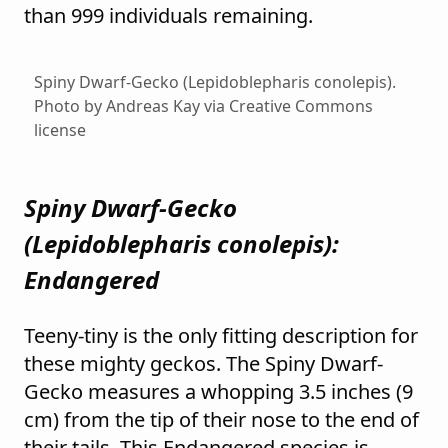
than 999 individuals remaining.
Spiny Dwarf-Gecko (Lepidoblepharis conolepis).
Photo by Andreas Kay via Creative Commons
license
Spiny Dwarf-Gecko
(
Lepidoblepharis conolepis
):
Endangered
Teeny-tiny is the only fitting description for
these mighty geckos. The Spiny Dwarf-
Gecko measures a whopping 3.5 inches (9
cm) from the tip of their nose to the end of
their tails. This Endangered species is