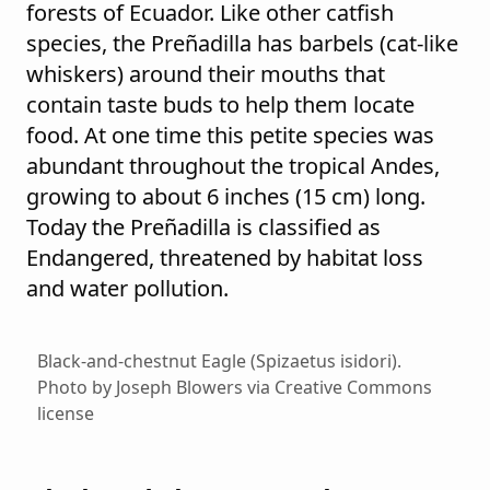
forests of Ecuador. Like other catfish
species, the Preñadilla has barbels (cat-like
whiskers) around their mouths that
contain taste buds to help them locate
food. At one time this petite species was
abundant throughout the tropical Andes,
growing to about 6 inches (15 cm) long.
Today the Preñadilla is classified as
Endangered, threatened by habitat loss
and water pollution.
Black-and-chestnut Eagle (Spizaetus isidori).
Photo by Joseph Blowers via Creative Commons
license