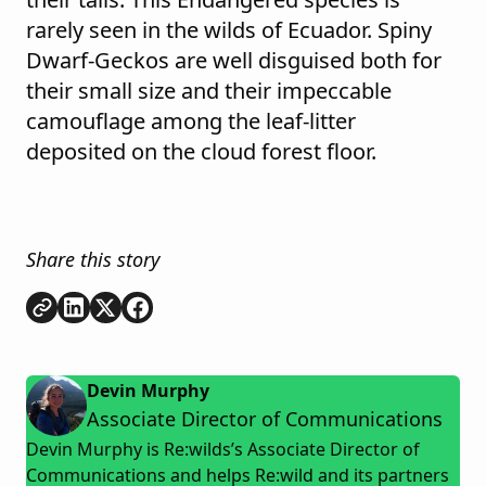
rarely seen in the wilds of Ecuador. Spiny
Dwarf-Geckos are well disguised both for
their small size and their impeccable
camouflage among the leaf-litter
deposited on the cloud forest floor.
Share this story
Copy link
Share on
Share on
Share on
LinkedIn
Twitter
Facebook
Devin Murphy
Associate Director of Communications
Devin Murphy is Re:wilds’s Associate Director of
Communications and helps Re:wild and its partners