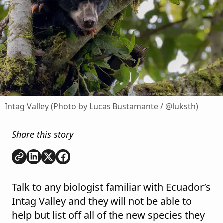
Intag Valley (Photo by Lucas Bustamante / @luksth)
Share this story
Copy link
Share on
Share on
Share on
LinkedIn
Twitter
Facebook
Talk to any biologist familiar with Ecuador’s
Intag Valley and they will not be able to
help but list off all of the new species they