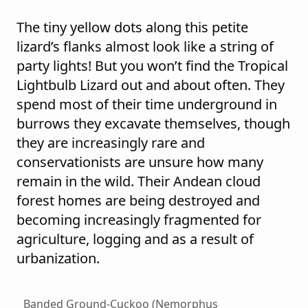
The tiny yellow dots along this petite
lizard’s flanks almost look like a string of
party lights! But you won’t find the Tropical
Lightbulb Lizard out and about often. They
spend most of their time underground in
burrows they excavate themselves, though
they are increasingly rare and
conservationists are unsure how many
remain in the wild. Their Andean cloud
forest homes are being destroyed and
becoming increasingly fragmented for
agriculture, logging and as a result of
urbanization.
Banded Ground-Cuckoo (Nemorphus