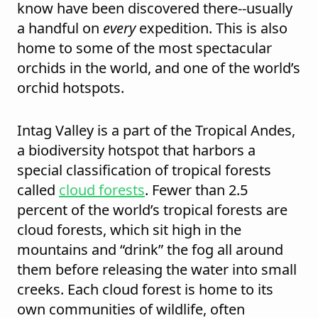
know have been discovered there--usually
a handful on
every
expedition. This is also
home to some of the most spectacular
orchids in the world, and one of the world’s
orchid hotspots.
Intag Valley is a part of the Tropical Andes,
a biodiversity hotspot that harbors a
special classification of tropical forests
called
cloud forests
. Fewer than 2.5
percent of the world’s tropical forests are
cloud forests, which sit high in the
mountains and “drink” the fog all around
them before releasing the water into small
creeks. Each cloud forest is home to its
own communities of wildlife, often