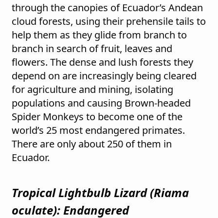
through the canopies of Ecuador’s Andean
cloud forests, using their prehensile tails to
help them as they glide from branch to
branch in search of fruit, leaves and
flowers. The dense and lush forests they
depend on are increasingly being cleared
for agriculture and mining, isolating
populations and causing Brown-headed
Spider Monkeys to become one of the
world’s 25 most endangered primates.
There are only about 250 of them in
Ecuador.
Tropical Lightbulb Lizard (
Riama
oculate
): Endangered