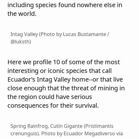
including species found nowhere else in
the world.
Intag Valley (Photo by Lucas Bustamante /
@luksth)
Here we profile 10 of some of the most
interesting or iconic species that call
Ecuador’s Intag Valley home--or that live
close enough that the threat of mining in
the region could have serious
consequences for their survival.
Spring Rainfrog, Cutín Gigante (Pristimantis
crenunguis). Photo by Ecuador Megadiverso via