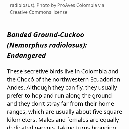
radiolosus). Photo by ProAves Colombia via
Creative Commons license
Banded Ground-Cuckoo
(
Nemorphus radiolosus
):
Endangered
These secretive birds live in Colombia and
the Chocó of the northwestern Ecuadorian
Andes. Although they can fly, they usually
prefer to hop and run along the ground
and they don’t stray far from their home
ranges, which are usually about five square
kilometers. Males and females are equally
dedicated parents, taking turns brooding