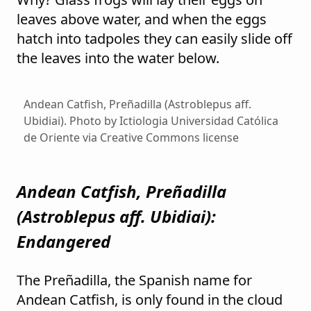
leaves above water, and when the eggs
hatch into tadpoles they can easily slide off
the leaves into the water below.
Andean Catfish, Preñadilla (Astroblepus aff.
Ubidiai). Photo by Ictiologia Universidad Católica
de Oriente via Creative Commons license
Andean Catfish, Preñadilla
(
Astroblepus aff. Ubidiai
):
Endangered
The Preñadilla, the Spanish name for
Andean Catfish, is only found in the cloud