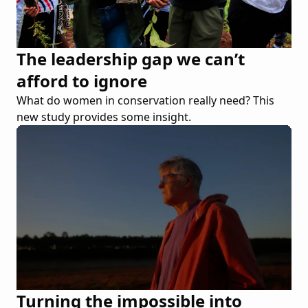
The leadership gap we can’t
afford to ignore
What do women in conservation really need? This
new study provides some insight.
Turning the impossible into