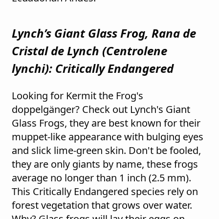
Lynch’s Giant Glass Frog, Rana de
Cristal de Lynch (
Centrolene
lynchi
): Critically Endangered
Looking for Kermit the Frog's
doppelgänger? Check out Lynch's Giant
Glass Frogs, they are best known for their
muppet-like appearance with bulging eyes
and slick lime-green skin. Don't be fooled,
they are only giants by name, these frogs
average no longer than 1 inch (2.5 mm).
This Critically Endangered species rely on
forest vegetation that grows over water.
Why? Glass frogs will lay their eggs on