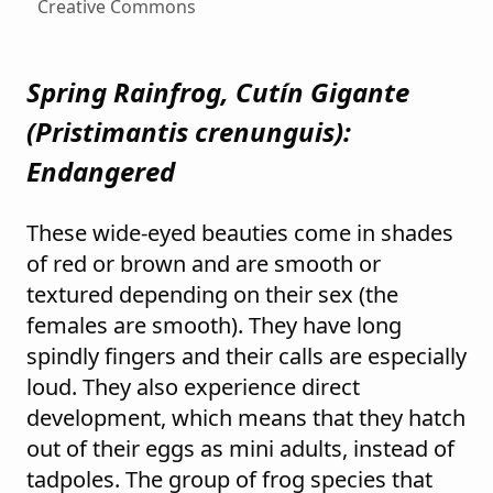
Creative Commons
Spring Rainfrog, Cutín Gigante
(
Pristimantis crenunguis
):
Endangered
These wide-eyed beauties come in shades
of red or brown and are smooth or
textured depending on their sex (the
females are smooth). They have long
spindly fingers and their calls are especially
loud. They also experience direct
development, which means that they hatch
out of their eggs as mini adults, instead of
tadpoles. The group of frog species that