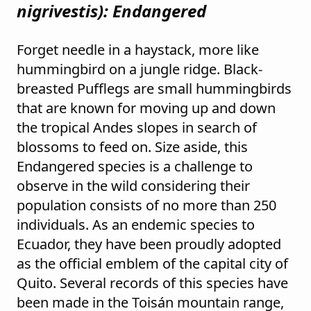
nigrivestis
): Endangered
Forget needle in a haystack, more like
hummingbird on a jungle ridge. Black-
breasted Pufflegs are small hummingbirds
that are known for moving up and down
the tropical Andes slopes in search of
blossoms to feed on. Size aside, this
Endangered species is a challenge to
observe in the wild considering their
population consists of no more than 250
individuals. As an endemic species to
Ecuador, they have been proudly adopted
as the official emblem of the capital city of
Quito. Several records of this species have
been made in the Toisán mountain range,