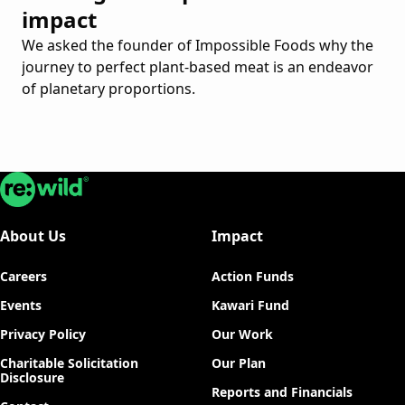
impact
We asked the founder of Impossible Foods why the
journey to perfect plant-based meat is an endeavor
of planetary proportions.
Re:wild
About Us
Impact
Careers
Action Funds
Events
Kawari Fund
Privacy Policy
Our Work
Charitable Solicitation
Our Plan
Disclosure
Reports and Financials