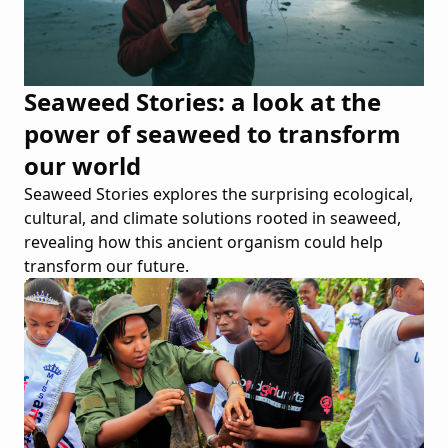
Seaweed Stories: a look at the
power of seaweed to transform
our world
Seaweed Stories explores the surprising ecological,
cultural, and climate solutions rooted in seaweed,
revealing how this ancient organism could help
transform our future.