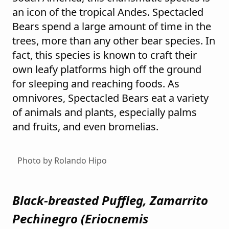
an icon of the tropical Andes. Spectacled
Bears spend a large amount of time in the
trees, more than any other bear species. In
fact, this species is known to craft their
own leafy platforms high off the ground
for sleeping and reaching foods. As
omnivores, Spectacled Bears eat a variety
of animals and plants, especially palms
and fruits, and even bromelias.
Photo by Rolando Hipo
Black-breasted Puffleg, Zamarrito
Pechinegro (
Eriocnemis