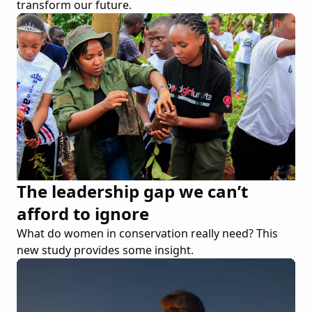
transform our future.
The leadership gap we can’t
afford to ignore
What do women in conservation really need? This
new study provides some insight.