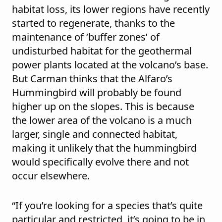
habitat loss, its lower regions have recently
started to regenerate, thanks to the
maintenance of ‘buffer zones’ of
undisturbed habitat for the geothermal
power plants located at the volcano’s base.
But Carman thinks that the Alfaro’s
Hummingbird will probably be found
higher up on the slopes. This is because
the lower area of the volcano is a much
larger, single and connected habitat,
making it unlikely that the hummingbird
would specifically evolve there and not
occur elsewhere.
“If you’re looking for a species that’s quite
particular and restricted, it’s going to be in