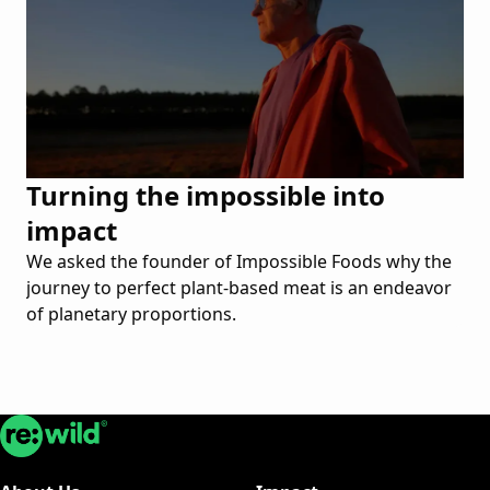
Turning the impossible into
impact
We asked the founder of Impossible Foods why the
journey to perfect plant-based meat is an endeavor
of planetary proportions.
Re:wild