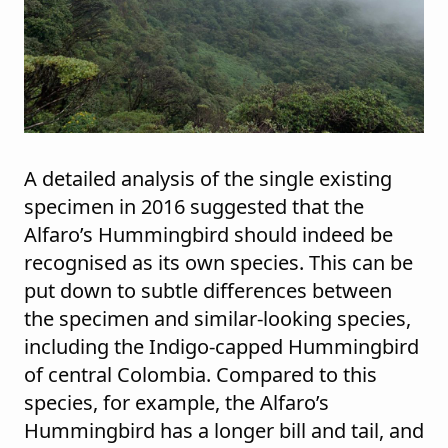
A detailed analysis of the single existing
specimen in 2016 suggested that the
Alfaro’s Hummingbird should indeed be
recognised as its own species. This can be
put down to subtle differences between
the specimen and similar-looking species,
including the Indigo-capped Hummingbird
of central Colombia. Compared to this
species, for example, the Alfaro’s
Hummingbird has a longer bill and tail, and