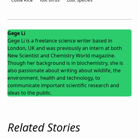
Gege Li
Gege Li is a freelance science writer based in
London, UK and was previously an intern at both
New Scientist and Chemistry World magazine.
Though her background is in biochemistry, she is
also passionate about writing about wildlife, the
environment, health and technology, to
communicate important scientific research and
ideas to the public.
Related Stories