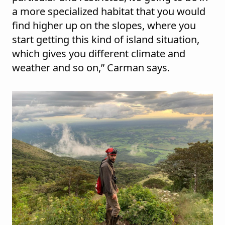
a more specialized habitat that you would
find higher up on the slopes, where you
start getting this kind of island situation,
which gives you different climate and
weather and so on,” Carman says.