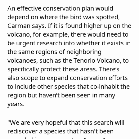
An effective conservation plan would
depend on where the bird was spotted,
Carman says. If it is found higher up on the
volcano, for example, there would need to
be urgent research into whether it exists in
the same regions of neighboring
volcanoes, such as the Tenorio Volcano, to
specifically protect these areas. There’s
also scope to expand conservation efforts
to include other species that co-inhabit the
region but haven’t been seen in many
years.
"We are very hopeful that this search will
rediscover a species that hasn't been