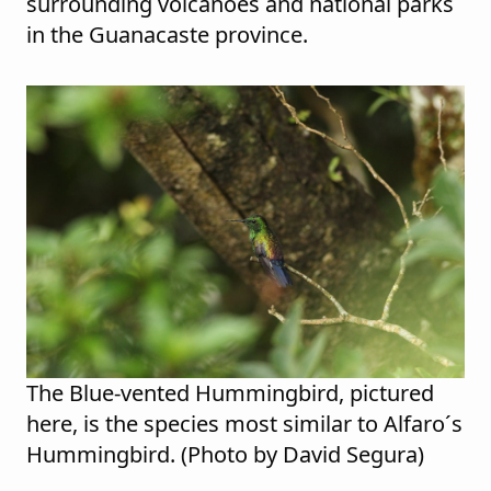
surrounding volcanoes and national parks
in the Guanacaste province.
The Blue-vented Hummingbird, pictured
here, is the species most similar to Alfaro´s
Hummingbird. (Photo by David Segura)