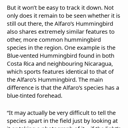
But it won’t be easy to track it down. Not
only does it remain to be seen whether it is
still out there, the Alfaro’s Hummingbird
also shares extremely similar features to
other, more common hummingbird
species in the region. One example is the
Blue-vented Hummingbird found in both
Costa Rica and neighbouring
Nicaragua,
which sports features identical to that of
the Alfaro’s Hummingbird. The main
difference is that the Alfaro’s species has a
blue-tinted forehead.
“It may actually be very difficult to tell the
species apart in the field just by looking at