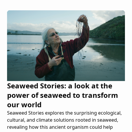
Seaweed Stories: a look at the
power of seaweed to transform
our world
Seaweed Stories explores the surprising ecological,
cultural, and climate solutions rooted in seaweed,
revealing how this ancient organism could help