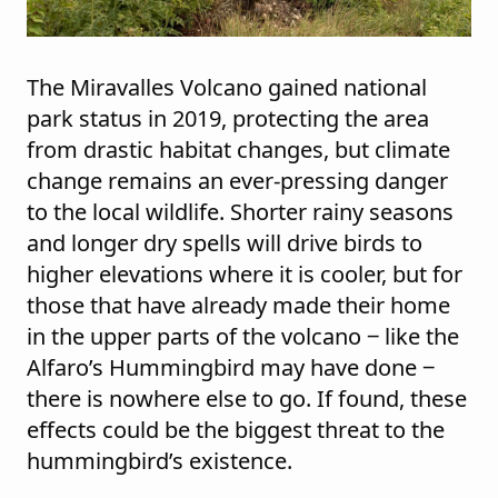
The Miravalles Volcano gained national
park status in 2019, protecting the area
from drastic habitat changes, but climate
change remains an ever-pressing danger
to the local wildlife. Shorter rainy seasons
and longer dry spells will drive birds to
higher elevations where it is cooler, but for
those that have already made their home
in the upper parts of the volcano ‒ like the
Alfaro’s Hummingbird may have done ‒
there is nowhere else to go. If found, these
effects could be the biggest threat to the
hummingbird’s existence.