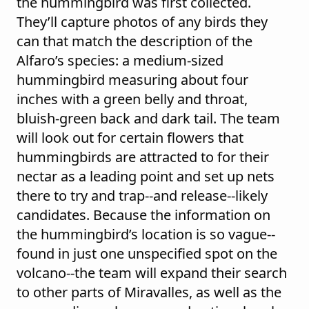
the hummingbird was first collected.
They’ll capture photos of any birds they
can that match the description of the
Alfaro’s species: a medium-sized
hummingbird measuring about four
inches with a green belly and throat,
bluish-green back and dark tail. The team
will look out for certain flowers that
hummingbirds are attracted to for their
nectar as a leading point and set up nets
there to try and trap--and release--likely
candidates. Because the information on
the hummingbird’s location is so vague--
found in just one unspecified spot on the
volcano--the team will expand their search
to other parts of Miravalles, as well as the