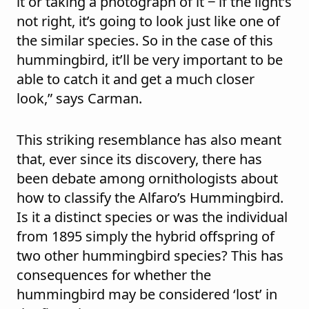
it or taking a photograph of it ‒ if the light’s
not right, it’s going to look just like one of
the similar species. So in the case of this
hummingbird, it’ll be very important to be
able to catch it and get a much closer
look,” says Carman.
This striking resemblance has also meant
that, ever since its discovery, there has
been debate among ornithologists about
how to classify the Alfaro’s Hummingbird.
Is it a distinct species or was the individual
from 1895 simply the hybrid offspring of
two other hummingbird species? This has
consequences for whether the
hummingbird may be considered ‘lost’ in