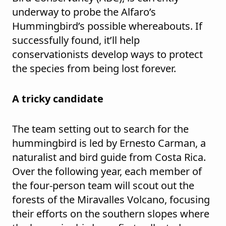
underway to probe the Alfaro’s
Hummingbird’s possible whereabouts. If
successfully found, it’ll help
conservationists develop ways to protect
the species from being lost forever.
A tricky candidate
The team setting out to search for the
hummingbird is led by Ernesto Carman, a
naturalist and bird guide from Costa Rica.
Over the following year, each member of
the four-person team will scout out the
forests of the Miravalles Volcano, focusing
their efforts on the southern slopes where