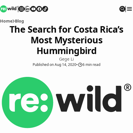
Re:wild
Follow on
Follow on
Follow on
Follow on
Instagram
Follow on
LinkedIn
Youtube
Facebook
TikTok
Sear
Home
Blog
The Search for Costa Rica’s
Most Mysterious
Hummingbird
Gege Li
Published
on
Aug 14, 2020
•
6
min read