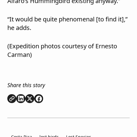
Alfaro’s Hummingbird existing anyway.”
“It would be quite phenomenal [to find it],”
he adds.
(Expedition photos courtesy of
Ernesto
Carman)
Share this story
Copy link
Share on
Share on
Share on
LinkedIn
Twitter
Facebook
Costa Rica
lost birds
Lost Species