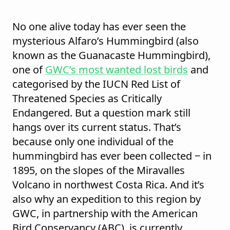
No one alive today has ever seen the
mysterious Alfaro’s Hummingbird (also
known as the Guanacaste Hummingbird),
one of
GWC’s most wanted lost birds
and
categorised by the
IUCN Red List of
Threatened Species
as Critically
Endangered. But a question mark still
hangs over its current status. That’s
because only one individual of the
hummingbird has ever been collected ‒ in
1895, on the slopes of the Miravalles
Volcano in northwest Costa Rica. And it’s
also why an expedition to this region by
GWC, in partnership with the American
Bird Conservancy (ABC), is currently