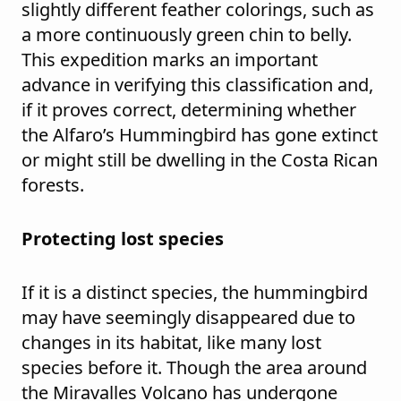
slightly different feather colorings, such as
a more continuously green chin to belly.
This expedition marks an important
advance in verifying this classification and,
if it proves correct, determining whether
the Alfaro’s Hummingbird has gone extinct
or might still be dwelling in the Costa Rican
forests.
Protecting lost species
If it is a distinct species, the hummingbird
may have seemingly disappeared due to
changes in its habitat, like many lost
species before it. Though the area around
the Miravalles Volcano has undergone