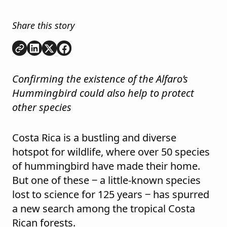
Share this story
Copy link
Share on
Share on
Share on
LinkedIn
Twitter
Facebook
Confirming the existence of the Alfaro’s
Hummingbird could also help to protect
other species
Costa Rica is a bustling and diverse
hotspot for wildlife, where over 50 species
of hummingbird have made their home.
But one of these ‒ a little-known species
lost to science for 125 years ‒ has spurred
a new search among the tropical Costa
Rican forests.