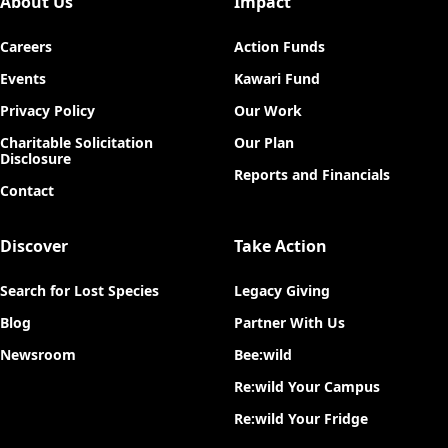
About Us
Impact
Careers
Action Funds
Events
Kawari Fund
Privacy Policy
Our Work
Charitable Solicitation
Our Plan
Disclosure
Reports and Financials
Contact
Discover
Take Action
Search for Lost Species
Legacy Giving
Blog
Partner With Us
Newsroom
Bee:wild
Re:wild Your Campus
Re:wild Your Fridge