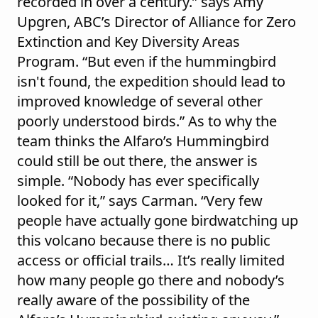
recorded in over a century.” says Amy
Upgren, ABC’s Director of Alliance for Zero
Extinction and Key Diversity Areas
Program. “But even if the hummingbird
isn't found, the expedition should lead to
improved knowledge of several other
poorly understood birds.” As to why the
team thinks the Alfaro’s Hummingbird
could still be out there, the answer is
simple. “Nobody has ever specifically
looked for it,” says Carman. “Very few
people have actually gone birdwatching up
this volcano because there is no public
access or official trails… It’s really limited
how many people go there and nobody’s
really aware of the possibility of the