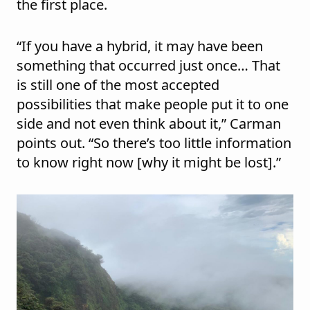
the first place.
“If you have a hybrid, it may have been
something that occurred just once… That
is still one of the most accepted
possibilities that make people put it to one
side and not even think about it,” Carman
points out. “So there’s too little information
to know right now [why it might be lost].”