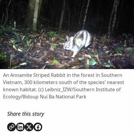
An Annamite Striped Rabbit in the forest in Southern
Vietnam, 300 kilometers south of the species’ nearest
known habitat. (c) Leibniz_IZW/Southern Institute of
Ecology/Bidoup Nui Ba National Park
Share this story
Copy link
Share on
Share on
Share on
LinkedIn
Twitter
Facebook