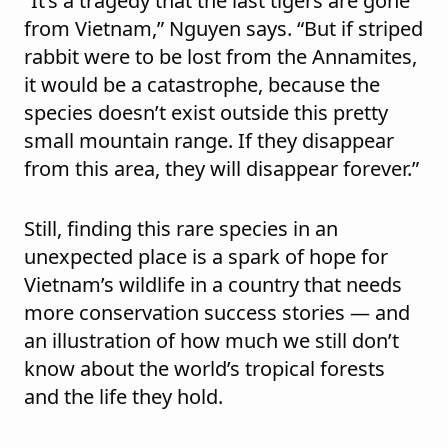
“It’s a tragedy that the last tigers are gone
from Vietnam,” Nguyen says. “But if striped
rabbit were to be lost from the Annamites,
it would be a catastrophe, because the
species doesn’t exist outside this pretty
small mountain range. If they disappear
from this area, they will disappear forever.”
Still, finding this rare species in an
unexpected place is a spark of hope for
Vietnam’s wildlife in a country that needs
more conservation success stories — and
an illustration of how much we still don’t
know about the world’s tropical forests
and the life they hold.