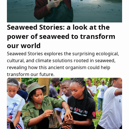
Seaweed Stories: a look at the
power of seaweed to transform
our world
Seaweed Stories explores the surprising ecological,
cultural, and climate solutions rooted in seaweed,
revealing how this ancient organism could help
transform our future.