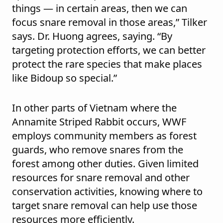
things — in certain areas, then we can
focus snare removal in those areas,” Tilker
says. Dr. Huong agrees, saying. “By
targeting protection efforts, we can better
protect the rare species that make places
like Bidoup so special.”
In other parts of Vietnam where the
Annamite Striped Rabbit occurs, WWF
employs community members as forest
guards, who remove snares from the
forest among other duties. Given limited
resources for snare removal and other
conservation activities, knowing where to
target snare removal can help use those
resources more efficiently.