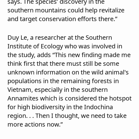
says. The species’ discovery in the
southern mountains could help revitalize
and target conservation efforts there.”
Duy Le, a researcher at the Southern
Institute of Ecology who was involved in
the study, adds “This new finding made me
think first that there must still be some
unknown information on the wild animal's
populations in the remaining forests in
Vietnam, especially in the southern
Annamites which is considered the hotspot
for high biodiversity in the Indochina
region. . . Then I thought, we need to take
more actions now.”