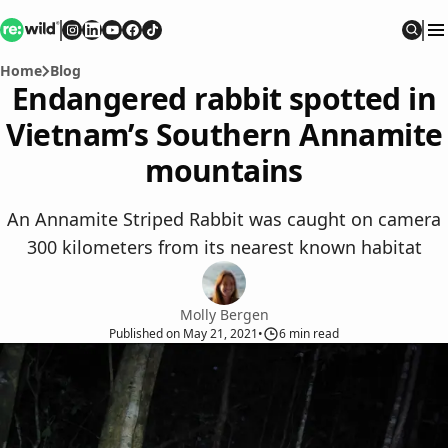
Re:wild
Follow on
Follow on
Follow on
Follow on
Instagram
Follow on
LinkedIn
Youtube
Facebook
TikTok
Sear
Home
Blog
Endangered rabbit spotted in
Vietnam’s Southern Annamite
mountains
An Annamite Striped Rabbit was caught on camera
300 kilometers from its nearest known habitat
Molly Bergen
Published
on
May 21, 2021
•
6
min read