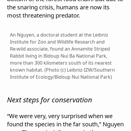
the snaring crisis, humans are now its
most threatening predator.
An Nguyen, a doctoral student at the Leibniz
Institute for Zoo and Wildlife Research and
Re:wild associate, found an Annamite Striped
Rabbit living in Bidoup Nui Ba National Park,
more than 300 kilometers south of its nearest
known habitat. (Photo (c) Leibniz-IZW/Southern
Institute of Ecology/Bidoup Nui National Park)
Next steps for conservation
“We were very, very surprised when we
found the species in the far south,” Nguyen