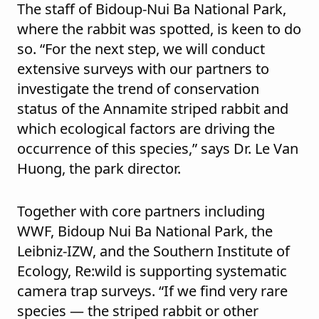
The staff of Bidoup-Nui Ba National Park,
where the rabbit was spotted, is keen to do
so. “For the next step, we will conduct
extensive surveys with our partners to
investigate the trend of conservation
status of the Annamite striped rabbit and
which ecological factors are driving the
occurrence of this species,” says Dr. Le Van
Huong, the park director.
Together with core partners including
WWF, Bidoup Nui Ba National Park, the
Leibniz-IZW, and the Southern Institute of
Ecology, Re:wild is supporting systematic
camera trap surveys. “If we find very rare
species — the striped rabbit or other