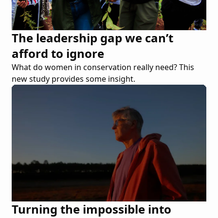
The leadership gap we can’t
afford to ignore
What do women in conservation really need? This
new study provides some insight.
Turning the impossible into