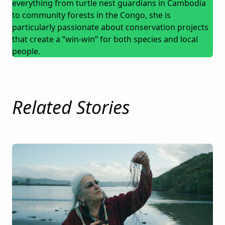
everything from turtle nest guardians in Cambodia
to community forests in the Congo, she is
particularly passionate about conservation projects
that create a “win-win” for both species and local
people.
Related Stories