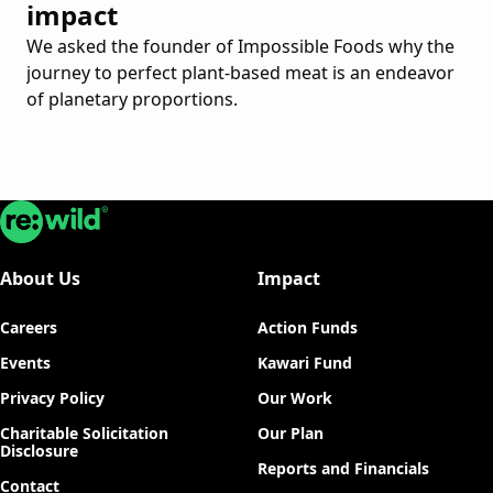
impact
We asked the founder of Impossible Foods why the
journey to perfect plant-based meat is an endeavor
of planetary proportions.
Re:wild
About Us
Impact
Careers
Action Funds
Events
Kawari Fund
Privacy Policy
Our Work
Charitable Solicitation
Our Plan
Disclosure
Reports and Financials
Contact