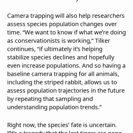
Camera trapping will also help researchers
assess species population changes over
time. “We want to know if what we’re doing
as conservationists is working,” Tilker
continues, “if ultimately it’s helping
stabilize species declines and hopefully
even increase populations. And so having a
baseline camera trapping for all animals,
including the striped rabbit, allows us to
assess population trajectories in the future
by repeating that sampling and
understanding population trends.”
Right now, the species’ fate is uncertain.