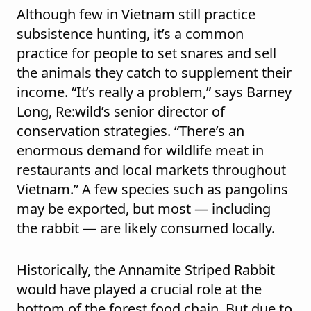
Although few in Vietnam still practice
subsistence hunting, it’s a common
practice for people to set snares and sell
the animals they catch to supplement their
income. “It’s really a problem,” says Barney
Long, Re:wild’s senior director of
conservation strategies. “There’s an
enormous demand for wildlife meat in
restaurants and local markets throughout
Vietnam.” A few species such as pangolins
may be exported, but most — including
the rabbit — are likely consumed locally.
Historically, the Annamite Striped Rabbit
would have played a crucial role at the
bottom of the forest food chain. But due to