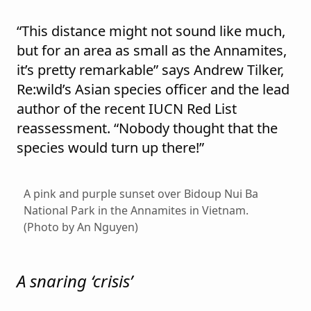
“This distance might not sound like much,
but for an area as small as the Annamites,
it’s pretty remarkable” says Andrew Tilker,
Re:wild’s Asian species officer and the lead
author of the recent IUCN Red List
reassessment. “Nobody thought that the
species would turn up there!”
A pink and purple sunset over Bidoup Nui Ba
National Park in the Annamites in Vietnam.
(Photo by An Nguyen)
A snaring ‘crisis’