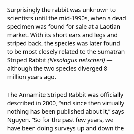
Surprisingly the rabbit was unknown to
scientists until the mid-1990s, when a dead
specimen was found for sale at a Laotian
market. With its short ears and legs and
striped back, the species was later found
to be most closely related to the Sumatran
Striped Rabbit
(Nesolagus netscheri)
—
although the two species diverged 8
million years ago.
The Annamite Striped Rabbit was officially
described in 2000, “and since then virtually
nothing has been published about it,” says
Nguyen. “So for the past few years, we
have been doing surveys up and down the