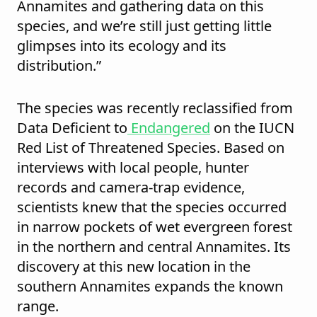
Annamites and gathering data on this
species, and we’re still just getting little
glimpses into its ecology and its
distribution.”
The species was recently reclassified from
Data Deficient to
Endangered
on the IUCN
Red List of Threatened Species. Based on
interviews with local people, hunter
records and camera-trap evidence,
scientists knew that the species occurred
in narrow pockets of wet evergreen forest
in the northern and central Annamites. Its
discovery at this new location in the
southern Annamites expands the known
range.