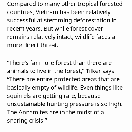
Compared to many other tropical forested
countries, Vietnam has been relatively
successful at stemming deforestation in
recent years. But while forest cover
remains relatively intact, wildlife faces a
more direct threat.
“There’s far more forest than there are
animals to live in the forest,” Tilker says.
“There are entire protected areas that are
basically empty of wildlife. Even things like
squirrels are getting rare, because
unsustainable hunting pressure is so high.
The Annamites are in the midst of a
snaring crisis.”