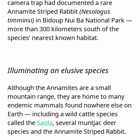
camera trap had documented a rare
Annamite Striped Rabbit
(Nesolagus
timminsi)
in Bidoup Nui Ba National Park —
more than 300 kilometers south of the
species’ nearest known habitat.
Illuminating an elusive species
Although the Annamites are a small
mountain range, they are home to many
endemic mammals found nowhere else on
Earth — including a wild cattle species
called the
Saola
, several muntjac deer
species and the Annamite Striped Rabbit.