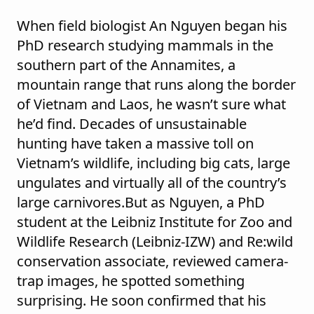
When field biologist An Nguyen began his
PhD research studying mammals in the
southern part of the Annamites, a
mountain range that runs along the border
of Vietnam and Laos, he wasn’t sure what
he’d find. Decades of unsustainable
hunting have taken a massive toll on
Vietnam’s wildlife, including big cats, large
ungulates and virtually all of the country’s
large carnivores.But as Nguyen, a PhD
student at the Leibniz Institute for Zoo and
Wildlife Research (Leibniz-IZW) and Re:wild
conservation associate, reviewed camera-
trap images, he spotted something
surprising. He soon confirmed that his