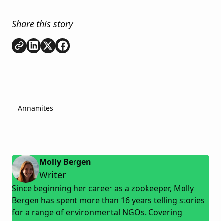
Share this story
Copy link
Share on
Share on
Share on
LinkedIn
Twitter
Facebook
Annamites
Molly Bergen
Writer
Since beginning her career as a zookeeper, Molly
Bergen has spent more than 16 years telling stories
for a range of environmental NGOs. Covering