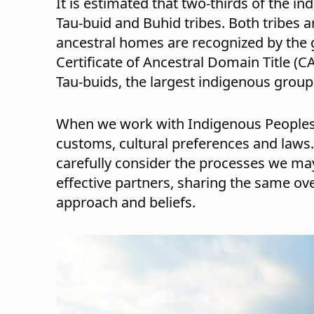
It is estimated that two-thirds of the i
Tau-buid and Buhid tribes. Both tribes a
ancestral homes are recognized by the
Certificate of Ancestral Domain Title (C
Tau-buids, the largest indigenous group 
When we work with Indigenous Peoples, w
customs, cultural preferences and laws
carefully consider the processes we may
effective partners, sharing the same ove
approach and beliefs.