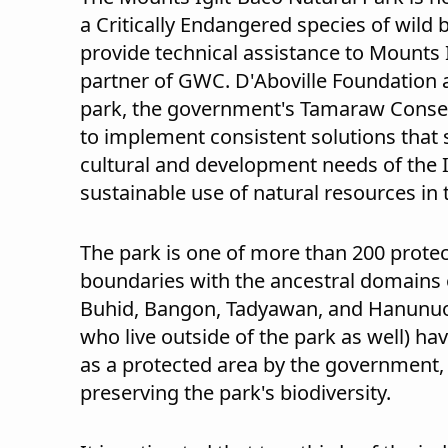
a Critically Endangered species of wild 
provide technical assistance to Mounts 
partner of GWC. D'Aboville Foundation 
park, the government's Tamaraw Conser
to implement consistent solutions that 
cultural and development needs of the 
sustainable use of natural resources in 
The park is one of more than 200 protec
boundaries with the ancestral domains 
Buhid, Bangon, Tadyawan, and Hanunuo 
who live outside of the park as well) ha
as a protected area by the government, 
preserving the park's biodiversity.