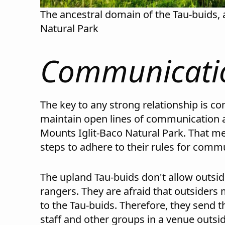
The ancestral domain of the Tau-buids, 
Natural Park
Communicatio
The key to any strong relationship is c
maintain open lines of communication a
Mounts Iglit-Baco Natural Park. That m
steps to adhere to their rules for comm
The upland Tau-buids don't allow outside
rangers. They are afraid that outsiders m
to the Tau-buids. Therefore, they send 
staff and other groups in a venue outsid