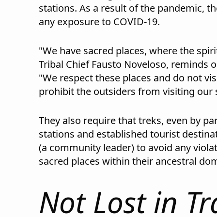
stations. As a result of the pandemic, th
any exposure to COVID-19.
"We have sacred places, where the spirit
Tribal Chief Fausto Noveloso, reminds ou
"We respect these places and do not vis
prohibit the outsiders from visiting our
They also require that treks, even by par
stations and established tourist destin
(a community leader) to avoid any violat
sacred places within their ancestral do
Not Lost in Tr