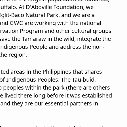
buffalo. At D'Aboville Foundation, we
Iglit-Baco Natural Park, and we are a
and GWC are working with the national
vation Program and other cultural groups
save the Tamaraw in the wild, integrate the
Indigenous People and address the non-
the region.
ted areas in the Philippines that shares
of Indigenous Peoples. The Tau-buid,
peoples within the park (there are others
ve lived there long before it was established
and they are our essential partners in