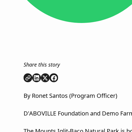
Share this story
Copy link
Share on
Share on
Share on
LinkedIn
Twitter
Facebook
By Ronet Santos (Program Officer)
D'ABOVILLE Foundation and Demo Farm
The Mounts Iglit-Baco Natural Park is h