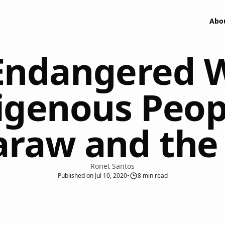
Abo
ndangered Wi
igenous Peopl
raw and the
Ronet Santos
Published
on
Jul 10, 2020
•
8
min read