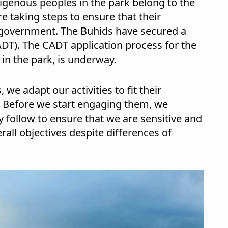
ndigenous peoples in the park belong to the
re taking steps to ensure that their
 government. The Buhids have secured a
ADT). The CADT application process for the
in the park, is underway.
e adapt our activities to fit their
. Before we start engaging them, we
 follow to ensure that we are sensitive and
rall objectives despite differences of