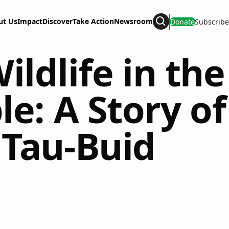
ut Us
Impact
Discover
Take Action
Newsroom
Donate
Subscribe
Search
ldlife in the
e: A Story of
 Tau-Buid