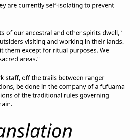
ey are currently self-isolating to prevent
s of our ancestral and other spirits dwell,"
tsiders visiting and working in their lands.
it them except for ritual purposes. We
 sacred areas."
k staff, off the trails between ranger
ations, be done in the company of a fufuama
ions of the traditional rules governing
main.
anslation