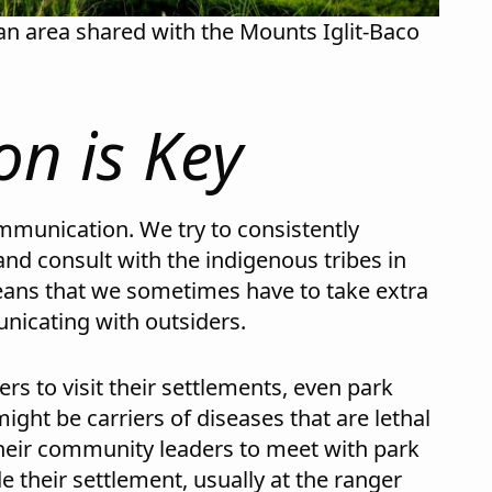
an area shared with the Mounts Iglit-Baco
n is Key
ommunication. We try to consistently
nd consult with the indigenous tribes in
eans that we sometimes have to take extra
unicating with outsiders.
rs to visit their settlements, even park
ight be carriers of diseases that are lethal
their community leaders to meet with park
e their settlement, usually at the ranger