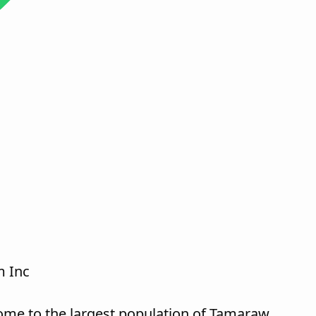
 Inc
ome to the largest population of Tamaraw,