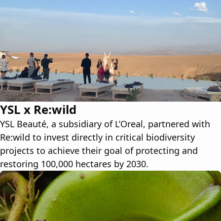
YSL x Re:wild
YSL Beauté, a subsidiary of L’Oreal, partnered with
Re:wild to invest directly in critical biodiversity
projects to achieve their goal of protecting and
restoring 100,000 hectares by 2030.