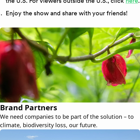
the U.S. For viewers outside the U.S., click
here
.
Enjoy the show and share with your friends!
Brand Partners
We need companies to be part of the solution – to
climate, biodiversity loss, our future.