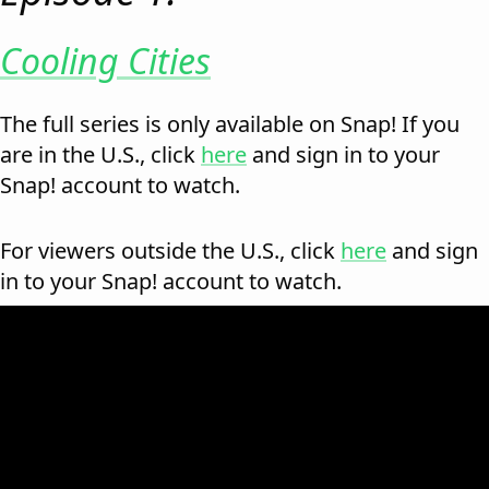
Cooling Cities
The full series is only available on Snap! If you
are in the U.S., click
here
and sign in to your
Snap! account to watch.
For viewers outside the U.S., click
here
and sign
in to your Snap! account to watch.