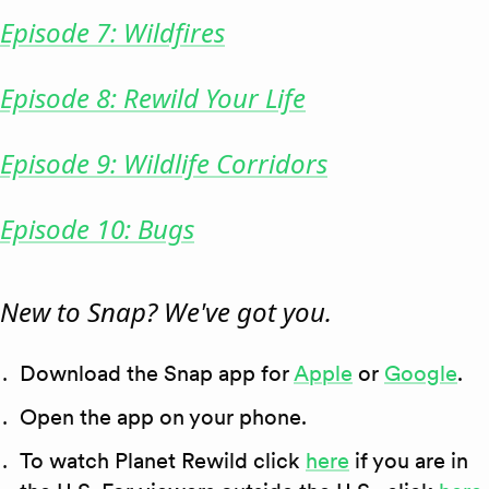
Episode 7: Wildfires
Episode 8: Rewild Your Life
Episode 9: Wildlife Corridors
Episode 10: Bugs
New to Snap? We've got you.
Download the Snap app for
Apple
or
Google
.
Open the app on your phone.
To watch Planet Rewild click
here
if you are in