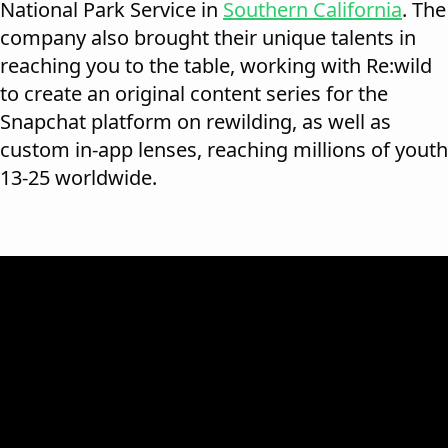
National Park Service in
Southern California
. The
company also brought their unique talents in
reaching you to the table, working with Re:wild
to create an original content series for the
Snapchat platform on rewilding, as well as
custom in-app lenses, reaching millions of youth
13-25 worldwide.