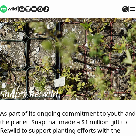
Re:wild
Follow on
Follow on
Follow on
Follow on
Instagram
Follow on
LinkedIn
Youtube
Facebook
TikTok
Sear
Snap x Re:wild
As part of its ongoing commitment to youth and
the planet, Snapchat made a $1 million gift to
Re:wild to support planting efforts with the