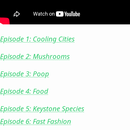
Episode 1: Cooling Cities
Episode 2: Mushrooms
Episode 3: Poop
Episode 4: Food
Episode 5: Keystone Species
Episode 6: Fast Fashion