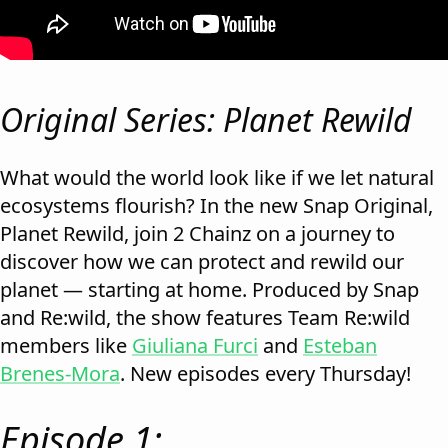
Original Series: Planet Rewild
What would the world look like if we let natural
ecosystems flourish? In the new Snap Original,
Planet Rewild, join 2 Chainz on a journey to
discover how we can protect and rewild our
planet — starting at home. Produced by Snap
and Re:wild, the show features Team Re:wild
members like
Giuliana Furci
and
Esteban
Brenes-Mora
. New episodes every Thursday!
Episode 1: