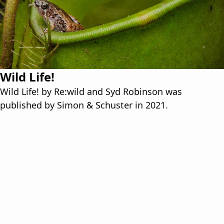
Wild Life!
Wild Life! by Re:wild and Syd Robinson was
published by Simon & Schuster in 2021.