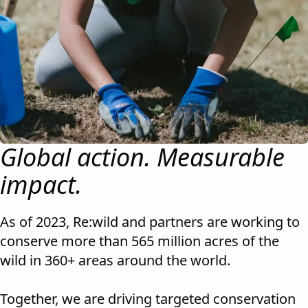
Global action. Measurable
impact.
As of 2023, Re:wild and partners are working to
conserve more than 565 million acres of the
wild in 360+ areas around the world.
Together, we are driving targeted conservation