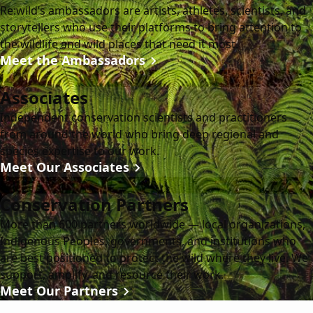
Re:wild’s ambassadors are artists, athletes, scientists, and
storytellers who use their platforms to bring attention to
the wildlife and wild places that need it most.
Meet the Ambassadors
Associates
Independent conservation scientists and practitioners
from around the world who bring deep regional and
species expertise to our work.
Meet Our Associates
Conservation Partners
More than 600 partners worldwide — local organizations,
Indigenous Peoples, governments, and institutions who
are best positioned to protect the wild where they live. We
support, amplify, and resource their work.
Meet Our Partners