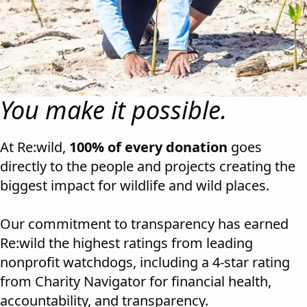
You make it possible.
At Re:wild,
100% of every donation
goes
directly to the people and projects creating the
biggest impact for wildlife and wild places.
Our commitment to transparency has earned
Re:wild the highest ratings from leading
nonprofit watchdogs, including a 4-star rating
from
Charity Navigator
for financial health,
accountability, and transparency.