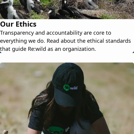
Our Ethics
Transparency and accountability are core to
everything we do. Read about the ethical standards
that guide Re:wild as an organization.