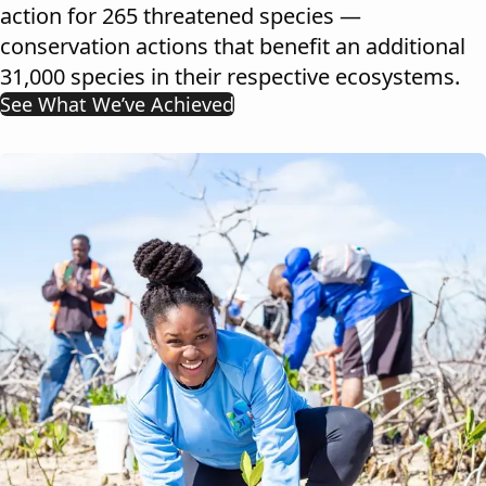
action for 265 threatened species —
conservation actions that benefit an additional
31,000 species in their respective ecosystems.
See What We’ve Achieved