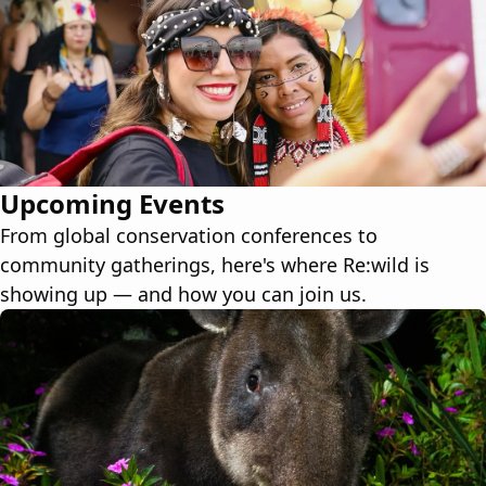
Upcoming Events
From global conservation conferences to
community gatherings, here's where Re:wild is
showing up — and how you can join us.