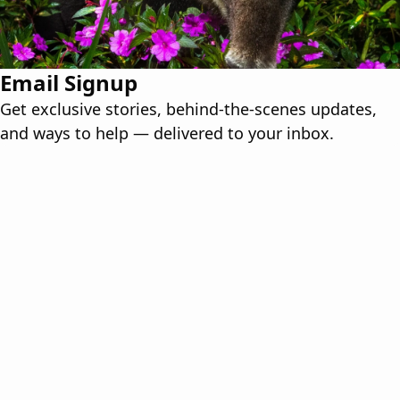
Email Signup
Get exclusive stories, behind-the-scenes updates,
and ways to help — delivered to your inbox.