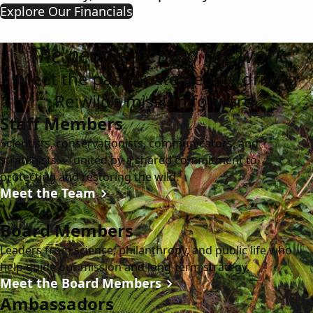
Explore Our Financials
The people behind the work
Meet the passionate people driving
Re:wild’s mission forward.
Staff Members
Scientists, conservationists, communicators, and
strategists — united by a shared commitment to
protecting and restoring the wild.
Meet the Team
Board Members
Leaders from science, philanthropy, and public life who
help guide our mission and long-term strategy.
Meet the Board Members
Ambassadors