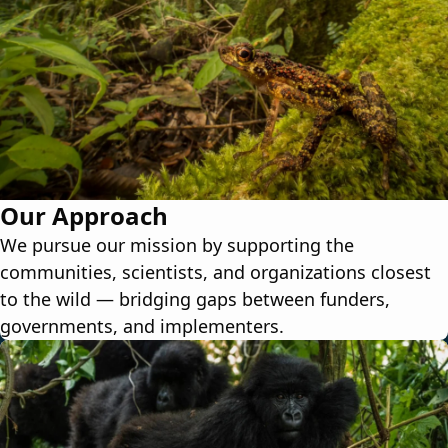
Our Approach
We pursue our mission by supporting the
communities, scientists, and organizations closest
to the wild — bridging gaps between funders,
governments, and implementers.