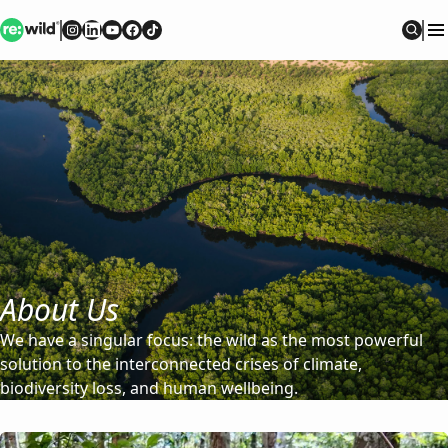
Re:wild
Follow on
Follow on
Follow on
Follow on
Instagram
Follow on
LinkedIn
Youtube
Facebook
TikTok
Sear
About Us
We have a singular focus: the wild as the most powerful
solution to the interconnected crises of climate,
biodiversity loss, and human wellbeing.