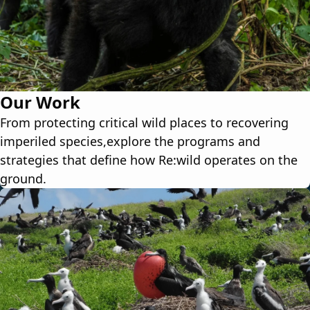
Our Work
From protecting critical wild places to recovering
imperiled species,explore the programs and
strategies that define how Re:wild operates on the
ground.