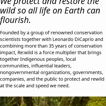
We protect and restore the
wild so all life on Earth can
flourish.
Founded by a group of renowned conservation
scientists together with Leonardo DiCaprio and
combining more than 35 years of conservation
impact, Re:wild is a force multiplier that brings
together Indigenous peoples, local
communities, influential leaders,
nongovernmental organizations, governments,
companies, and the public to protect and rewild
at the scale and speed we need.