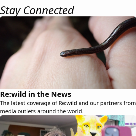
Stay Connected
Re:wild in the News
The latest coverage of Re:wild and our partners from
media outlets around the world.