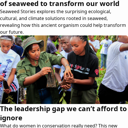
of seaweed to transform our world
Seaweed Stories explores the surprising ecological,
cultural, and climate solutions rooted in seaweed,
revealing how this ancient organism could help transform
our future.
The leadership gap we can’t afford to
ignore
What do women in conservation really need? This new