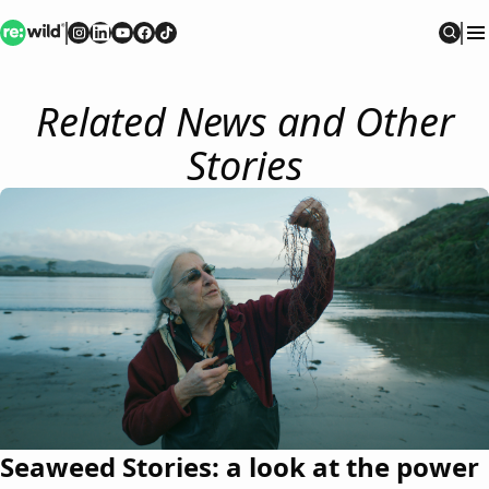
Re:wild
Follow on
Follow on
Follow on
Follow on
Instagram
Follow on
LinkedIn
Youtube
Facebook
TikTok
Sear
Related News and Other
Stories
Seaweed Stories: a look at the power