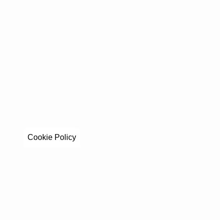
Cookie Policy
Stay in to
Get exclusive stories, behind-the-scenes updates, a
By clicking Sign Up you're confirming that you 