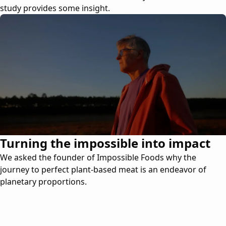
study provides some insight.
Turning the impossible into impact
We asked the founder of Impossible Foods why the
journey to perfect plant-based meat is an endeavor of
planetary proportions.