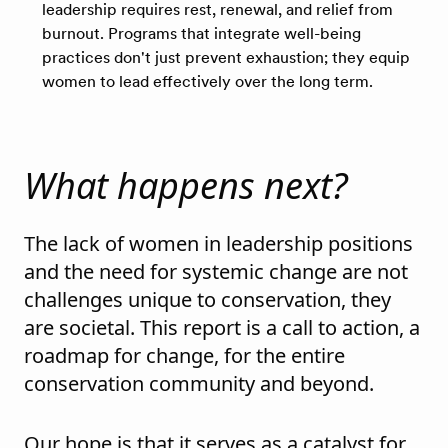
leadership requires rest, renewal, and relief from
burnout. Programs that integrate well-being
practices don't just prevent exhaustion; they equip
women to lead effectively over the long term.
What happens next?
The lack of women in leadership positions
and the need for systemic change are not
challenges unique to conservation, they
are societal. This report is a call to action, a
roadmap for change, for the entire
conservation community and beyond.
Our hope is that it serves as a catalyst for