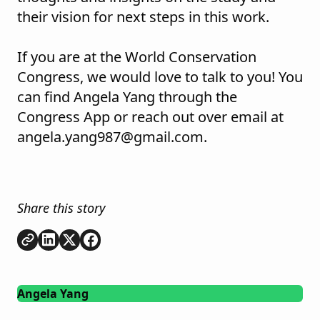
their vision for next steps in this work.
If you are at the World Conservation
Congress, we would love to talk to you! You
can find Angela Yang through the
Congress App or reach out over email at
angela.yang987@gmail.com.
Share this story
Copy link
Share on
Share on
Share on
LinkedIn
Twitter
Facebook
Angela Yang