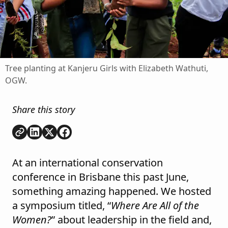
Tree planting at Kanjeru Girls with Elizabeth Wathuti,
OGW.
Share this story
Copy link
Share on
Share on
Share on
LinkedIn
Twitter
Facebook
At an international conservation
conference in Brisbane this past June,
something amazing happened. We hosted
a symposium titled, “
Where Are All of the
Women?
” about leadership in the field and,