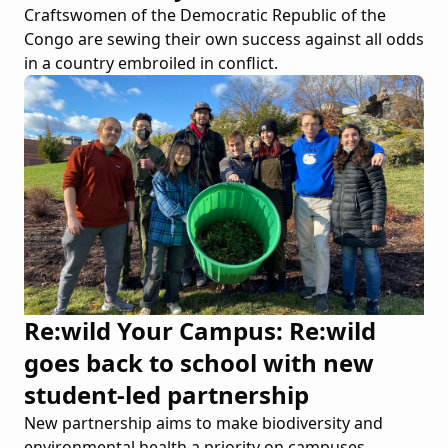
Craftswomen of the Democratic Republic of the
Congo are sewing their own success against all odds
in a country embroiled in conflict.
Re:wild Your Campus: Re:wild
goes back to school with new
student-led partnership
New partnership aims to make biodiversity and
environmental health a priority on campuses