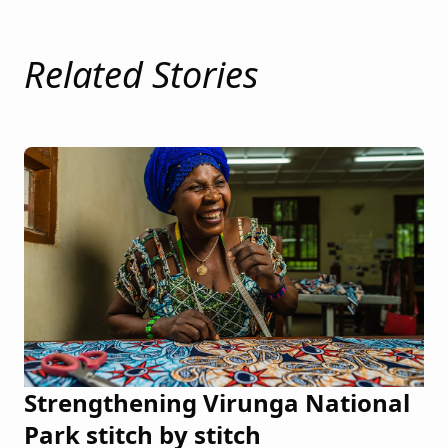
Related Stories
Strengthening Virunga National
Park stitch by stitch