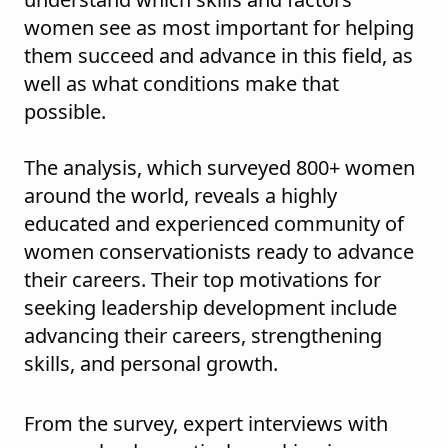
women see as most important for helping
them succeed and advance in this field, as
well as what conditions make that
possible.
The analysis, which surveyed 800+ women
around the world, reveals a highly
educated and experienced community of
women conservationists ready to advance
their careers. Their top motivations for
seeking leadership development include
advancing their careers, strengthening
skills, and personal growth.
From the survey, expert interviews with