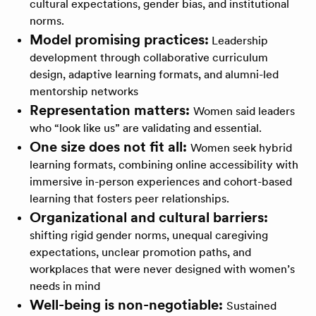
cultural expectations, gender bias, and institutional
norms.
Model promising practices:
Leadership
development through collaborative curriculum
design, adaptive learning formats, and alumni-led
mentorship networks
Representation matters:
Women said leaders
who “look like us” are validating and essential.
One size does not fit all:
Women seek hybrid
learning formats, combining online accessibility with
immersive in-person experiences and cohort-based
learning that fosters peer relationships.
Organizational and cultural barriers:
shifting rigid gender norms, unequal caregiving
expectations, unclear promotion paths, and
workplaces that were never designed with women’s
needs in mind
Well-being is non-negotiable:
Sustained