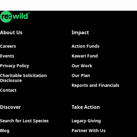
Re:wild
About Us
Impact
Careers
Action Funds
Events
Kawari Fund
Privacy Policy
Our Work
Charitable Solicitation
Our Plan
Disclosure
Reports and Financials
Contact
Discover
Take Action
Search for Lost Species
Legacy Giving
Blog
Partner With Us