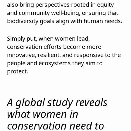
also bring perspectives rooted in equity
and community well-being, ensuring that
biodiversity goals align with human needs.
Simply put, when women lead,
conservation efforts become more
innovative, resilient, and responsive to the
people and ecosystems they aim to
protect.
A global study reveals
what women in
conservation need to