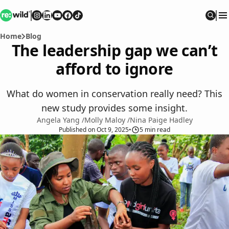
Re:wild
Follow on
Follow on
Follow on
Follow on
Instagram
Follow on
LinkedIn
Youtube
Facebook
TikTok
Sear
Home
Blog
The leadership gap we can’t
afford to ignore
What do women in conservation really need? This
new study provides some insight.
Angela Yang
/
Molly Maloy
/
Nina Paige Hadley
Published
on
Oct 9, 2025
•
5
min read