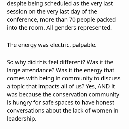
despite being scheduled as the very last
session on the very last day of the
conference, more than 70 people packed
into the room. All genders represented.
The energy was electric, palpable.
So why did this feel different? Was it the
large attendance? Was it the energy that
comes with being in community to discuss
a topic that impacts all of us? Yes, AND it
was because the conservation community
is hungry for safe spaces to have honest
conversations about the lack of women in
leadership.