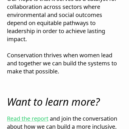
collaboration across sectors where
environmental and social outcomes
depend on equitable pathways to
leadership in order to achieve lasting
impact.
Conservation thrives when women lead
and together we can build the systems to
make that possible.
Want to learn more?
Read the report
and join the conversation
about how we can build a more inclusive,