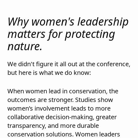
Why women's leadership
matters for protecting
nature.
We didn't figure it all out at the conference,
but here is what we do know:
When women lead in conservation, the
outcomes are stronger. Studies show
women’s involvement leads to more
collaborative decision-making, greater
transparency, and more durable
conservation solutions. Women leaders