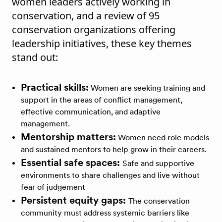
women leaders actively working in
conservation, and a review of 95
conservation organizations offering
leadership initiatives, these key themes
stand out:
Practical skills:
Women are seeking training and
support in the areas of conflict management,
effective communication, and adaptive
management.
Mentorship matters:
Women need role models
and sustained mentors to help grow in their careers.
Essential safe spaces:
Safe and supportive
environments to share challenges and live without
fear of judgement
Persistent equity gaps:
The conservation
community must address systemic barriers like