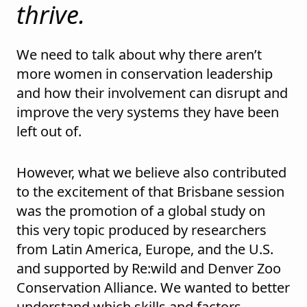
thrive.
We need to talk about why there aren’t
more women in conservation leadership
and how their involvement can disrupt and
improve the very systems they have been
left out of.
However, what we believe also contributed
to the excitement of that Brisbane session
was the promotion of a global study on
this very topic produced by researchers
from Latin America, Europe, and the U.S.
and supported by Re:wild and Denver Zoo
Conservation Alliance. We wanted to better
understand which skills and factors