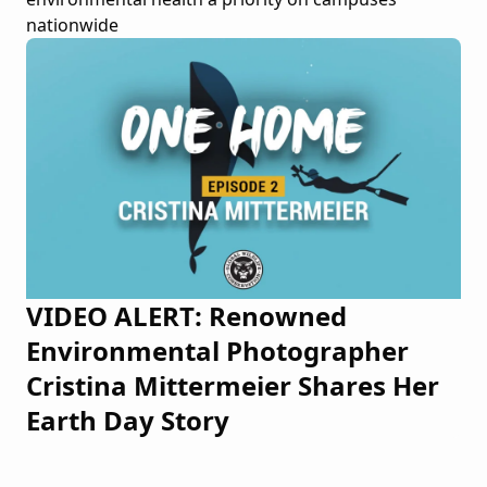
nationwide
VIDEO ALERT: Renowned
Environmental Photographer
Cristina Mittermeier Shares Her
Earth Day Story