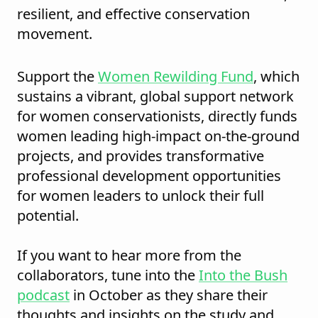
resilient, and effective conservation
movement.
Support the
Women Rewilding Fund
, which
sustains a vibrant, global support network
for women conservationists, directly funds
women leading high-impact on-the-ground
projects, and provides transformative
professional development opportunities
for women leaders to unlock their full
potential.
If you want to hear more from the
collaborators, tune into the
Into the Bush
podcast
in October as they share their
thoughts and insights on the study and