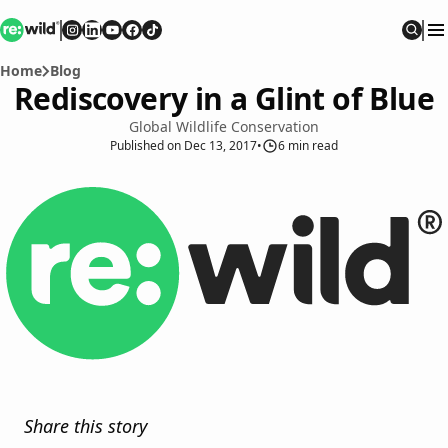
Re:wild
Follow on
Follow on
Follow on
Follow on
Instagram
Follow on
LinkedIn
Youtube
Facebook
TikTok
Sear
Home
Blog
Rediscovery in a Glint of Blue
Global Wildlife Conservation
Published
on
Dec 13, 2017
•
6
min read
Share this story