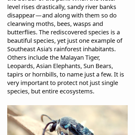
level rises drastically, sandy river banks
disappear — and along with them so do
clearwing moths, bees, wasps and
butterflies. The rediscovered species is a
beautiful species, yet just one example of
Southeast Asia’s rainforest inhabitants.
Others include the Malayan Tiger,
Leopards, Asian Elephants, Sun Bears,
tapirs or hornbills, to name just a few. It is
very important to protect not just single
species, but entire ecosystems.