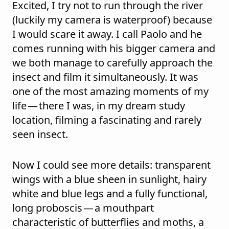
Excited, I try not to run through the river
(luckily my camera is waterproof) because
I would scare it away. I call Paolo and he
comes running with his bigger camera and
we both manage to carefully approach the
insect and film it simultaneously. It was
one of the most amazing moments of my
life — there I was, in my dream study
location, filming a fascinating and rarely
seen insect.
Now I could see more details: transparent
wings with a blue sheen in sunlight, hairy
white and blue legs and a fully functional,
long proboscis — a mouthpart
characteristic of butterflies and moths, a