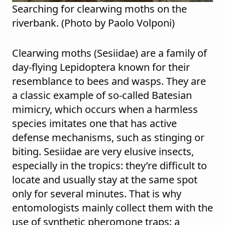
Searching for clearwing moths on the
riverbank. (Photo by Paolo Volponi)
Clearwing moths (Sesiidae) are a family of
day-flying Lepidoptera known for their
resemblance to bees and wasps. They are
a classic example of so-called Batesian
mimicry, which occurs when a harmless
species imitates one that has active
defense mechanisms, such as stinging or
biting. Sesiidae are very elusive insects,
especially in the tropics: they’re difficult to
locate and usually stay at the same spot
only for several minutes. That is why
entomologists mainly collect them with the
use of synthetic pheromone traps: a