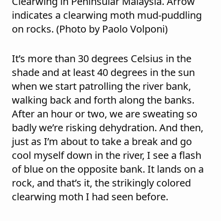
Clearwing in Peninsular Malaysia. Arrow
indicates a clearwing moth mud-puddling
on rocks. (Photo by Paolo Volponi)
It’s more than 30 degrees Celsius in the
shade and at least 40 degrees in the sun
when we start patrolling the river bank,
walking back and forth along the banks.
After an hour or two, we are sweating so
badly we’re risking dehydration. And then,
just as I’m about to take a break and go
cool myself down in the river, I see a flash
of blue on the opposite bank. It lands on a
rock, and that’s it, the strikingly colored
clearwing moth I had seen before.