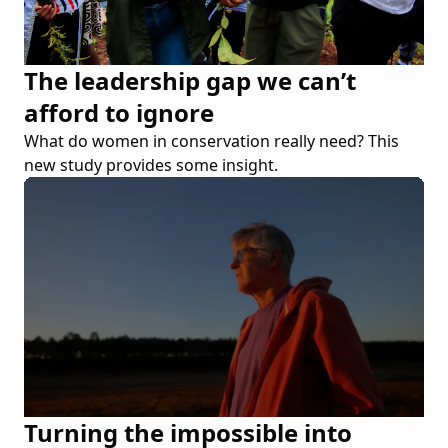
The leadership gap we can’t
afford to ignore
What do women in conservation really need? This
new study provides some insight.
Turning the impossible into