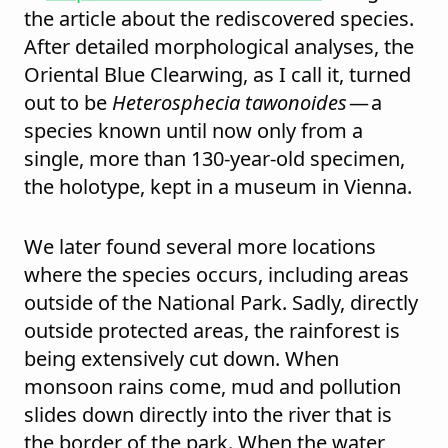
the article about the rediscovered species.
After detailed morphological analyses, the
Oriental Blue Clearwing, as I call it, turned
out to be
Heterosphecia tawonoides
— a
species known until now only from a
single, more than 130-year-old specimen,
the holotype, kept in a museum in Vienna.
We later found several more locations
where the species occurs, including areas
outside of the National Park. Sadly, directly
outside protected areas, the rainforest is
being extensively cut down. When
monsoon rains come, mud and pollution
slides down directly into the river that is
the border of the park. When the water