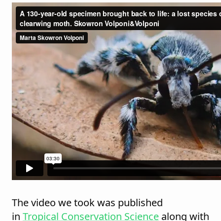
The video we took was published
in
Tropical Conservation Science
along with