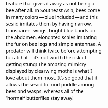
feature that gives it away as not being a
bee after all. In Southeast Asia, bees come
in many colors — blue included — and this
sesiid imitates them by having narrow,
transparent wings, bright blue bands on
the abdomen, elongated scales imitating
the fur on bee legs and simple antennae. A
predator will think twice before attempting
to catch it — it’s not worth the risk of
getting stung! The amazing mimicry
displayed by clearwing moths is what I
love about them most. It’s so good that it
allows the sesiid to mud-puddle among
bees and wasps, whereas all of the
“normal” butterflies stay away!