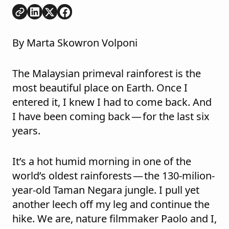
Copy link
Share on
Share on
Share on
LinkedIn
Twitter
Facebook
By Marta Skowron Volponi
The Malaysian primeval rainforest is the
most beautiful place on Earth. Once I
entered it, I knew I had to come back. And
I have been coming back — for the last six
years.
It’s a hot humid morning in one of the
world’s oldest rainforests — the 130-milion-
year-old Taman Negara jungle. I pull yet
another leech off my leg and continue the
hike. We are, nature filmmaker Paolo and I,