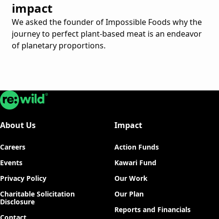
impact
We asked the founder of Impossible Foods why the
journey to perfect plant-based meat is an endeavor
of planetary proportions.
Re:wild
About Us
Impact
Careers
Action Funds
Events
Kawari Fund
Privacy Policy
Our Work
Charitable Solicitation
Our Plan
Disclosure
Reports and Financials
Contact