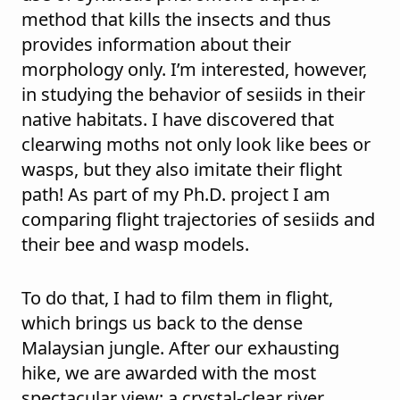
method that kills the insects and thus
provides information about their
morphology only. I’m interested, however,
in studying the behavior of sesiids in their
native habitats. I have discovered that
clearwing moths not only look like bees or
wasps, but they also imitate their flight
path! As part of my Ph.D. project I am
comparing flight trajectories of sesiids and
their bee and wasp models.
To do that, I had to film them in flight,
which brings us back to the dense
Malaysian jungle. After our exhausting
hike, we are awarded with the most
spectacular view: a crystal-clear river