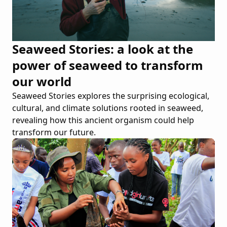
Seaweed Stories: a look at the
power of seaweed to transform
our world
Seaweed Stories explores the surprising ecological,
cultural, and climate solutions rooted in seaweed,
revealing how this ancient organism could help
transform our future.