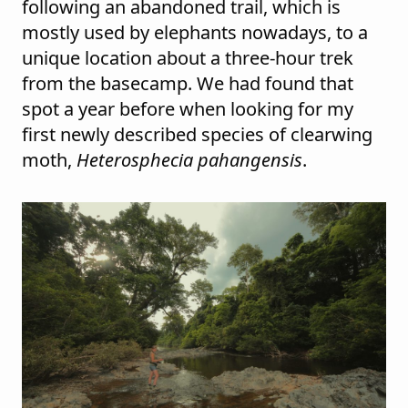
following an abandoned trail, which is
mostly used by elephants nowadays, to a
unique location about a three-hour trek
from the basecamp. We had found that
spot a year before when looking for my
first newly described species of clearwing
moth,
Heterosphecia pahangensis
.