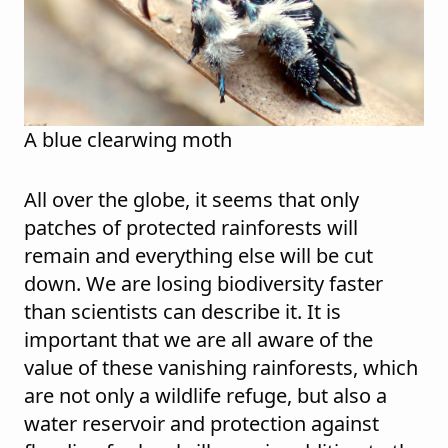
A blue clearwing moth
All over the globe, it seems that only
patches of protected rainforests will
remain and everything else will be cut
down. We are losing biodiversity faster
than scientists can describe it. It is
important that we are all aware of the
value of these vanishing rainforests, which
are not only a wildlife refuge, but also a
water reservoir and protection against