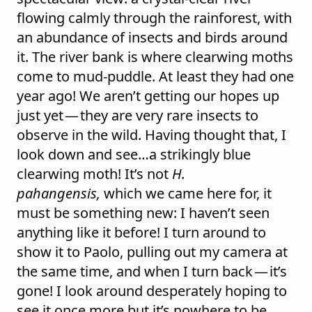
flowing calmly through the rainforest, with
an abundance of insects and birds around
it. The river bank is where clearwing moths
come to mud-puddle. At least they had one
year ago! We aren’t getting our hopes up
just yet — they are very rare insects to
observe in the wild. Having thought that, I
look down and see…a strikingly blue
clearwing moth! It’s not
H.
pahangensis,
which we came here for, it
must be something new: I haven’t seen
anything like it before! I turn around to
show it to Paolo, pulling out my camera at
the same time, and when I turn back — it’s
gone! I look around desperately hoping to
see it once more but it’s nowhere to be