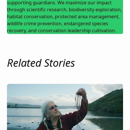
supporting guardians. We maximize our impact
through scientific research, biodiversity exploration,
habitat conservation, protected area management,
wildlife crime prevention, endangered species
recovery, and conservation leadership cultivation.
Related Stories