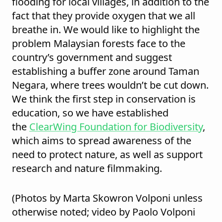
flooding for local villages, in addition to the
fact that they provide oxygen that we all
breathe in. We would like to highlight the
problem Malaysian forests face to the
country’s government and suggest
establishing a buffer zone around Taman
Negara, where trees wouldn’t be cut down.
We think the first step in conservation is
education, so we have established
the
ClearWing Foundation for Biodiversity
,
which aims to spread awareness of the
need to protect nature, as well as support
research and nature filmmaking.
(Photos by Marta Skowron Volponi unless
otherwise noted; video by Paolo Volponi