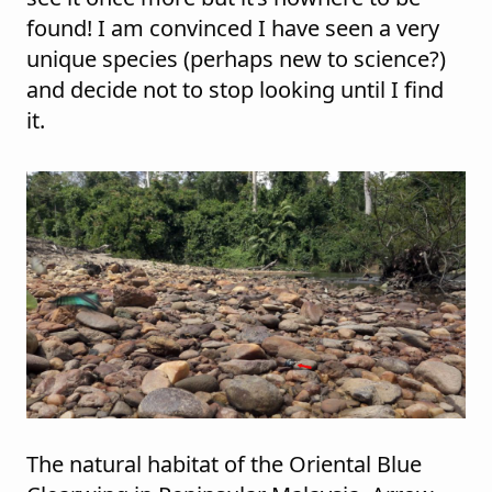
found! I am convinced I have seen a very
unique species (perhaps new to science?)
and decide not to stop looking until I find
it.
The natural habitat of the Oriental Blue