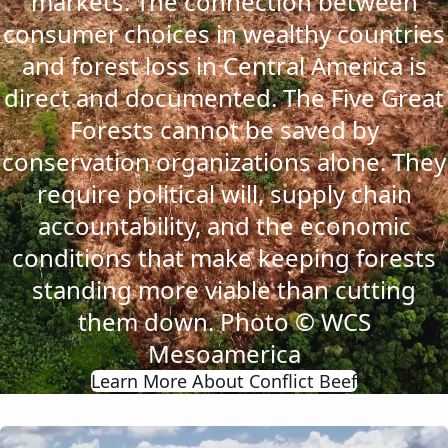
markets. The connection between
consumer choices in wealthy countries
and forest loss in Central America is
direct and documented. The Five Great
Forests cannot be saved by
conservation organizations alone. They
require political will, supply chain
accountability, and the economic
conditions that make keeping forests
standing more viable than cutting
them down. Photo © WCS
Mesoamerica
Learn More About Conflict Beef