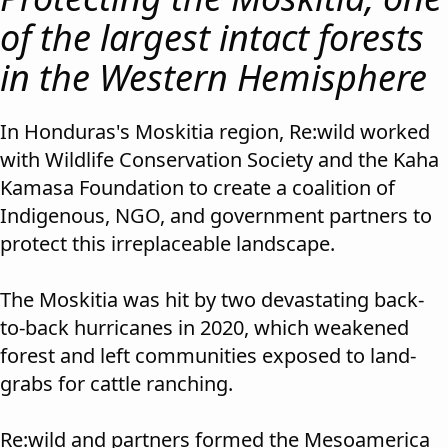
of the largest intact forests
in the Western Hemisphere
In Honduras's Moskitia region, Re:wild worked
with Wildlife Conservation Society and the Kaha
Kamasa Foundation to create a coalition of
Indigenous, NGO, and government partners to
protect this irreplaceable landscape.
The Moskitia was hit by two devastating back-
to-back hurricanes in 2020, which weakened
forest and left communities exposed to land-
grabs for cattle ranching.
Re:wild and partners formed the Mesoamerica