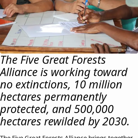
The Five Great Forests
Alliance is working toward
no extinctions, 10 million
hectares permanently
protected, and 500,000
hectares rewilded by 2030.
The Five Great Forests Alliance brings together