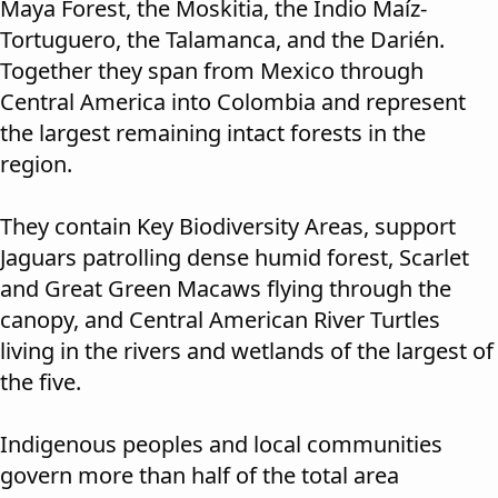
Maya Forest, the Moskitia, the Indio Maíz-
Tortuguero, the Talamanca, and the Darién.
Together they span from Mexico through
Central America into Colombia and represent
the largest remaining intact forests in the
region.
They contain Key Biodiversity Areas, support
Jaguars patrolling dense humid forest, Scarlet
and Great Green Macaws flying through the
canopy, and Central American River Turtles
living in the rivers and wetlands of the largest of
the five.
Indigenous peoples and local communities
govern more than half of the total area