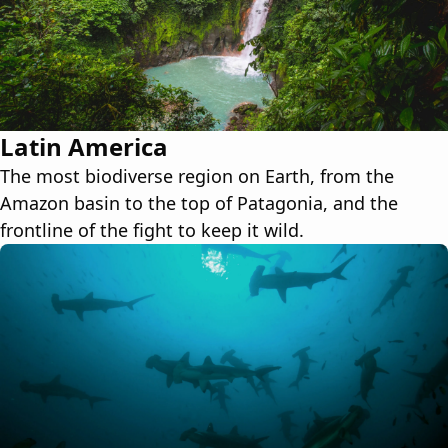
Latin America
The most biodiverse region on Earth, from the
Amazon basin to the top of Patagonia, and the
frontline of the fight to keep it wild.