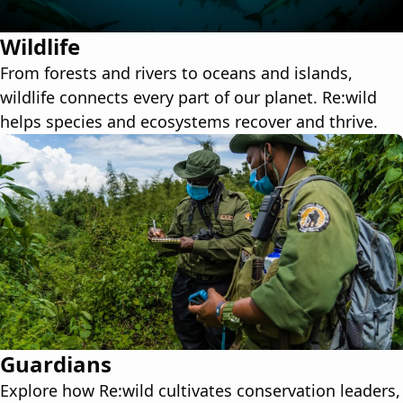
Wildlife
From forests and rivers to oceans and islands,
wildlife connects every part of our planet. Re:wild
helps species and ecosystems recover and thrive.
Guardians
Explore how Re:wild cultivates conservation leaders,