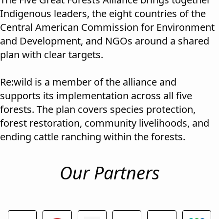
Indigenous leaders, the eight countries of the
Central American Commission for Environment
and Development, and NGOs around a shared
plan with clear targets.
Re:wild is a member of the alliance and
supports its implementation across all five
forests. The plan covers species protection,
forest restoration, community livelihoods, and
ending cattle ranching within the forests.
Our Partners