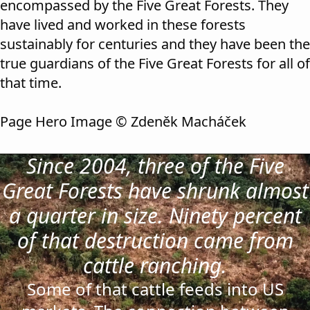
encompassed by the Five Great Forests. They
have lived and worked in these forests
sustainably for centuries and they have been the
true guardians of the Five Great Forests for all of
that time.
Page Hero Image © Zdeněk Macháček
Since 2004, three of the Five
Great Forests have shrunk almost
a quarter in size. Ninety percent
of that destruction came from
cattle ranching.
Some of that cattle feeds into US