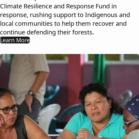
Climate Resilience and Response Fund in
response, rushing support to Indigenous and
local communities to help them recover and
continue defending their forests.
Learn More