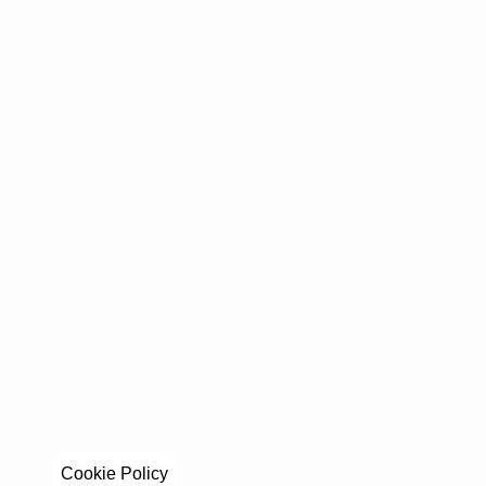
Cookie Policy