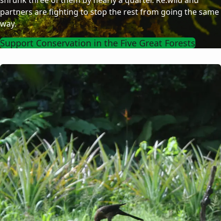
shrunk three of them by nearly a quarter. Re:wild and
partners are fighting to stop the rest from going the same
way.
Support Conservation in the Five Great Forests