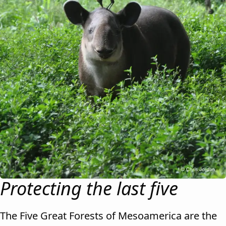
Protecting the last five
The Five Great Forests of Mesoamerica are the