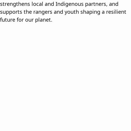
strengthens local and Indigenous partners, and
supports the rangers and youth shaping a resilient
future for our planet.