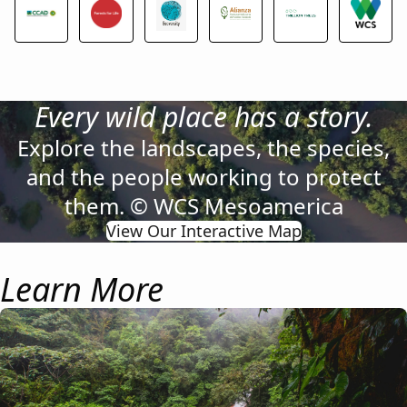
Every wild place has a story.
Explore the landscapes, the species,
and the people working to protect
them. © WCS Mesoamerica
View Our Interactive Map
Learn More