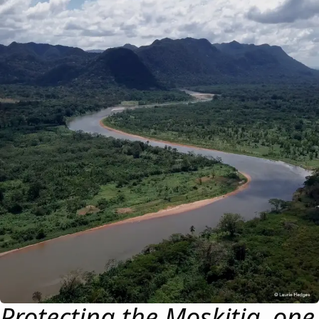
Protecting the Moskitia, one