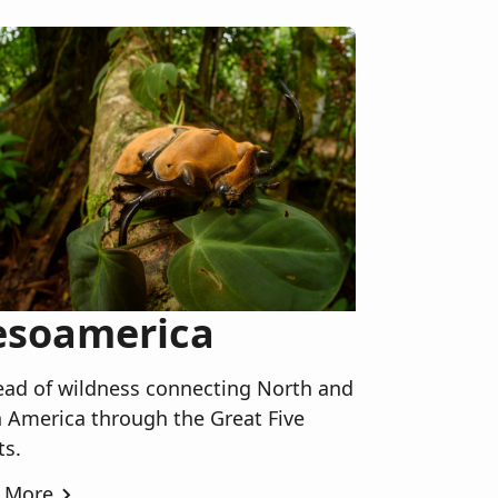
soamerica
ead of wildness connecting North and
 America through the Great Five
ts.
 More