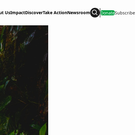
ut Us
Impact
Discover
Take Action
Newsroom
Donate
Subscribe
Search