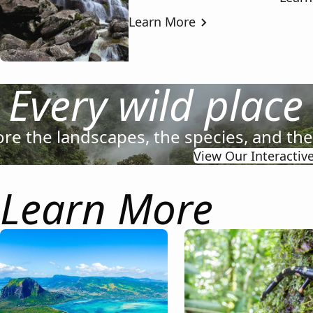
Learn More
Every wild place
ore the landscapes, the species, and th
View Our Interactiv
Learn More