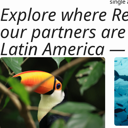
single 
Explore where Re
our partners are
Latin America —