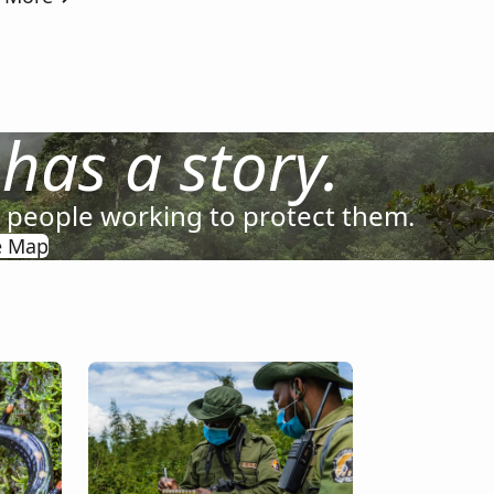
 has a story.
e people working to protect them.
e Map