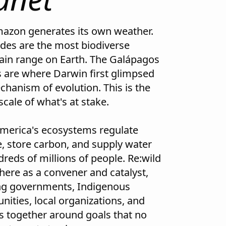
azon generates its own weather.
des are the most biodiverse
in range on Earth. The Galápagos
s are where Darwin first glimpsed
chanism of evolution. This is the
scale of what's at stake.
America's ecosystems regulate
e, store carbon, and supply water
reds of millions of people. Re:wild
here as a convener and catalyst,
ng governments, Indigenous
ities, local organizations, and
s together around goals that no