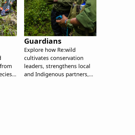
Guardians
Explore how Re:wild
d
cultivates conservation
 from
leaders, strengthens local
ecies
and Indigenous partners,
rategy
and supports the rangers
ere.
and youth shaping a
resilient future for our
planet.