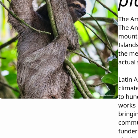
The Am
The An
mounta
Island
the me
actual 
Latin 
climat
to hund
works 
bringi
commun
funder