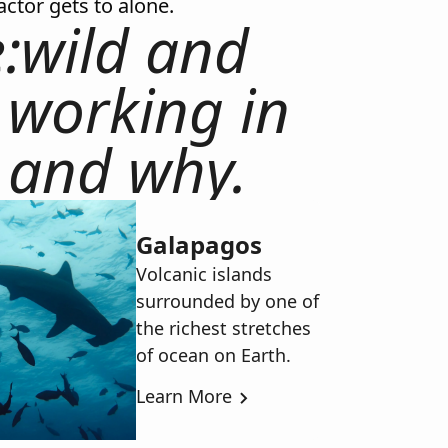
actor gets to alone.
:wild and
 working in
 and why.
Galapagos
Volcanic islands
surrounded by one of
the richest stretches
of ocean on Earth.
Learn More