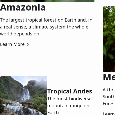
Amazonia
The largest tropical forest on Earth and, in
a real sense, a climate system the whole
world depends on.
Learn More
Me
A thr
Tropical Andes
South
The most biodiverse
Fores
mountain range on
Earth.
Learn