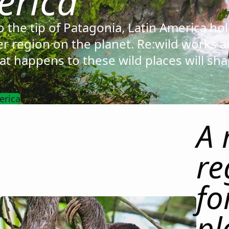
erica
 the tip of Patagonia, Latin America ho
er region on the planet. Re:wild works a
t happens to these wild places will sha
erica
A 
re
fo
pl