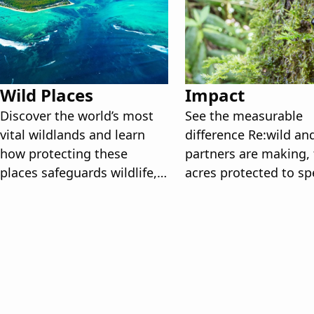
Wild Places
Impact
Discover the world’s most
See the measurable
vital wildlands and learn
difference Re:wild an
how protecting these
partners are making,
places safeguards wildlife,
acres protected to sp
ecosystems, and our
recovered, and the st
planet’s future.
behind how we get th