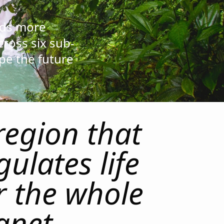
lds more
cross six sub-
pe the future
region that
gulates life
r the whole
anet