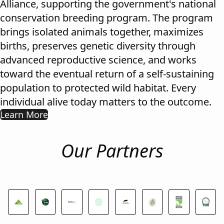
Alliance, supporting the government's national
conservation breeding program. The program
brings isolated animals together, maximizes
births, preserves genetic diversity through
advanced reproductive science, and works
toward the eventual return of a self-sustaining
population to protected wild habitat. Every
individual alive today matters to the outcome.
Learn More
Our Partners