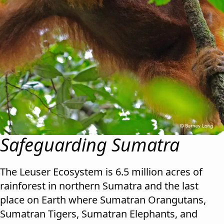
Safeguarding Sumatra
The Leuser Ecosystem is 6.5 million acres of
rainforest in northern Sumatra and the last
place on Earth where Sumatran Orangutans,
Sumatran Tigers, Sumatran Elephants, and