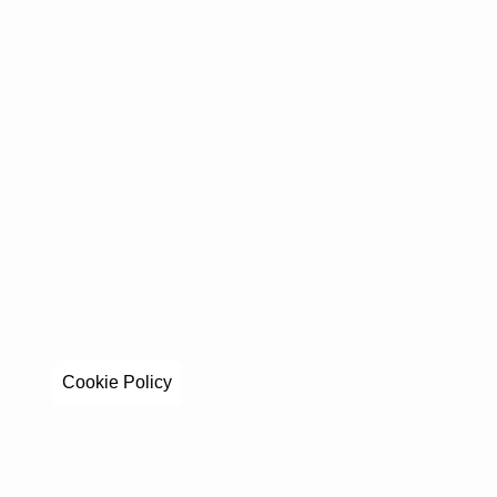
Cookie Policy
Stay in to