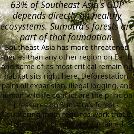
63% of Southeast Asia's GDP
depends directly on healthy
ecosystems. Sumatra's forests are
part of that foundation.
Southeast Asia has more threatened
species than any other region on Earth,
and some of its most critical remaining
habitat sits right here. Deforestation,
palm oil expansion, illegal logging, and
human-wildlife conflict are the principal
pressures on Sumatra's forests.
Countering them requires work that is
hands-on, specific, and sustained
across years. Photo © Luke Mackin