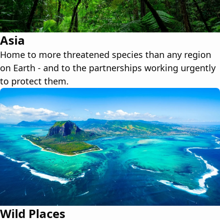
Asia
Home to more threatened species than any region
on Earth - and to the partnerships working urgently
to protect them.
Wild Places