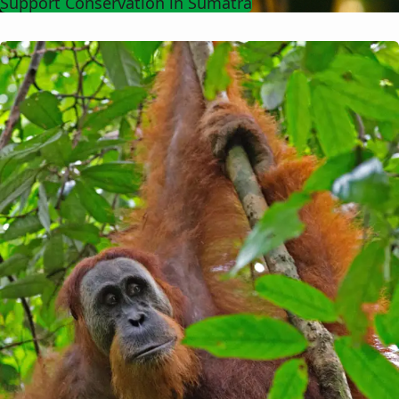
Support Conservation in Sumatra