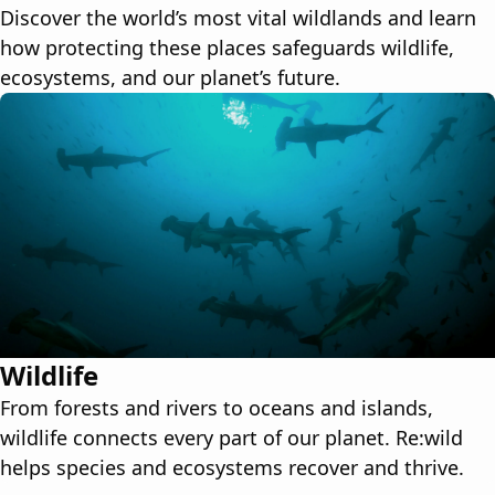
Discover the world’s most vital wildlands and learn
how protecting these places safeguards wildlife,
ecosystems, and our planet’s future.
Wildlife
From forests and rivers to oceans and islands,
wildlife connects every part of our planet. Re:wild
helps species and ecosystems recover and thrive.