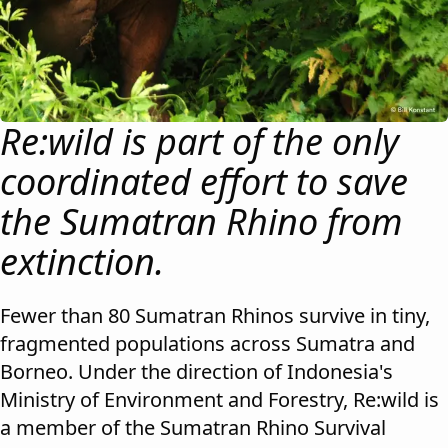
Re:wild is part of the only
coordinated effort to save
the Sumatran Rhino from
extinction.
Fewer than 80 Sumatran Rhinos survive in tiny,
fragmented populations across Sumatra and
Borneo. Under the direction of Indonesia's
Ministry of Environment and Forestry, Re:wild is
a member of the Sumatran Rhino Survival