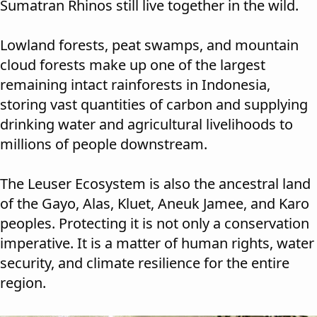
Sumatran Rhinos still live together in the wild.
Lowland forests, peat swamps, and mountain
cloud forests make up one of the largest
remaining intact rainforests in Indonesia,
storing vast quantities of carbon and supplying
drinking water and agricultural livelihoods to
millions of people downstream.
The Leuser Ecosystem is also the ancestral land
of the Gayo, Alas, Kluet, Aneuk Jamee, and Karo
peoples. Protecting it is not only a conservation
imperative. It is a matter of human rights, water
security, and climate resilience for the entire
region.