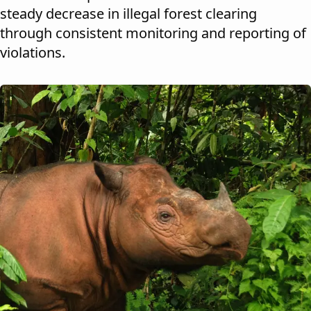
steady decrease in illegal forest clearing
through consistent monitoring and reporting of
violations.