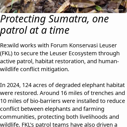
Protecting Sumatra, one
patrol at a time
Re:wild works with Forum Konservasi Leuser
(FKL) to secure the Leuser Ecosystem through
active patrol, habitat restoration, and human-
wildlife conflict mitigation.
In 2024, 124 acres of degraded elephant habitat
were restored. Around 16 miles of trenches and
10 miles of bio-barriers were installed to reduce
conflict between elephants and farming
communities, protecting both livelihoods and
wildlife. FKL's patrol teams have also driven a