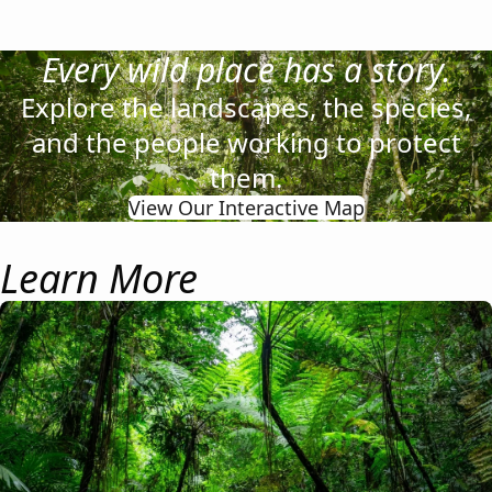
Every wild place has a story.
Explore the landscapes, the species,
and the people working to protect
them.
View Our Interactive Map
Learn More