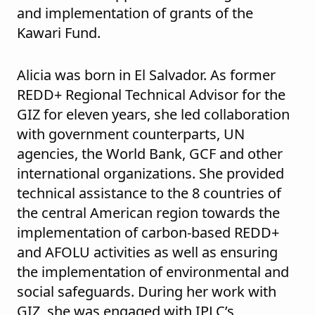
and implementation of grants of the
Kawari Fund.
Alicia was born in El Salvador. As former
REDD+ Regional Technical Advisor for the
GIZ for eleven years, she led collaboration
with government counterparts, UN
agencies, the World Bank, GCF and other
international organizations. She provided
technical assistance to the 8 countries of
the central American region towards the
implementation of carbon-based REDD+
and AFOLU activities as well as ensuring
the implementation of environmental and
social safeguards. During her work with
GIZ, she was engaged with IPLC’s