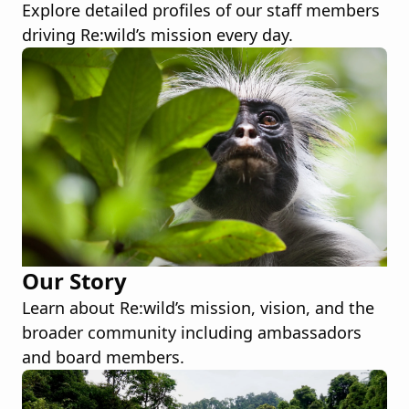
Explore detailed profiles of our staff members
driving Re:wild’s mission every day.
Our Story
Learn about Re:wild’s mission, vision, and the
broader community including ambassadors
and board members.