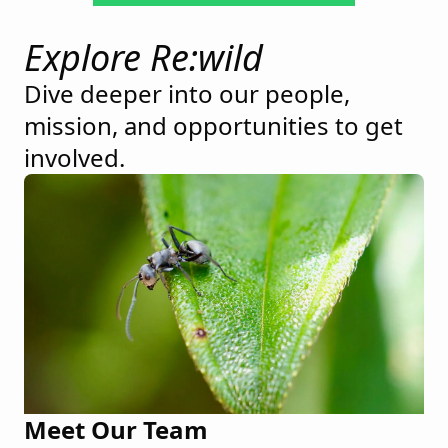
Explore Re:wild
Dive deeper into our people,
mission, and opportunities to get
involved.
Meet Our Team