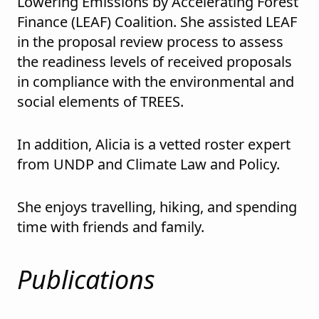
Lowering Emissions by Accelerating Forest
Finance (LEAF) Coalition. She assisted LEAF
in the proposal review process to assess
the readiness levels of received proposals
in compliance with the environmental and
social elements of TREES.
In addition, Alicia is a vetted roster expert
from UNDP and Climate Law and Policy.
She enjoys travelling, hiking, and spending
time with friends and family.
Publications