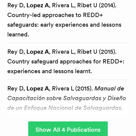
Rey D,
Lopez A
, Rivera L, Ribet U (2014).
Country-led approaches to REDD+
safeguards: early experiences and lessons
learned.
Rey D,
Lopez A
, Rivera L, Ribet U (2015).
Country safeguard approaches for REDD+:
experiences and lessons learnt.
Rey D,
Lopez A
, Rivera L (2015).
Manual de
Capacitación sobre Salvaguardas y Diseño
de un Enfoque Nacional de Salvaguardas.
Show All 4 Publications