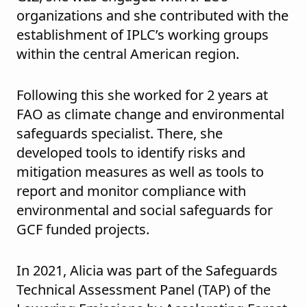
organizations and she contributed with the
establishment of IPLC’s working groups
within the central American region.
Following this she worked for 2 years at
FAO as climate change and environmental
safeguards specialist. There, she
developed tools to identify risks and
mitigation measures as well as tools to
report and monitor compliance with
environmental and social safeguards for
GCF funded projects.
In 2021, Alicia was part of the Safeguards
Technical Assessment Panel (TAP) of the