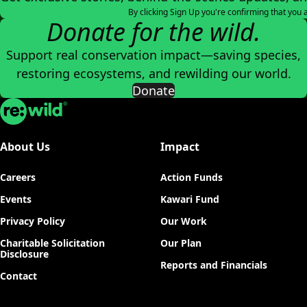
By clicking Sign Up you're confirming that you 
Donate for the wild.
Support real conservation impact—saving species,
restoring ecosystems, and rewilding our world.
Donate
Re:wild
About Us
Impact
Careers
Action Funds
Events
Kawari Fund
Privacy Policy
Our Work
Charitable Solicitation
Our Plan
Disclosure
Reports and Financials
Contact