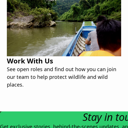
Work With Us
See open roles and find out how you can join
our team to help protect wildlife and wild
places.
Stay in to
Get exclusive stories, behind-the-scenes updates, a