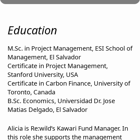
Education
M.Sc. in Project Management, ESI School of
Management, El Salvador
Certificate in Project Management,
Stanford University, USA
Certificate in Carbon Finance, University of
Toronto, Canada
B.Sc. Economics, Universidad Dr. Jose
Matias Delgado, El Salvador
Alicia is Re:wild’s Kawari Fund Manager. In
this role she supports the management