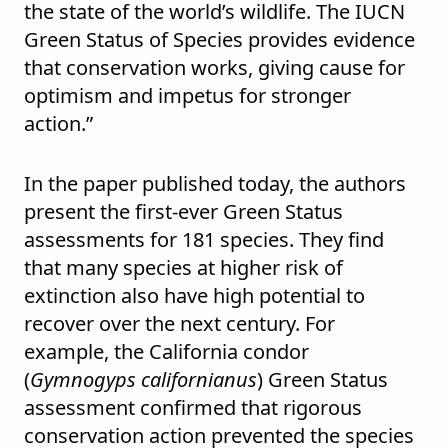
the state of the world’s wildlife. The IUCN
Green Status of Species provides evidence
that conservation works, giving cause for
optimism and impetus for stronger
action.”
In the paper published today, the authors
present the first-ever Green Status
assessments for 181 species. They find
that many species at higher risk of
extinction also have high potential to
recover over the next century. For
example, the California condor
(
Gymnogyps californianus
) Green Status
assessment confirmed that rigorous
conservation action prevented the species