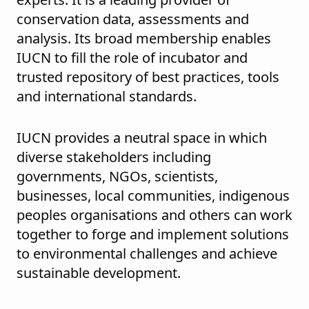
conservation data, assessments and
analysis. Its broad membership enables
IUCN to fill the role of incubator and
trusted repository of best practices, tools
and international standards.
IUCN provides a neutral space in which
diverse stakeholders including
governments, NGOs, scientists,
businesses, local communities, indigenous
peoples organisations and others can work
together to forge and implement solutions
to environmental challenges and achieve
sustainable development.