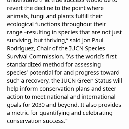
revert the decline to the point where
animals, fungi and plants fulfill their
ecological functions throughout their
range –resulting in species that are not just
surviving, but thriving,” said Jon Paul
Rodríguez, Chair of the IUCN Species
Survival Commission. “As the world’s first
standardized method for assessing
species’ potential for and progress toward
such a recovery, the IUCN Green Status will
help inform conservation plans and steer
action to meet national and international
goals for 2030 and beyond. It also provides
a metric for quantifying and celebrating
conservation success.”