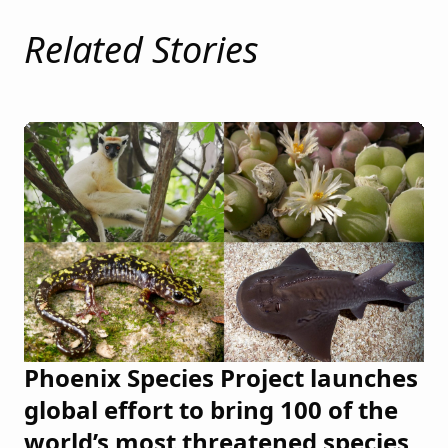
Related Stories
Phoenix Species Project launches
global effort to bring 100 of the
world’s most threatened species