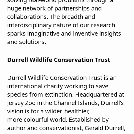
huge network of partnerships and
collaborations. The breadth and
interdisciplinary nature of our research
sparks imaginative and inventive insights
and solutions.
Durrell Wildlife Conservation Trust
Durrell Wildlife Conservation Trust is an
international charity working to save
species from extinction. Headquartered at
Jersey Zoo in the Channel Islands, Durrell’s
vision is for a wilder, healthier,
more colourful world. Established by
author and conservationist, Gerald Durrell,