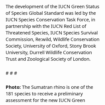
The development of the IUCN Green Status
of Species Global Standard was led by the
IUCN Species Conservation Task Force, in
partnership with the IUCN Red List of
Threatened Species, IUCN Species Survival
Commission, Re:wild, Wildlife Conservation
Society, University of Oxford, Stony Brook
University, Durrell Wildlife Conservation
Trust and Zoological Society of London.
# # #
Photo:
The Sumatran rhino is one of the
181 species to receive a preliminary
assessment for the new IUCN Green