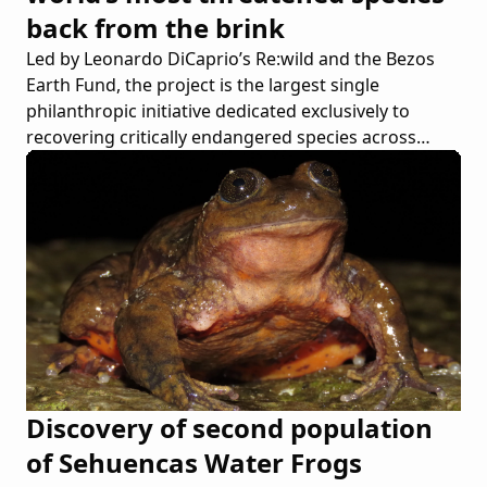
back from the brink
Led by Leonardo DiCaprio’s Re:wild and the Bezos
Earth Fund, the project is the largest single
philanthropic initiative dedicated exclusively to
recovering critically endangered species across
continents
Discovery of second population
of Sehuencas Water Frogs