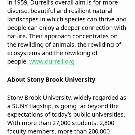
in 1959, Durrell’s overall aim is for more
diverse, beautiful and resilient natural
landscapes in which species can thrive and
people can enjoy a deeper connection with
nature. Their approach concentrates on
the rewilding of animals, the rewilding of
ecosystems and the rewilding of
people.
www.durrell.org
About Stony Brook University
Stony Brook University, widely regarded as
a SUNY flagship, is going far beyond the
expectations of today’s public universities.
With more than 27,000 students, 2,800
faculty members, more than 200,000