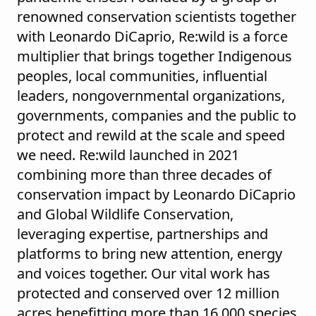
renowned conservation scientists together
with Leonardo DiCaprio, Re:wild is a force
multiplier that brings together Indigenous
peoples, local communities, influential
leaders, nongovernmental organizations,
governments, companies and the public to
protect and rewild at the scale and speed
we need. Re:wild launched in 2021
combining more than three decades of
conservation impact by Leonardo DiCaprio
and Global Wildlife Conservation,
leveraging expertise, partnerships and
platforms to bring new attention, energy
and voices together. Our vital work has
protected and conserved over 12 million
acres benefitting more than 16,000 species