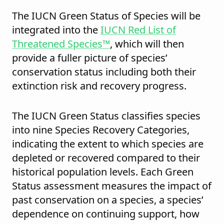
The IUCN Green Status of Species will be
integrated into the
IUCN Red List of
Threatened Species™
, which will then
provide a fuller picture of species’
conservation status including both their
extinction risk and recovery progress.
The IUCN Green Status classifies species
into nine Species Recovery Categories,
indicating the extent to which species are
depleted or recovered compared to their
historical population levels. Each Green
Status assessment measures the impact of
past conservation on a species, a species’
dependence on continuing support, how