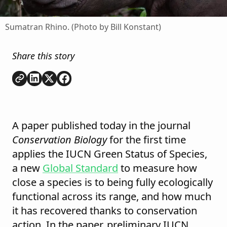
Sumatran Rhino. (Photo by Bill Konstant)
Share this story
Copy link
Share on
Share on
Share on
LinkedIn
Twitter
Facebook
A paper published today in the journal
Conservation Biology
for the first time
applies the IUCN Green Status of Species,
a new
Global Standard
to measure how
close a species is to being fully ecologically
functional across its range, and how much
it has recovered thanks to conservation
action. In the paper, preliminary IUCN