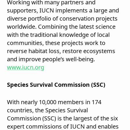
Working with many partners and
supporters, IUCN implements a large and
diverse portfolio of conservation projects
worldwide. Combining the latest science
with the traditional knowledge of local
communities, these projects work to
reverse habitat loss, restore ecosystems
and improve people’s well-being.
www.iucn.org
Species Survival Commission (SSC)
With nearly 10,000 members in 174
countries, the Species Survival
Commission (SSC) is the largest of the six
expert commissions of IUCN and enables