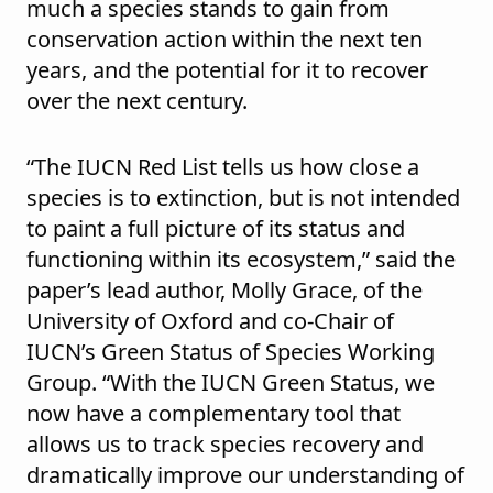
much a species stands to gain from
conservation action within the next ten
years, and the potential for it to recover
over the next century.
“The IUCN Red List tells us how close a
species is to extinction, but is not intended
to paint a full picture of its status and
functioning within its ecosystem,” said the
paper’s lead author, Molly Grace, of the
University of Oxford and co-Chair of
IUCN’s Green Status of Species Working
Group. “With the IUCN Green Status, we
now have a complementary tool that
allows us to track species recovery and
dramatically improve our understanding of