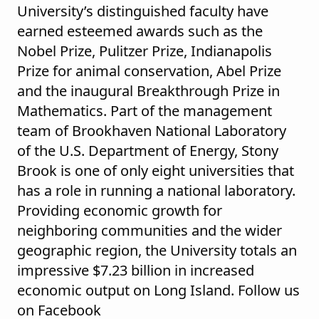
University’s distinguished faculty have
earned esteemed awards such as the
Nobel Prize, Pulitzer Prize, Indianapolis
Prize for animal conservation, Abel Prize
and the inaugural Breakthrough Prize in
Mathematics. Part of the management
team of Brookhaven National Laboratory
of the U.S. Department of Energy, Stony
Brook is one of only eight universities that
has a role in running a national laboratory.
Providing economic growth for
neighboring communities and the wider
geographic region, the University totals an
impressive $7.23 billion in increased
economic output on Long Island. Follow us
on Facebook