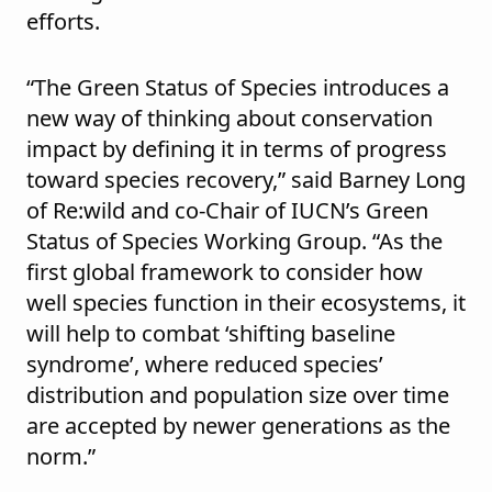
efforts.
“The Green Status of Species introduces a
new way of thinking about conservation
impact by defining it in terms of progress
toward species recovery,” said Barney Long
of Re:wild and
co-Chair of IUCN’s Green
Status of Species Working Group. “As the
first global framework to consider how
well species function in their ecosystems, it
will help to combat ‘shifting baseline
syndrome’, where reduced species’
distribution and population size over time
are accepted by newer generations as the
norm.”