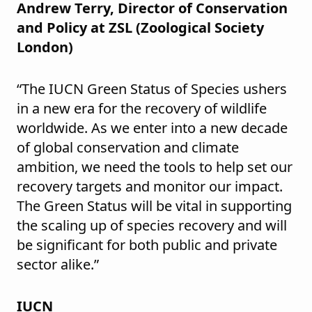
Andrew Terry, Director of Conservation
and Policy at ZSL (Zoological Society
London)
“The IUCN Green Status of Species ushers
in a new era for the recovery of wildlife
worldwide. As we enter into a new decade
of global conservation and climate
ambition, we need the tools to help set our
recovery targets and monitor our impact.
The Green Status will be vital in supporting
the scaling up of species recovery and will
be significant for both public and private
sector alike.”
IUCN