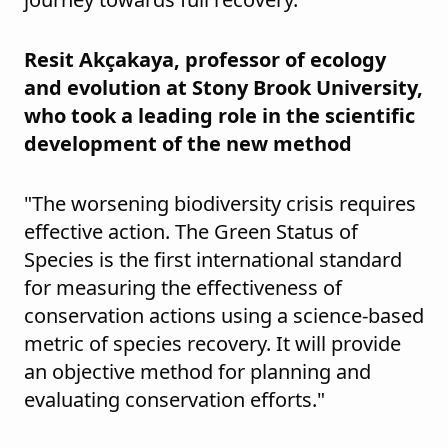
Resit Akçakaya, professor of ecology
and evolution at Stony Brook University,
who took a leading role in the scientific
development of the new method
"The worsening biodiversity crisis requires
effective action. The Green Status of
Species is the first international standard
for measuring the effectiveness of
conservation actions using a science-based
metric of species recovery. It will provide
an objective method for planning and
evaluating conservation efforts."