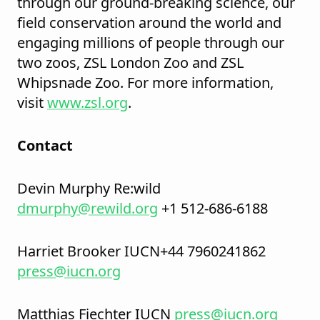
through our ground-breaking science, our
field conservation around the world and
engaging millions of people through our
two zoos, ZSL London Zoo and ZSL
Whipsnade Zoo. For more information,
visit
www.zsl.org
.
Contact
Devin Murphy Re:wild
dmurphy@rewild.org
+1 512-686-6188
Harriet Brooker IUCN+44 7960241862
press@iucn.org
Matthias Fiechter IUCN
press@iucn.org