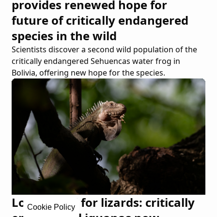
provides renewed hope for
future of critically endangered
species in the wild
Scientists discover a second wild population of the
critically endangered Sehuencas water frog in
Bolivia, offering new hope for the species.
Love Island for lizards: critically
Cookie Policy