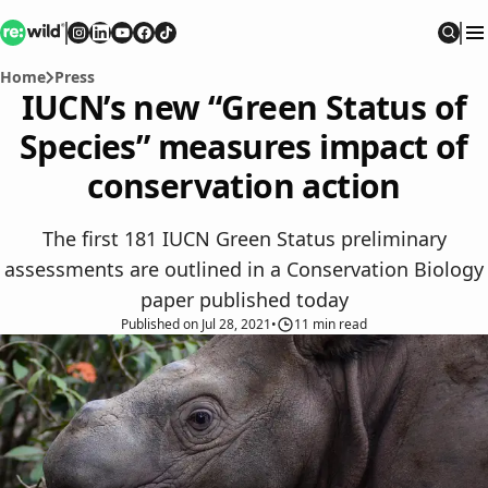
Re:wild
Follow on
Follow on
Follow on
Follow on
Instagram
Follow on
LinkedIn
Youtube
Facebook
TikTok
Sear
Home
Press
IUCN’s new “Green Status of
Species” measures impact of
conservation action
The first 181 IUCN Green Status preliminary
assessments are outlined in a Conservation Biology
paper published today
Published
on
Jul 28, 2021
•
11
min read