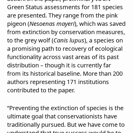
Green Status assessments for 181 species
are presented. They range from the pink
pigeon (
Nesoenas mayeri
), which was saved
from extinction by conservation measures,
to the grey wolf (
Canis lupus
), a species on
a promising path to recovery of ecological
functionality across vast areas of its past
distribution – though it is currently far
from its historical baseline. More than 200
authors representing 171 institutions
contributed to the paper.
“Preventing the extinction of species is the
ultimate goal that conservationists have
traditionally pursued. But we have come to
understand that true success would be to