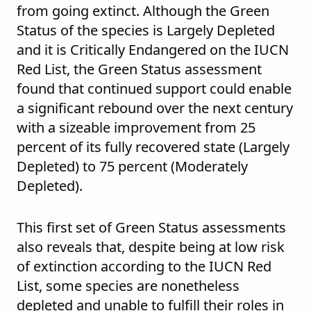
from going extinct. Although the Green
Status of the species is Largely Depleted
and it is Critically Endangered on the IUCN
Red List, the Green Status assessment
found that continued support could enable
a significant rebound over the next century
with a sizeable improvement from 25
percent of its fully recovered state (Largely
Depleted) to 75 percent (Moderately
Depleted).
This first set of Green Status assessments
also reveals that, despite being at low risk
of extinction according to the IUCN Red
List, some species are nonetheless
depleted and unable to fulfill their roles in