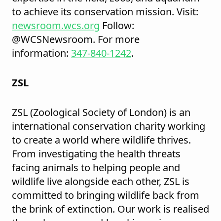
to achieve its conservation mission. Visit:
newsroom.wcs.org
Follow:
@WCSNewsroom. For more
information:
347-840-1242
.
ZSL
ZSL (Zoological Society of London) is an
international conservation charity working
to create a world where wildlife thrives.
From investigating the health threats
facing animals to helping people and
wildlife live alongside each other, ZSL is
committed to bringing wildlife back from
the brink of extinction. Our work is realised