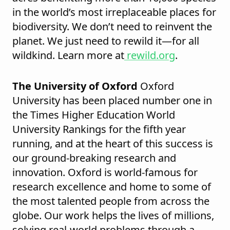
in the world’s most irreplaceable places for
biodiversity. We don’t need to reinvent the
planet. We just need to rewild it—for all
wildkind. Learn more at
rewild.org
.
The University of Oxford
Oxford
University has been placed number one in
the Times Higher Education World
University Rankings for the fifth year
running, and at the heart of this success is
our ground-breaking research and
innovation. Oxford is world-famous for
research excellence and home to some of
the most talented people from across the
globe. Our work helps the lives of millions,
solving real-world problems through a