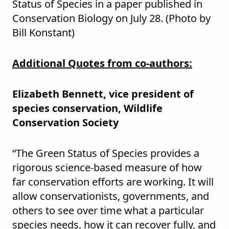
Status of Species in a paper published in
Conservation Biology on July 28. (Photo by
Bill Konstant)
Additional Quotes from co-authors:
Elizabeth Bennett, vice president of
species conservation, Wildlife
Conservation Society
“The Green Status of Species provides a
rigorous science-based measure of how
far conservation efforts are working. It will
allow conservationists, governments, and
others to see over time what a particular
species needs, how it can recover fully, and