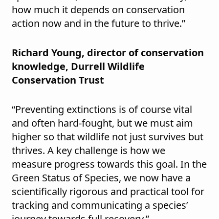
how much it depends on conservation
action now and in the future to thrive.”
Richard Young, director of conservation
knowledge, Durrell Wildlife
Conservation Trust
“Preventing extinctions is of course vital
and often hard-fought, but we must aim
higher so that wildlife not just survives but
thrives. A key challenge is how we
measure progress towards this goal. In the
Green Status of Species, we now have a
scientifically rigorous and practical tool for
tracking and communicating a species’
journey towards full recovery.”