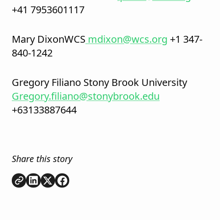
+41 7953601117
Mary DixonWCS
mdixon@wcs.org
+1 347-
840-1242
Gregory Filiano Stony Brook University
Gregory.filiano@stonybrook.edu
+63133887644
Share this story
Copy link
Share on
Share on
Share on
LinkedIn
Twitter
Facebook