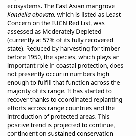
ecosystems. The East Asian mangrove
Kandelia obovata,
which is listed as Least
Concern on the IUCN Red List, was
assessed as Moderately Depleted
(currently at 57% of its fully recovered
state). Reduced by harvesting for timber
before 1950, the species, which plays an
important role in coastal protection, does
not presently occur in numbers high
enough to fulfill that function across the
majority of its range. It has started to
recover thanks to coordinated replanting
efforts across range countries and the
introduction of protected areas. This
positive trend is projected to continue,
contingent on sustained conservation