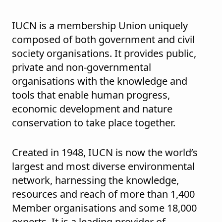
IUCN is a membership Union uniquely
composed of both government and civil
society organisations. It provides public,
private and non-governmental
organisations with the knowledge and
tools that enable human progress,
economic development and nature
conservation to take place together.
Created in 1948, IUCN is now the world’s
largest and most diverse environmental
network, harnessing the knowledge,
resources and reach of more than 1,400
Member organisations and some 18,000
experts. It is a leading provider of