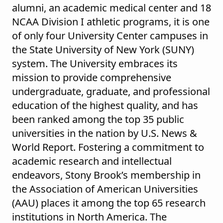
alumni, an academic medical center and 18
NCAA Division I athletic programs, it is one
of only four University Center campuses in
the State University of New York (SUNY)
system. The University embraces its
mission to provide comprehensive
undergraduate, graduate, and professional
education of the highest quality, and has
been ranked among the top 35 public
universities in the nation by U.S. News &
World Report. Fostering a commitment to
academic research and intellectual
endeavors, Stony Brook’s membership in
the Association of American Universities
(AAU) places it among the top 65 research
institutions in North America. The