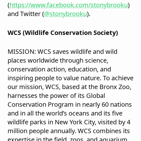
(
https://www.facebook.com/stonybrooku
)
and Twitter (
@stonybrooku
).
WCS (Wildlife Conservation Society)
MISSION: WCS saves wildlife and wild
places worldwide through science,
conservation action, education, and
inspiring people to value nature. To achieve
our mission, WCS, based at the Bronx Zoo,
harnesses the power of its Global
Conservation Program in nearly 60 nations
and in all the world’s oceans and its five
wildlife parks in New York City, visited by 4
million people annually. WCS combines its
expertise in the field, zoos, and aquarium