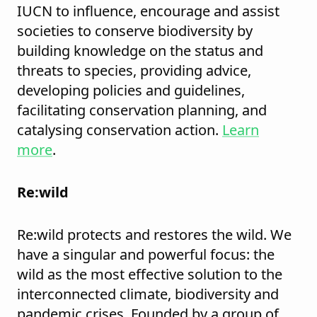
IUCN to influence, encourage and assist
societies to conserve biodiversity by
building knowledge on the status and
threats to species, providing advice,
developing policies and guidelines,
facilitating conservation planning, and
catalysing conservation action.
Learn
more
.
Re:wild
Re:wild protects and restores the wild. We
have a singular and powerful focus: the
wild as the most effective solution to the
interconnected climate, biodiversity and
pandemic crises. Founded by a group of