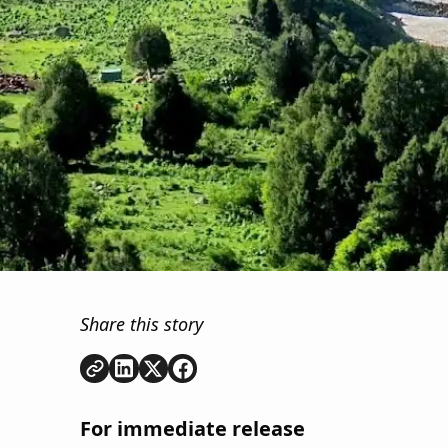
Share this story
Copy link
Share on
Share on
Share on
LinkedIn
Twitter
Facebook
For immediate release