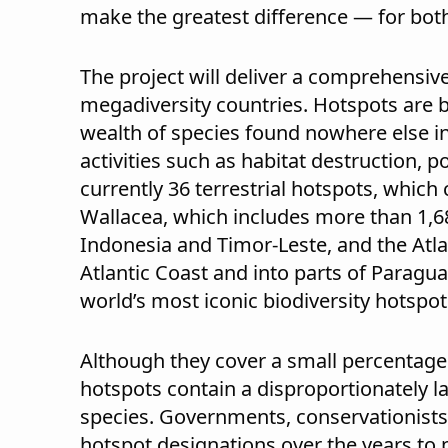
make the greatest difference — for both
The project will deliver a comprehensive
megadiversity countries. Hotspots are 
wealth of species found nowhere else i
activities such as habitat destruction, 
currently 36 terrestrial hotspots, which 
Wallacea, which includes more than 1,680
Indonesia and Timor-Leste, and the Atlan
Atlantic Coast and into parts of Paragu
world’s most iconic biodiversity hotspot
Although they cover a small percentage o
hotspots contain a disproportionately l
species. Governments, conservationists
hotspot designations over the years to p