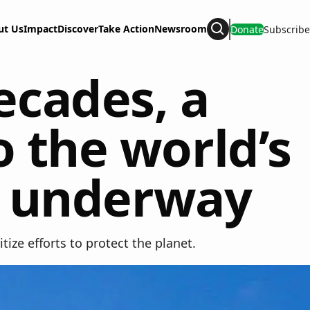
ut Us
Impact
Discover
Take Action
Newsroom
Donate
Subscribe
Search
decades, a
 the world’s
is underway
ize efforts to protect the planet.