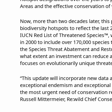
Areas and the effective conservation of 
Now, more than two decades later, this 
biodiversity hotspots to reflect the las
IUCN Red List of Threatened Species™,
in 2000 to include over 170,000 species 
the Species Threat Abatement and Resto
what extent an investment can reduce a 
focuses on evolutionarily unique threat
“This update will incorporate new data 
exceptional endemism and exceptional th
the most urgent need of conservation r
Russell Mittermeier, Re:wild Chief Conse