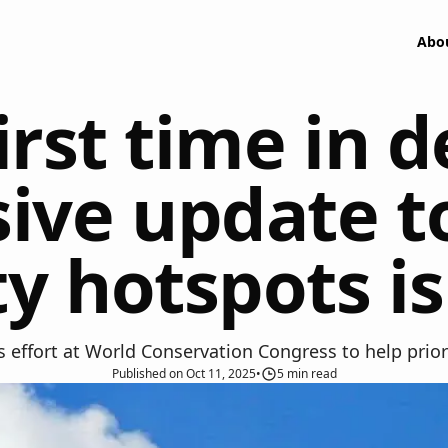
Abo
irst time in 
ve update to
ty hotspots 
effort at World Conservation Congress to help priorit
Published
on
Oct 11, 2025
•
5
min read