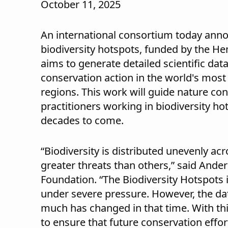
October 11, 2025
An international consortium today anno
biodiversity hotspots, funded by the He
aims to generate detailed scientific data
conservation action in the world's most
regions. This work will guide nature co
practitioners working in biodiversity ho
decades to come.
“Biodiversity is distributed unevenly ac
greater threats than others,” said Ande
Foundation. “The Biodiversity Hotspots
under severe pressure. However, the da
much has changed in that time. With th
to ensure that future conservation effo