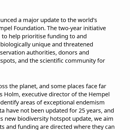
unced a major update to the world's
mpel Foundation. The two-year initiative
 to help prioritise funding to and
 biologically unique and threatened
nservation authorities, donors and
tspots, and the scientific community for
ross the planet, and some places face far
rs Holm, executive director of the Hempel
 identify areas of exceptional endemism
ta have not been updated for 25 years, and
is new biodiversity hotspot update, we aim
rts and funding are directed where they can