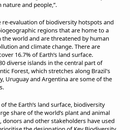
 nature and people,”.
 re-evaluation of biodiversity hotspots and
biogeographic regions that are home to a
n the world and are threatened by human
pollution and climate change. There are
cover 16.7% of Earth’s land surface.
 diverse islands in the central part of
tic Forest, which stretches along Brazil's
ay, Uruguay and Argentina are some of the
s.
f the Earth’s land surface, biodiversity
arge share of the world’s plant and animal
, donors and other stakeholders have used
rioritise the designation of Key Biodiversity