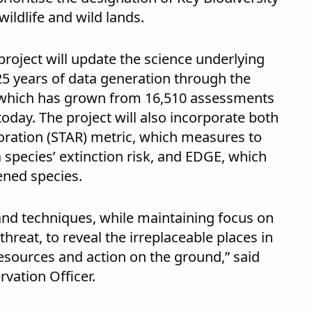
wildlife and wild lands.
project will update the science underlying
t 25 years of data generation through the
 which has grown from 16,510 assessments
today. The project will also incorporate both
ration (STAR) metric, which measures to
species’ extinction risk, and EDGE, which
ened species.
and techniques, while maintaining focus on
reat, to reveal the irreplaceable places in
esources and action on the ground,” said
rvation Officer.