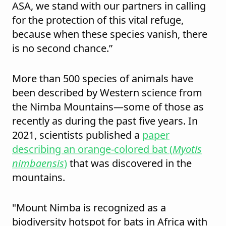
ASA, we stand with our partners in calling
for the protection of this vital refuge,
because when these species vanish, there
is no second chance.”
More than 500 species of animals have
been described by Western science from
the Nimba Mountains—some of those as
recently as during the past five years. In
2021, scientists published a
paper
describing an orange-colored bat (
Myotis
nimbaensis
)
that was discovered in the
mountains.
"Mount Nimba is recognized as a
biodiversity hotspot for bats in Africa with