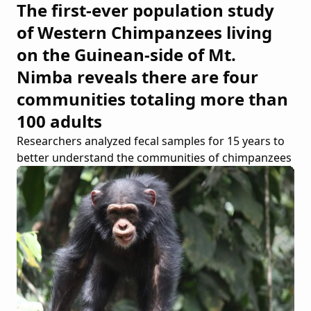
The first-ever population study
of Western Chimpanzees living
on the Guinean-side of Mt.
Nimba reveals there are four
communities totaling more than
100 adults
Researchers analyzed fecal samples for 15 years to
better understand the communities of chimpanzees