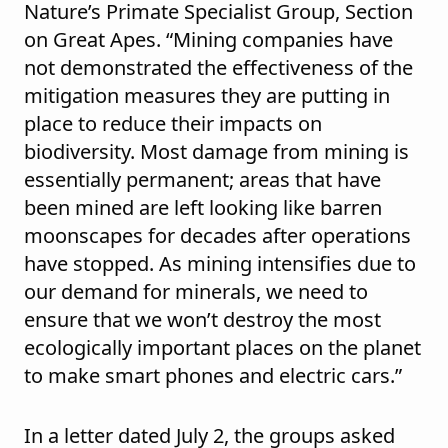
Nature’s Primate Specialist Group, Section
on Great Apes. “Mining companies have
not demonstrated the effectiveness of the
mitigation measures they are putting in
place to reduce their impacts on
biodiversity. Most damage from mining is
essentially permanent; areas that have
been mined are left looking like barren
moonscapes for decades after operations
have stopped. As mining intensifies due to
our demand for minerals, we need to
ensure that we won’t destroy the most
ecologically important places on the planet
to make smart phones and electric cars.”
In a letter dated July 2, the groups asked