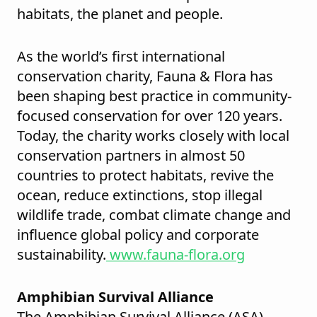
habitats, the planet and people.
As the world’s first international
conservation charity, Fauna & Flora has
been shaping best practice in community-
focused conservation for over 120 years.
Today, the charity works closely with local
conservation partners in almost 50
countries to protect habitats, revive the
ocean, reduce extinctions, stop illegal
wildlife trade, combat climate change and
influence global policy and corporate
sustainability.
www.fauna-flora.org
Amphibian Survival Alliance
The Amphibian Survival Alliance (ASA)