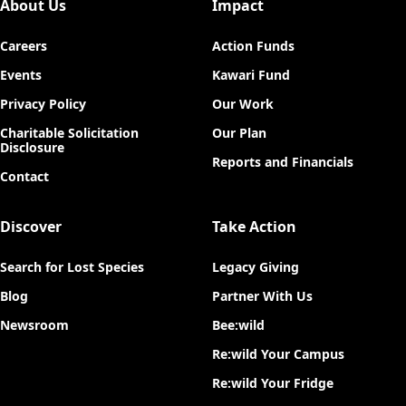
About Us
Impact
Careers
Action Funds
Events
Kawari Fund
Privacy Policy
Our Work
Charitable Solicitation
Our Plan
Disclosure
Reports and Financials
Contact
Discover
Take Action
Search for Lost Species
Legacy Giving
Blog
Partner With Us
Newsroom
Bee:wild
Re:wild Your Campus
Re:wild Your Fridge