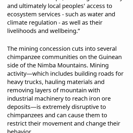
and ultimately local peoples' access to
ecosystem services - such as water and
climate regulation - as well as their
livelihoods and wellbeing.”
The mining concession cuts into several
chimpanzee communities on the Guinean
side of the Nimba Mountains. Mining
activity—which includes building roads for
heavy trucks, hauling materials and
removing layers of mountain with
industrial machinery to reach iron ore
deposits—is extremely disruptive to
chimpanzees and can cause them to
restrict their movement and change their
behavior.