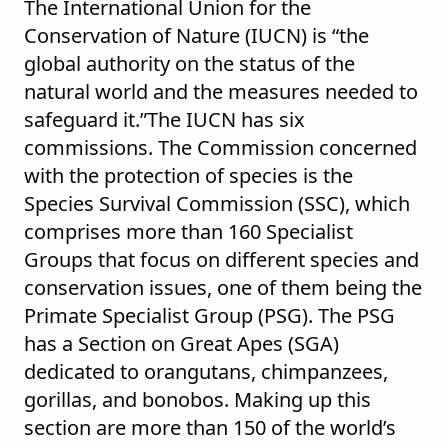
The International Union for the
Conservation of Nature (IUCN) is “the
global authority on the status of the
natural world and the measures needed to
safeguard it.”The IUCN has six
commissions. The Commission concerned
with the protection of species is the
Species Survival Commission (SSC), which
comprises more than 160 Specialist
Groups that focus on different species and
conservation issues, one of them being the
Primate Specialist Group (PSG). The PSG
has a Section on Great Apes (SGA)
dedicated to orangutans, chimpanzees,
gorillas, and bonobos. Making up this
section are more than 150 of the world’s