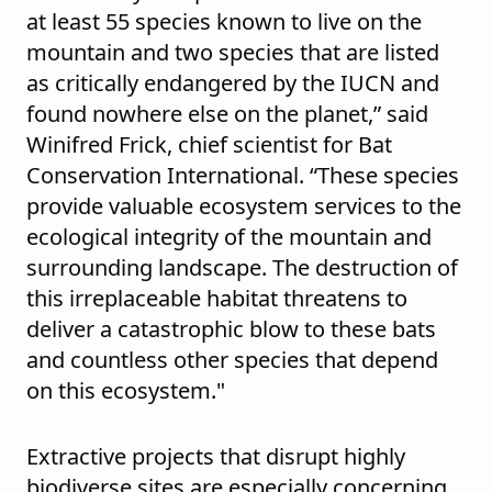
at least 55 species known to live on the
mountain and two species that are listed
as critically endangered by the IUCN and
found nowhere else on the planet,” said
Winifred Frick, chief scientist for Bat
Conservation International. “These species
provide valuable ecosystem services to the
ecological integrity of the mountain and
surrounding landscape. The destruction of
this irreplaceable habitat threatens to
deliver a catastrophic blow to these bats
and countless other species that depend
on this ecosystem."
Extractive projects that disrupt highly
biodiverse sites are especially concerning