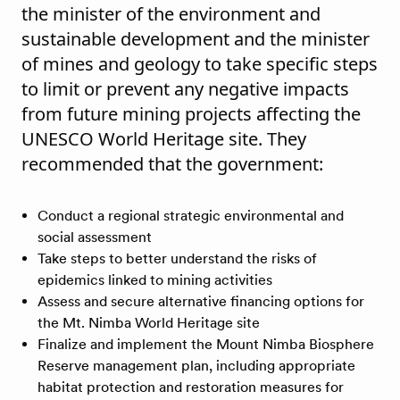
the minister of the environment and
sustainable development and the minister
of mines and geology to take specific steps
to limit or prevent any negative impacts
from future mining projects affecting the
UNESCO World Heritage site. They
recommended that the government:
Conduct a regional strategic environmental and
social assessment
Take steps to better understand the risks of
epidemics linked to mining activities
Assess and secure alternative financing options for
the Mt. Nimba World Heritage site
​​Finalize and implement the Mount Nimba Biosphere
Reserve management plan, including appropriate
habitat protection and restoration measures for