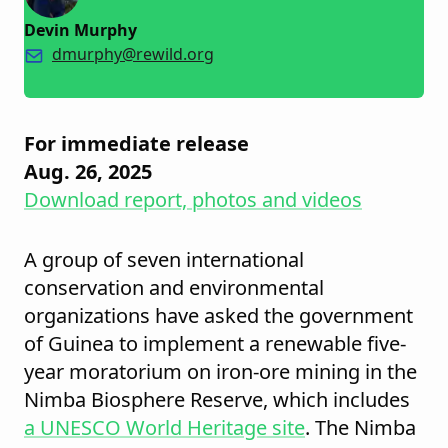
Devin Murphy
dmurphy@rewild.org
For immediate release
Aug. 26, 2025
Download report, photos and videos
A group of seven international
conservation and environmental
organizations have asked the government
of Guinea to implement a renewable five-
year moratorium on iron-ore mining in the
Nimba Biosphere Reserve, which includes
a UNESCO World Heritage site
. The Nimba