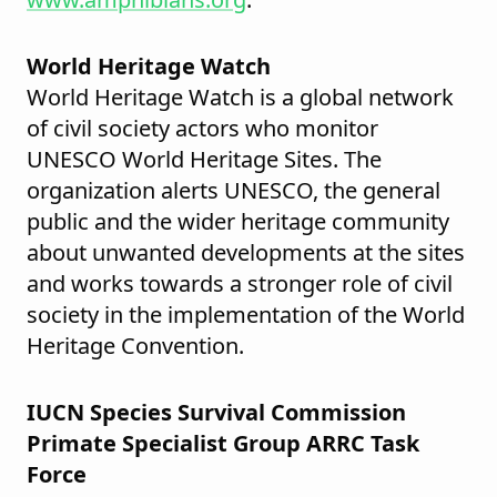
World Heritage Watch
World Heritage Watch is a global network
of civil society actors who monitor
UNESCO World Heritage Sites. The
organization alerts UNESCO, the general
public and the wider heritage community
about unwanted developments at the sites
and works towards a stronger role of civil
society in the implementation of the World
Heritage Convention.
IUCN Species Survival Commission
Primate Specialist Group ARRC Task
Force