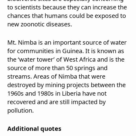
to scientists because they can increase the
chances that humans could be exposed to
new zoonotic diseases.
Mt. Nimba is an important source of water
for communities in Guinea. It is known as
the ‘water tower’ of West Africa and is the
source of more than 50 springs and
streams. Areas of Nimba that were
destroyed by mining projects between the
1960s and 1980s in Liberia have not
recovered and are still impacted by
pollution.
Additional quotes