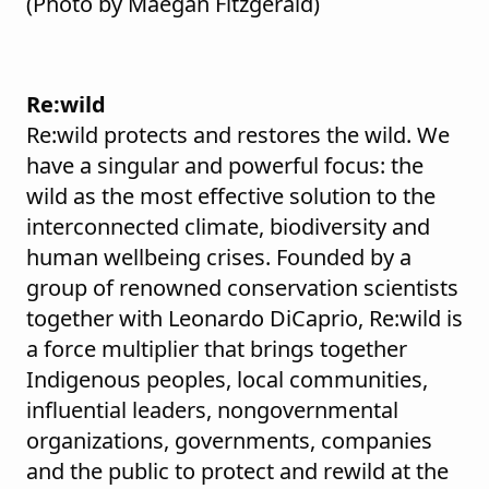
(Photo by Maegan Fitzgerald)
Re:wild
Re:wild protects and restores the wild. We
have a singular and powerful focus: the
wild as the most effective solution to the
interconnected climate, biodiversity and
human wellbeing crises. Founded by a
group of renowned conservation scientists
together with Leonardo DiCaprio, Re:wild is
a force multiplier that brings together
Indigenous peoples, local communities,
influential leaders, nongovernmental
organizations, governments, companies
and the public to protect and rewild at the