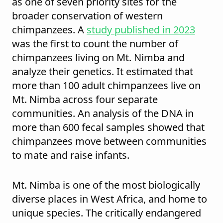
as one of seven priority sites for the
broader conservation of western
chimpanzees. A
study published in 2023
was the first to count the number of
chimpanzees living on Mt. Nimba and
analyze their genetics. It estimated that
more than 100 adult chimpanzees live on
Mt. Nimba across four separate
communities. An analysis of the DNA in
more than 600 fecal samples showed that
chimpanzees move between communities
to mate and raise infants.
Mt. Nimba is one of the most biologically
diverse places in West Africa, and home to
unique species. The critically endangered