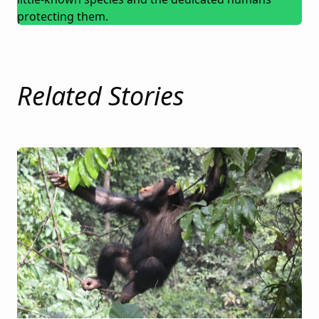
protecting them.
Related Stories