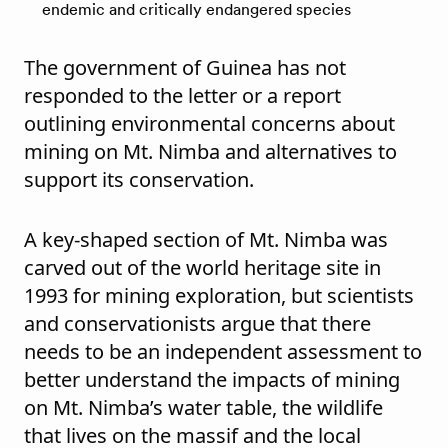
endemic and critically endangered species
The government of Guinea has not
responded to the letter or a report
outlining environmental concerns about
mining on Mt. Nimba and alternatives to
support its conservation.
A key-shaped section of Mt. Nimba was
carved out of the world heritage site in
1993 for mining exploration, but scientists
and conservationists argue that there
needs to be an independent assessment to
better understand the impacts of mining
on Mt. Nimba’s water table, the wildlife
that lives on the massif and the local