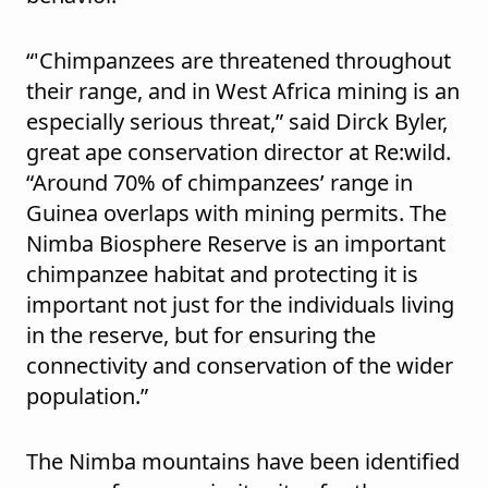
“'Chimpanzees are threatened throughout
their range, and in West Africa mining is an
especially serious threat,” said Dirck Byler,
great ape conservation director at Re:wild.
“Around 70% of chimpanzees’ range in
Guinea overlaps with mining permits. The
Nimba Biosphere Reserve is an important
chimpanzee habitat and protecting it is
important not just for the individuals living
in the reserve, but for ensuring the
connectivity and conservation of the wider
population.”
The Nimba mountains have been identified