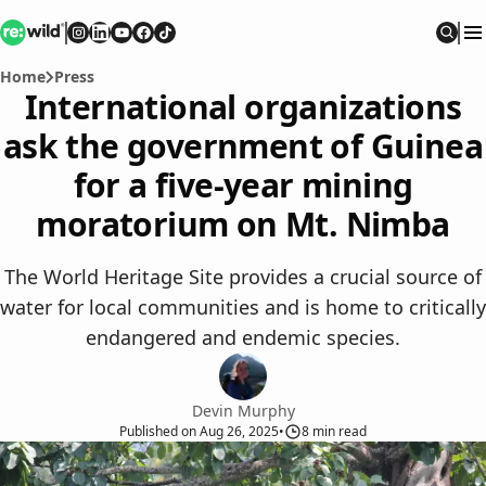
Re:wild
Follow on
Follow on
Follow on
Follow on
Instagram
Follow on
LinkedIn
Youtube
Facebook
TikTok
Sear
Home
Press
International organizations
ask the government of Guinea
for a five-year mining
moratorium on Mt. Nimba
The World Heritage Site provides a crucial source of
water for local communities and is home to critically
endangered and endemic species.
Devin Murphy
Published
on
Aug 26, 2025
•
8
min read