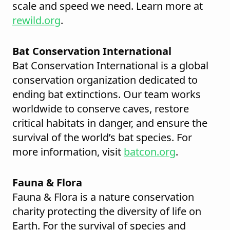
scale and speed we need. Learn more at
rewild.org
.
Bat Conservation International
Bat Conservation International is a global
conservation organization dedicated to
ending bat extinctions. Our team works
worldwide to conserve caves, restore
critical habitats in danger, and ensure the
survival of the world’s bat species. For
more information, visit
batcon.org
.
Fauna & Flora
Fauna & Flora is a nature conservation
charity protecting the diversity of life on
Earth. For the survival of species and