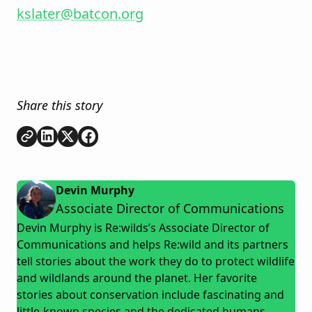
kslater@batcon.org
Share this story
Copy link
Share on
Share on
Share on
LinkedIn
Twitter
Facebook
Devin Murphy
Associate Director of Communications
Devin Murphy is Re:wilds’s Associate Director of
Communications and helps Re:wild and its partners
tell stories about the work they do to protect wildlife
and wildlands around the planet. Her favorite
stories about conservation include fascinating and
little-known species and the dedicated humans