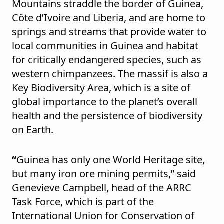
Mountains straddle the border of Guinea,
Côte d’Ivoire and Liberia, and are home to
springs and streams that provide water to
local communities in Guinea and habitat
for critically endangered species, such as
western chimpanzees. The massif is also a
Key Biodiversity Area, which is a site of
global importance to the planet’s overall
health and the persistence of biodiversity
on Earth.
“
Guinea has only one World Heritage site,
but many iron ore mining permits,” said
Genevieve Campbell, head of the ARRC
Task Force, which is part of the
International Union for Conservation of