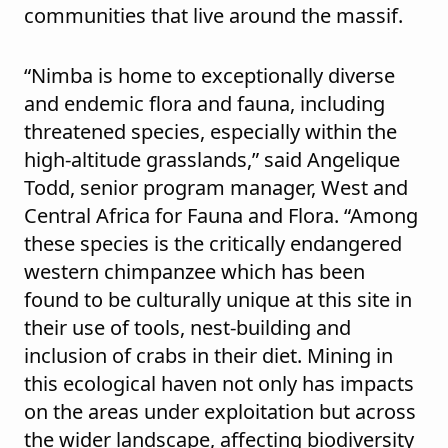
communities that live around the massif.
“Nimba is home to exceptionally diverse
and endemic flora and fauna, including
threatened species, especially within the
high-altitude grasslands,” said Angelique
Todd, senior program manager, West and
Central Africa for Fauna and Flora. “Among
these species is the critically endangered
western chimpanzee which has been
found to be culturally unique at this site in
their use of tools, nest-building and
inclusion of crabs in their diet. Mining in
this ecological haven not only has impacts
on the areas under exploitation but across
the wider landscape, affecting biodiversity