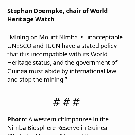
Stephan Doempke, chair of World
Heritage Watch
"Mining on Mount Nimba is unacceptable.
UNESCO and IUCN have a stated policy
that it is incompatible with its World
Heritage status, and the government of
Guinea must abide by international law
and stop the mining.”
# # #
Photo:
A western chimpanzee in the
Nimba Biosphere Reserve in Guinea.