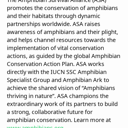
promotes the conservation of amphibians
and their habitats through dynamic
partnerships worldwide. ASA raises
awareness of amphibians and their plight,
and helps channel resources towards the
implementation of vital conservation
actions, as guided by the global Amphibian
Conservation Action Plan. ASA works
directly with the IUCN SSC Amphibian
Specialist Group and Amphibian Ark to
achieve the shared vision of “Amphibians
thriving in nature”. ASA champions the
extraordinary work of its partners to build
a strong, collaborative future for
amphibian conservation. Learn more at
www.amphibians.org
.