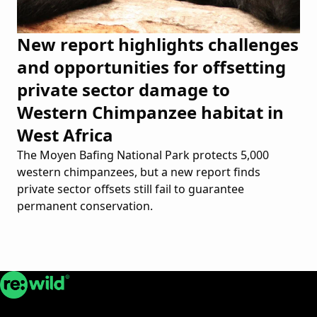
New report highlights challenges
and opportunities for offsetting
private sector damage to
Western Chimpanzee habitat in
West Africa
The Moyen Bafing National Park protects 5,000
western chimpanzees, but a new report finds
private sector offsets still fail to guarantee
permanent conservation.
Re:wild