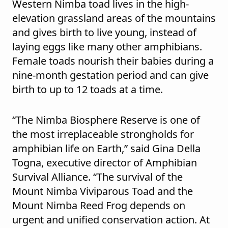
Western Nimba toad lives in the high-
elevation grassland areas of the mountains
and gives birth to live young, instead of
laying eggs like many other amphibians.
Female toads nourish their babies during a
nine-month gestation period and can give
birth to up to 12 toads at a time.
“The Nimba Biosphere Reserve is one of
the most irreplaceable strongholds for
amphibian life on Earth,” said Gina Della
Togna, executive director of Amphibian
Survival Alliance. “The survival of the
Mount Nimba Viviparous Toad and the
Mount Nimba Reed Frog depends on
urgent and unified conservation action. At