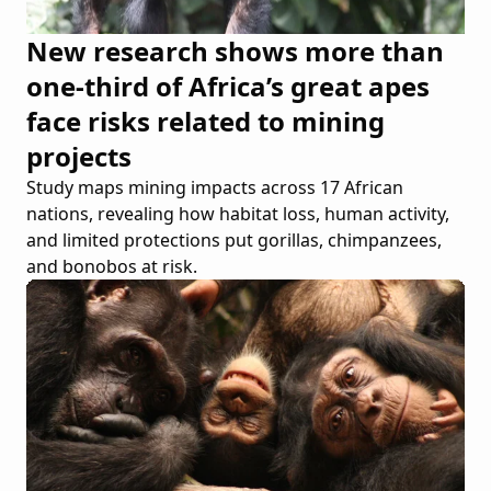
New research shows more than
one-third of Africa’s great apes
face risks related to mining
projects
Study maps mining impacts across 17 African
nations, revealing how habitat loss, human activity,
and limited protections put gorillas, chimpanzees,
and bonobos at risk.