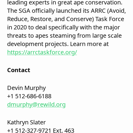
leading experts in great ape conservation.
The SGA officially launched its ARRC (Avoid,
Reduce, Restore, and Conserve) Task Force
in 2020 to deal specifically with the major
threats to apes steaming from large scale
development projects. Learn more at
https://arrctaskforce.org/
Contact
Devin Murphy
+1 512-686-6188
dmurphy@rewild.org
Kathryn Slater
+1 512-327-9721 Ext. 463