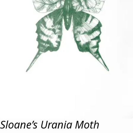
Sloane’s Urania Moth