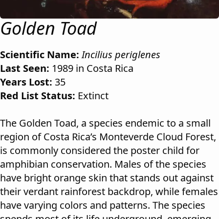
Golden Toad
Scientific Name:
Incilius periglenes
Last Seen:
1989 in Costa Rica
Years Lost:
35
Red List Status:
Extinct
The Golden Toad, a species endemic to a small
region of Costa Rica’s Monteverde Cloud Forest,
is commonly considered the poster child for
amphibian conservation. Males of the species
have bright orange skin that stands out against
their verdant rainforest backdrop, while females
have varying colors and patterns. The species
spends most of its life underground, emerging