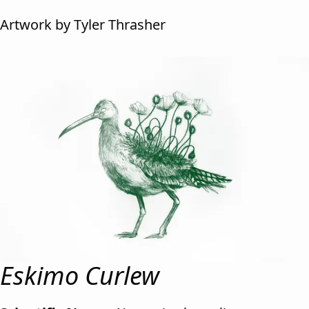
Artwork by Tyler Thrasher
Eskimo Curlew