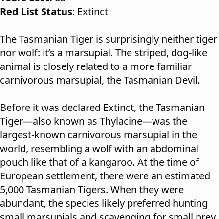
Red List Status
: Extinct
The Tasmanian Tiger is surprisingly neither tiger
nor wolf: it’s a marsupial. The striped, dog-like
animal is closely related to a more familiar
carnivorous marsupial, the Tasmanian Devil.
Before it was declared Extinct, the Tasmanian
Tiger—also known as Thylacine—was the
largest-known carnivorous marsupial in the
world, resembling a wolf with an abdominal
pouch like that of a kangaroo. At the time of
European settlement, there were an estimated
5,000 Tasmanian Tigers. When they were
abundant, the species likely preferred hunting
small marsupials and scavenging for small prey.