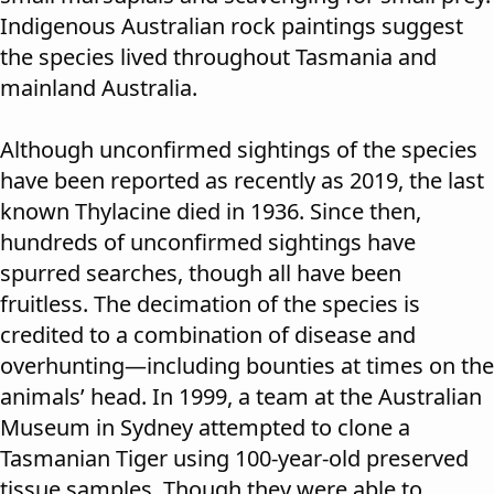
Indigenous Australian rock paintings suggest
the species lived throughout Tasmania and
mainland Australia.
Although unconfirmed sightings of the species
have been reported
as recently as 2019
, the last
known Thylacine died in 1936. Since then,
hundreds of unconfirmed sightings have
spurred searches, though all have been
fruitless. The decimation of the species is
credited to a combination of disease and
overhunting—including bounties at times on the
animals’ head. In 1999, a team at the Australian
Museum in Sydney attempted to clone a
Tasmanian Tiger using 100-year-old preserved
tissue samples. Though they were able to