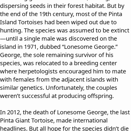
dispersing seeds in their forest habitat. But by
the end of the 19th century, most of the Pinta
Island Tortoises had been wiped out due to
hunting. The species was assumed to be extinct
—until a single male was discovered on the
island in 1971, dubbed “Lonesome George.”
George, the sole remaining survivor of his
species, was relocated to a breeding center
where herpetologists encouraged him to mate
with females from the adjacent islands with
similar genetics. Unfortunately, the couples
weren’t successful at producing offspring.
In 2012, the death of Lonesome George, the last
Pinta Giant Tortoise, made international
headlines. But all hope for the species didn’t die