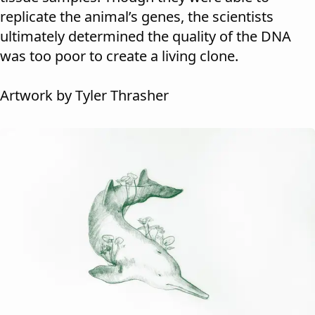
replicate the animal’s genes, the scientists
ultimately determined the quality of the DNA
was too poor to create a living clone.
Artwork by Tyler Thrasher