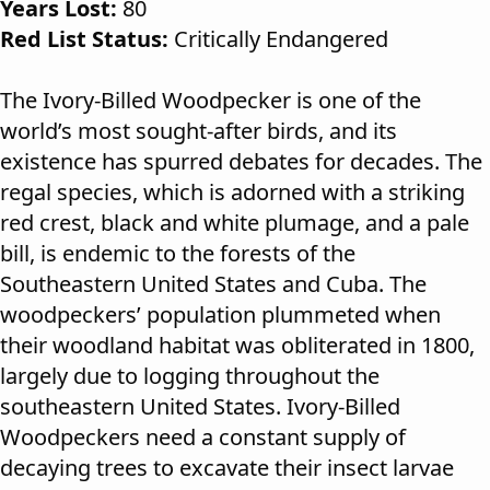
Years Lost:
80
Red List Status:
Critically Endangered
The Ivory-Billed Woodpecker is one of the
world’s most sought-after birds, and its
existence has spurred debates for decades. The
regal species, which is adorned with a striking
red crest, black and white plumage, and a pale
bill, is endemic to the forests of the
Southeastern United States and Cuba. The
woodpeckers’ population plummeted when
their woodland habitat was obliterated in 1800,
largely due to logging throughout the
southeastern United States. Ivory-Billed
Woodpeckers need a constant supply of
decaying trees to excavate their insect larvae