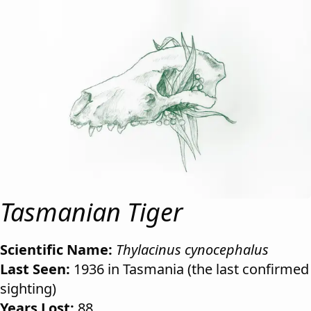
Tasmanian Tiger
Scientific Name:
Thylacinus cynocephalus
Last Seen:
1936 in Tasmania (the last confirmed
sighting)
Years Lost:
88