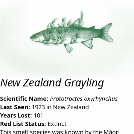
New Zealand Grayling
Scientific Name:
Prototroctes oxyrhynchus
Last Seen:
1923 in New Zealand
Years Lost:
101
Red List Status:
Extinct
This smelt species was known by the Māori