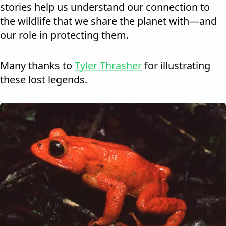
stories help us understand our connection to
the wildlife that we share the planet with—and
our role in protecting them.
Many thanks to
Tyler Thrasher
for illustrating
these lost legends.