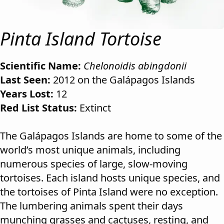
Pinta Island Tortoise
Scientific Name:
Chelonoidis abingdonii
Last Seen:
2012 on the Galápagos Islands
Years Lost:
12
Red List Status:
Extinct
The Galápagos Islands are home to some of the
world’s most unique animals, including
numerous species of large, slow-moving
tortoises. Each island hosts unique species, and
the tortoises of Pinta Island were no exception.
The lumbering animals spent their days
munching grasses and cactuses, resting, and