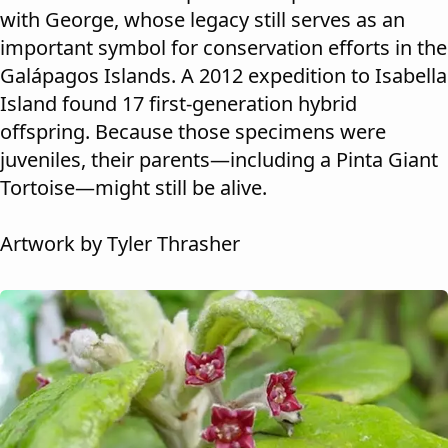
with George, whose legacy still serves as an
important symbol for conservation efforts in the
Galápagos Islands. A 2012 expedition to Isabella
Island found 17 first-generation hybrid
offspring. Because those specimens were
juveniles, their parents—including a Pinta Giant
Tortoise—might still be alive.
Artwork by Tyler Thrasher