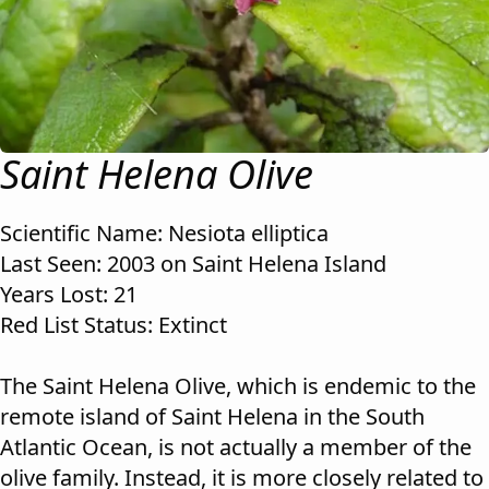
Saint Helena Olive
Scientific Name: Nesiota elliptica
Last Seen: 2003 on Saint Helena Island
Years Lost: 21
Red List Status: Extinct
The Saint Helena Olive, which is endemic to the
remote island of Saint Helena in the South
Atlantic Ocean, is not actually a member of the
olive family. Instead, it is more closely related to