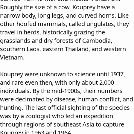
Roughly the size of a cow, Kouprey have a
narrow body, long legs, and curved horns. Like
other hoofed mammals, called ungulates, they
travel in herds, historically grazing the
grasslands and dry forests of Cambodia,
southern Laos, eastern Thailand, and western
Vietnam.
Kouprey were unknown to science until 1937,
and rare even then, with only about 2,000
individuals. By the mid-1900s, their numbers
were decimated by disease, human conflict, and
hunting. The last official sighting of the species
was by a zoologist who led an expedition
through regions of southeast Asia to capture
Kouprey in 1963 and 1964.