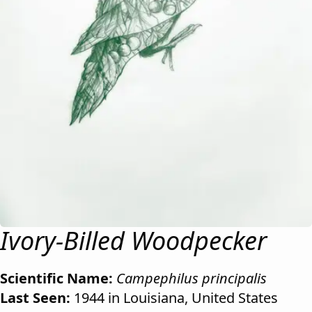
Ivory-Billed Woodpecker
Scientific Name:
Campephilus principalis
Last Seen:
1944 in Louisiana, United States