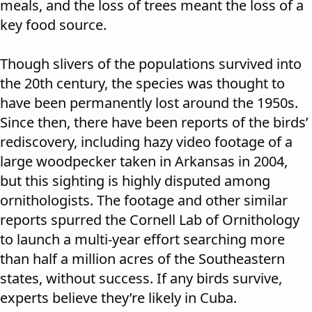
meals, and the loss of trees meant the loss of a
key food source.
Though slivers of the populations survived into
the 20th century, the species was thought to
have been permanently lost around the 1950s.
Since then, there have been reports of the birds’
rediscovery, including hazy video footage of a
large woodpecker taken in Arkansas in 2004,
but this sighting is highly disputed among
ornithologists. The footage and other similar
reports spurred the Cornell Lab of Ornithology
to launch a multi-year effort searching more
than half a million acres of the Southeastern
states, without success. If any birds survive,
experts believe they’re likely in Cuba.