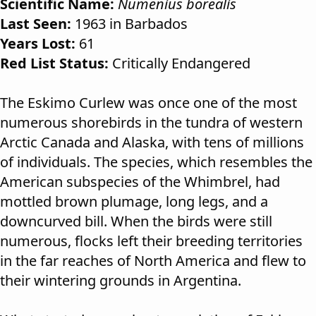
Scientific Name:
Numenius borealis
Last Seen:
1963 in Barbados
Years Lost:
61
Red List Status:
Critically Endangered
The Eskimo Curlew was once one of the most
numerous shorebirds in the tundra of western
Arctic Canada and Alaska, with tens of millions
of individuals. The species, which resembles the
American subspecies of the Whimbrel, had
mottled brown plumage, long legs, and a
downcurved bill. When the birds were still
numerous, flocks left their breeding territories
in the far reaches of North America and flew to
their wintering grounds in Argentina.