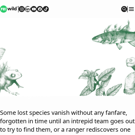
Re:wild
Follow on
Follow on
Follow on
Follow on
Instagram
Follow on
LinkedIn
Youtube
Facebook
TikTok
Sear
Lost Legends
Some lost species vanish without any fanfare,
forgotten in time until an intrepid team goes out
to try to find them, or a ranger rediscovers one