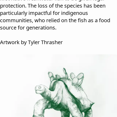
protection. The loss of the species has been
particularly impactful for indigenous
communities, who relied on the fish as a food
source for generations.
Artwork by Tyler Thrasher