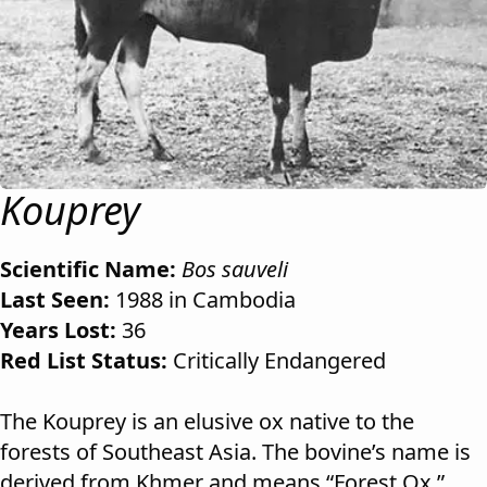
Kouprey
Scientific Name:
Bos sauveli
Last Seen:
1988 in Cambodia
Years Lost:
36
Red List Status:
Critically Endangered
The Kouprey is an elusive ox native to the
forests of Southeast Asia. The bovine’s name is
derived from Khmer and means “Forest Ox.”