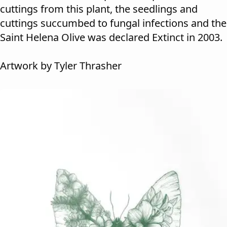
cuttings from this plant, the seedlings and
cuttings succumbed to fungal infections and the
Saint Helena Olive was declared Extinct in 2003.
Artwork by Tyler Thrasher