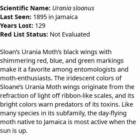
Scientific Name:
Urania sloanus
Last Seen:
1895 in Jamaica
Years Lost:
129
Red List Status:
Not Evaluated
Sloan’s Urania Moth’s black wings with
shimmering red, blue, and green markings
make it a favorite among entomologists and
moth-enthusiasts. The iridescent colors of
Sloane’s Urania Moth wings originate from the
refraction of light off ribbon-like scales, and its
bright colors warn predators of its toxins. Like
many species in its subfamily, the day-flying
moth native to Jamaica is most active when the
sun is up.