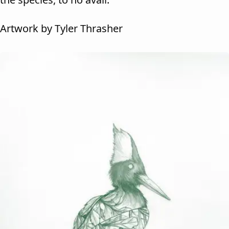
Artwork by Tyler Thrasher