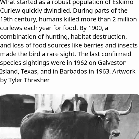
What started as a robust population of Eskimo
Curlew quickly dwindled. During parts of the
19th century, humans killed more than 2 million
curlews each year for food. By 1900, a
combination of hunting, habitat destruction,
and loss of food sources like berries and insects
made the bird a rare sight. The last confirmed
species sightings were in 1962 on Galveston
Island, Texas, and in Barbados in 1963. Artwork
by Tyler Thrasher