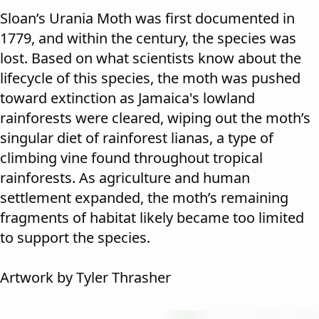
Sloan’s Urania Moth was first documented in
1779, and within the century, the species was
lost. Based on what scientists know about the
lifecycle of this species, the moth was pushed
toward extinction as Jamaica's lowland
rainforests were cleared, wiping out the moth’s
singular diet of rainforest lianas, a type of
climbing vine found throughout tropical
rainforests. As agriculture and human
settlement expanded, the moth’s remaining
fragments of habitat likely became too limited
to support the species.
Artwork by Tyler Thrasher