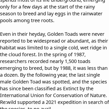
only for a few days at the start of the rainy
season to breed and lay eggs in the rainwater
pools among tree roots.
Even in their heyday, Golden Toads were never
reported to be widespread or abundant, as their
habitat was limited to a single cold, wet ridge in
the cloud forest. In the spring of 1987,
researchers recorded nearly 1,500 toads
emerging to breed, but by 1988, it was less than
a dozen. By the following year, the last single
male Golden Toad was spotted, and the species
has since been classified as Extinct by the
International Union for Conservation of Nature.
Re:wild supported a
2021 expedition
in search of
the species, to no avail.