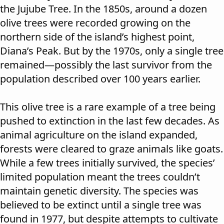
the Jujube Tree. In the 1850s, around a dozen
olive trees were recorded growing on the
northern side of the island’s highest point,
Diana’s Peak. But by the 1970s, only a single tree
remained—possibly the last survivor from the
population described over 100 years earlier.
This olive tree is a rare example of a tree being
pushed to extinction in the last few decades. As
animal agriculture on the island expanded,
forests were cleared to graze animals like goats.
While a few trees initially survived, the species’
limited population meant the trees couldn’t
maintain genetic diversity. The species was
believed to be extinct until a single tree was
found in 1977, but despite attempts to cultivate