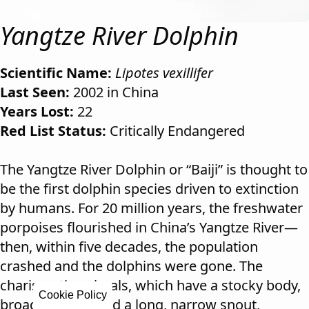
Yangtze River Dolphin
Scientific Name:
Lipotes vexillifer
Last Seen:
2002 in China
Years Lost:
22
Red List Status:
Critically Endangered
The Yangtze River Dolphin or “Baiji” is thought to
be the first dolphin species driven to extinction
by humans. For 20 million years, the freshwater
porpoises flourished in China’s Yangtze River—
then, within five decades, the population
crashed and the dolphins were gone. The
charismatic animals, which have a stocky body,
Cookie Policy
broad flippers, and a long, narrow snout,