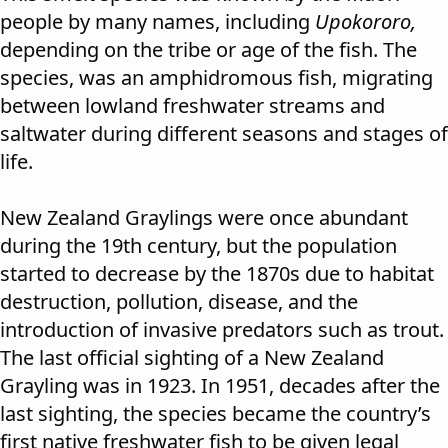
people by many names, including
Upokororo,
depending on the tribe or age of the fish. The
species, was an amphidromous fish, migrating
between lowland freshwater streams and
saltwater during different seasons and stages of
life.
New Zealand Graylings were once abundant
during the 19th century, but the population
started to decrease by the 1870s due to habitat
destruction, pollution, disease, and the
introduction of invasive predators such as trout.
The last official sighting of a New Zealand
Grayling was in 1923. In 1951, decades after the
last sighting, the species became the country’s
first native freshwater fish to be given legal