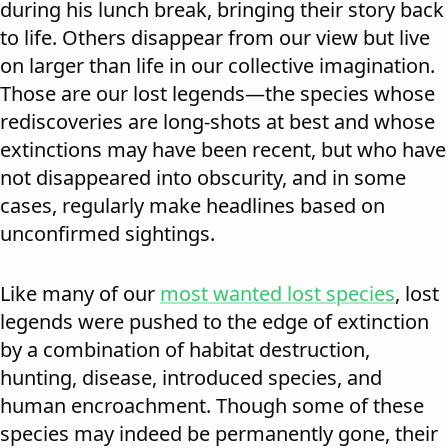
during his lunch break, bringing their story back
to life. Others disappear from our view but live
on larger than life in our collective imagination.
Those are our lost legends—the species whose
rediscoveries are long-shots at best and whose
extinctions may have been recent, but who have
not disappeared into obscurity, and in some
cases, regularly make headlines based on
unconfirmed sightings.
Like many of our
most wanted lost species
, lost
legends were pushed to the edge of extinction
by a combination of habitat destruction,
hunting, disease, introduced species, and
human encroachment. Though some of these
species may indeed be permanently gone, their