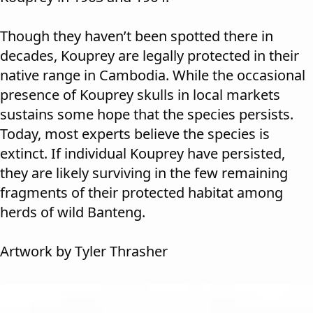
Though they haven’t been spotted there in
decades, Kouprey are legally protected in their
native range in Cambodia. While the occasional
presence of Kouprey skulls in local markets
sustains some hope that the species persists.
Today, most experts believe the species is
extinct. If individual Kouprey have persisted,
they are likely surviving in the few remaining
fragments of their protected habitat among
herds of wild Banteng.
Artwork by Tyler Thrasher