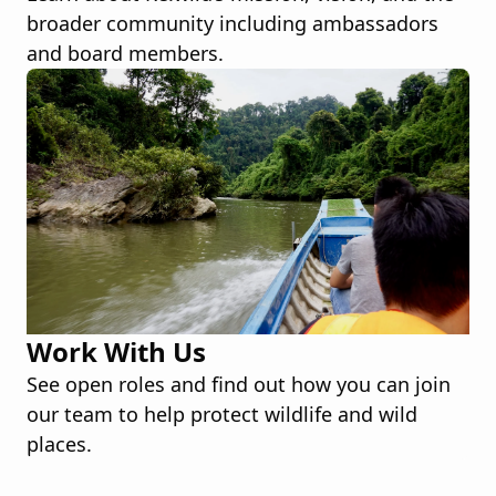
broader community including ambassadors
and board members.
Work With Us
See open roles and find out how you can join
our team to help protect wildlife and wild
places.