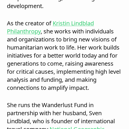
development.
As the creator of
Kristin Lindblad
Philanthropy
, she works with individuals
and organizations to bring new visions of
humanitarian work to life. Her work builds
initiatives for a better world today and for
generations to come, raising awareness
for critical causes, implementing high level
analysis and funding, and making
connections to amplify impact.
She runs the Wanderlust Fund in
partnership with her husband, Sven
Lindblad, who is founder of international