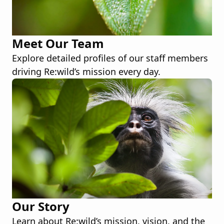
Meet Our Team
Explore detailed profiles of our staff members
driving Re:wild’s mission every day.
Our Story
Learn about Re:wild’s mission, vision, and the