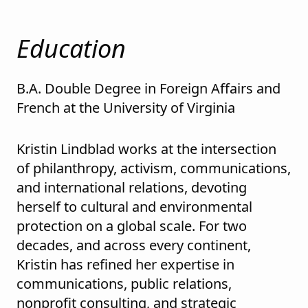
Education
B.A. Double Degree in Foreign Affairs and
French at the University of Virginia
Kristin Lindblad works at the intersection
of philanthropy, activism, communications,
and international relations, devoting
herself to cultural and environmental
protection on a global scale. For two
decades, and across every continent,
Kristin has refined her expertise in
communications, public relations,
nonprofit consulting, and strategic