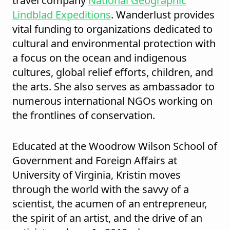
travel company
National Geographic
Lindblad Expeditions
. Wanderlust provides
vital funding to organizations dedicated to
cultural and environmental protection with
a focus on the ocean and indigenous
cultures, global relief efforts, children, and
the arts. She also serves as ambassador to
numerous international NGOs working on
the frontlines of conservation.
Educated at the Woodrow Wilson School of
Government and Foreign Affairs at
University of Virginia, Kristin moves
through the world with the savvy of a
scientist, the acumen of an entrepreneur,
the spirit of an artist, and the drive of an