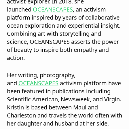
activist-explorer. In 2018, she
launched
OCEANSCAPES
, an activism
platform inspired by years of collaborative
ocean exploration and experiential insight.
Combining art with storytelling and
science, OCEANSCAPES asserts the power
of beauty to inspire both empathy and
action.
Her writing, photography,
and
OCEANSCAPES
activism platform have
been featured in publications including
Scientific American, Newsweek, and Virgin.
Kristin is based between Maui and
Charleston and travels the world often with
her daughter and husband at her side,