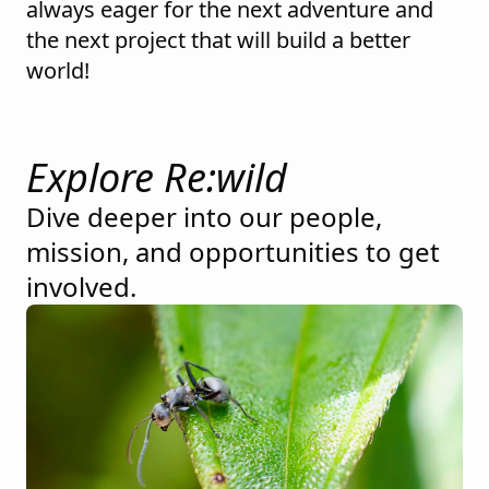
always eager for the next adventure and
the next project that will build a better
world!
Explore Re:wild
Dive deeper into our people,
mission, and opportunities to get
involved.