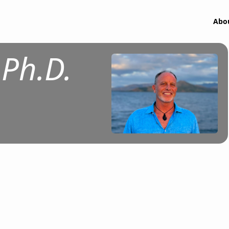
Abo
Ph.D.