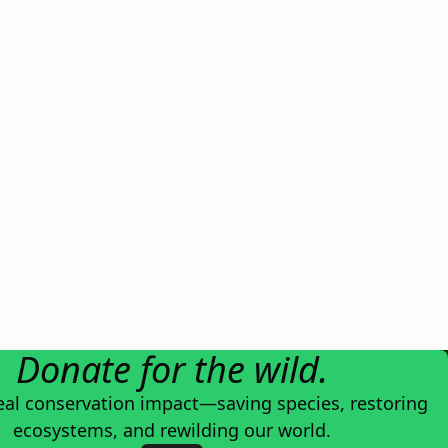
Donate for the wild.
eal conservation impact—saving species, restoring
ecosystems, and rewilding our world.