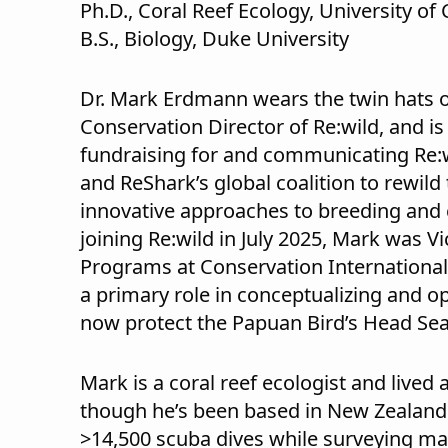
Ph.D., Coral Reef Ecology, University of 
B.S., Biology, Duke University
Dr. Mark Erdmann wears the twin hats o
Conservation Director of Re:wild, and i
fundraising for and communicating Re:
and ReShark’s global coalition to rewil
innovative approaches to breeding and c
joining Re:wild in July 2025, Mark was Vi
Programs at Conservation International
a primary role in conceptualizing and o
now protect the Papuan Bird’s Head Sea
Mark is a coral reef ecologist and lived
though he’s been based in New Zealand 
>14,500 scuba dives while surveying mar