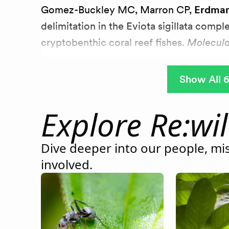
Gomez-Buckley MC, Marron CP,
Erdma
delimitation in the Eviota sigillata compl
cryptobenthic coral reef fishes.
Molecula
Show All 6
Explore Re:wi
Dive deeper into our people, mis
involved.