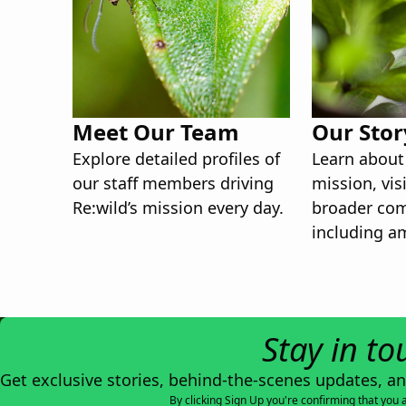
Meet Our Team
Our Stor
Explore detailed profiles of
Learn about 
our staff members driving
mission, vis
Re:wild’s mission every day.
broader co
including a
board memb
Stay in to
Get exclusive stories, behind-the-scenes updates, a
By clicking Sign Up you're confirming that you 