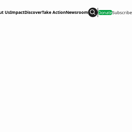
ut Us
Impact
Discover
Take Action
Newsroom
Donate
Subscribe
Search