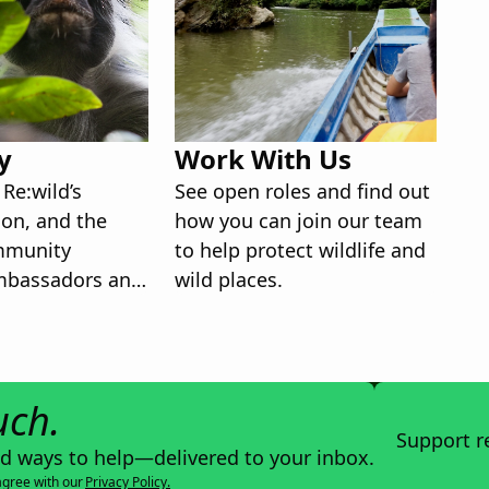
y
Work With Us
Re:wild’s
See open roles and find out
ion, and the
how you can join our team
mmunity
to help protect wildlife and
mbassadors and
wild places.
ers.
uch.
Support r
nd ways to help—delivered to your inbox.
agree with our
Privacy Policy.