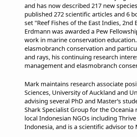
and has now described 217 new species 
published 272 scientific articles and 6 
set "Reef Fishes of the East Indies, 2nd 
Erdmann was awarded a Pew Fellowship 
work in marine conservation education
elasmobranch conservation and particul
and rays, his continuing research inter
management and elasmobranch conser
Mark maintains research associate posi
Sciences, University of Auckland and Un
advising several PhD and Master’s stud
Shark Specialist Group for the Oceania r
local Indonesian NGOs including Thrive
Indonesia, and is a scientific advisor t