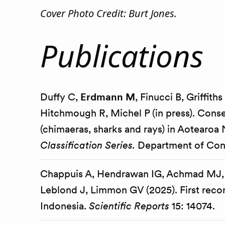
Cover Photo Credit: Burt Jones.
Publications
Duffy C,
Erdmann M
, Finucci B, Griffit
Hitchmough R, Michel P (in press). Conse
(chimaeras, sharks and rays) in Aotearo
Classification Series.
Department of Cons
Chappuis A, Hendrawan IG, Achmad MJ,
Leblond J, Limmon GV (2025). First recor
Indonesia.
Scientific Reports
15: 14074.