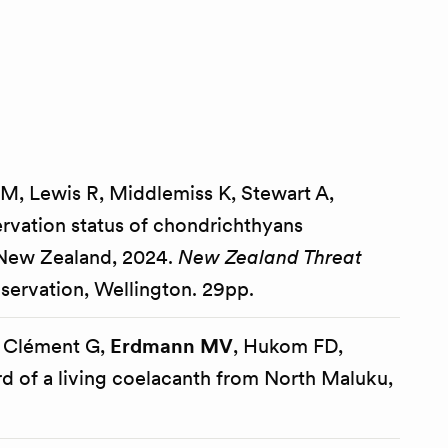
hs M, Lewis R, Middlemiss K, Stewart A,
rvation status of chondrichthyans
a New Zealand, 2024.
New Zealand Threat
ervation, Wellington. 29pp.
 Clément G,
Erdmann MV
, Hukom FD,
d of a living coelacanth from North Maluku,