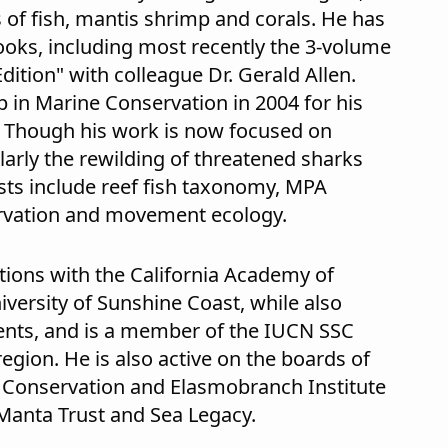
of fish, mantis shrimp and corals. He has
books, including most recently the 3-volume
Edition" with colleague Dr. Gerald Allen.
in Marine Conservation in 2004 for his
. Though his work is now focused on
arly the rewilding of threatened sharks
ests include reef fish taxonomy, MPA
vation and movement ecology.
tions with the California Academy of
iversity of Sunshine Coast, while also
ents, and is a member of the IUCN SSC
egion. He is also active on the boards of
 Conservation and Elasmobranch Institute
o Manta Trust and Sea Legacy.