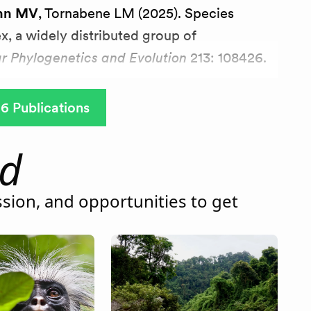
nn MV
, Tornabene LM (2025). Species
ex, a widely distributed group of
r Phylogenetics and Evolution
213: 108426.
6 Publications
ld
sion, and opportunities to get