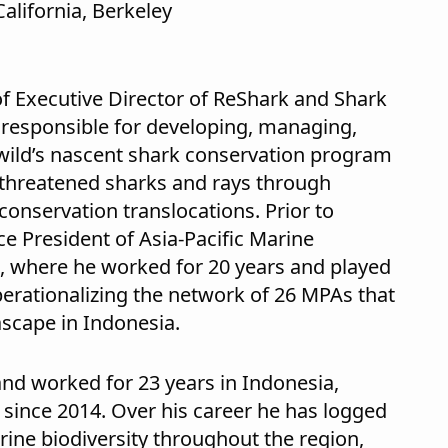
California, Berkeley
f Executive Director of ReShark and Shark
s responsible for developing, managing,
wild’s nascent shark conservation program
d threatened sharks and rays through
onservation translocations. Prior to
ce President of Asia-Pacific Marine
, where he worked for 20 years and played
perationalizing the network of 26 MPAs that
scape in Indonesia.
 and worked for 23 years in Indonesia,
since 2014. Over his career he has logged
ine biodiversity throughout the region,