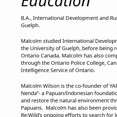
Education
B.A., International Development and Ru
Guelph.
Malcolm studied International Develop
the University of Guelph, before being re
Ontario Canada. Malcolm has also comp
through the Ontario Police College, Can
Intelligence Service of Ontario.
Malcolm Wilson is the co-founder of Y
Nenda”- a Papuan/Indonesian foundation
and restore the natural environment 
Papuans. Malcolm has also been provi
Re:Wild’s ongoing efforts to search for 