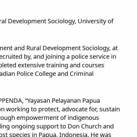
ral Development Sociology, University of
ment and Rural Development Sociology, at
cruited by, and joining a police service in
leted extensive training and courses
adian Police College and Criminal
APPENDA, “Yayasan Pelayanan Papua
 working to protect, advocate for, sustain
through empowerment of indigenous
ding ongoing support to Don Church and
lost species in Papua, Indonesia. He was