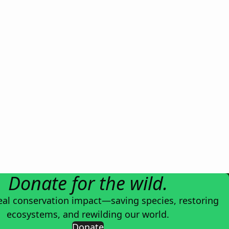
Donate for the wild.
eal conservation impact—saving species, restoring
ecosystems, and rewilding our world.
Donate