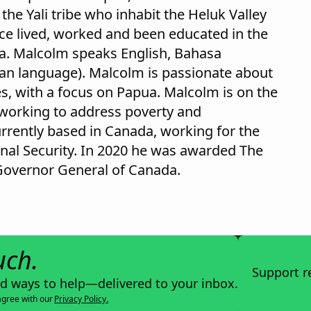
he Yali tribe who inhabit the Heluk Valley
ce lived, worked and been educated in the
a. Malcolm speaks English, Bahasa
uan language). Malcolm is passionate about
es, with a focus on Papua. Malcolm is on the
 working to address poverty and
rrently based in Canada, working for the
nal Security. In 2020 he was awarded The
Governor General of Canada.
uch.
Support r
nd ways to help—delivered to your inbox.
agree with our
Privacy Policy.