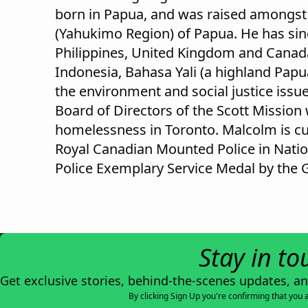
born in Papua, and was raised amongst t
(Yahukimo Region) of Papua. He has sin
Philippines, United Kingdom and Canad
Indonesia, Bahasa Yali (a highland Pap
the environment and social justice issu
Board of Directors of the Scott Mission
homelessness in Toronto. Malcolm is cu
Royal Canadian Mounted Police in Natio
Police Exemplary Service Medal by the 
Stay in to
Get exclusive stories, behind-the-scenes updates, a
By clicking Sign Up you're confirming that you 