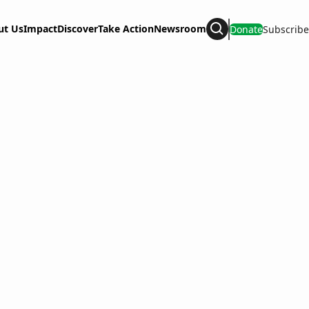
ut Us
Impact
Discover
Take Action
Newsroom
Donate
Subscribe
Search