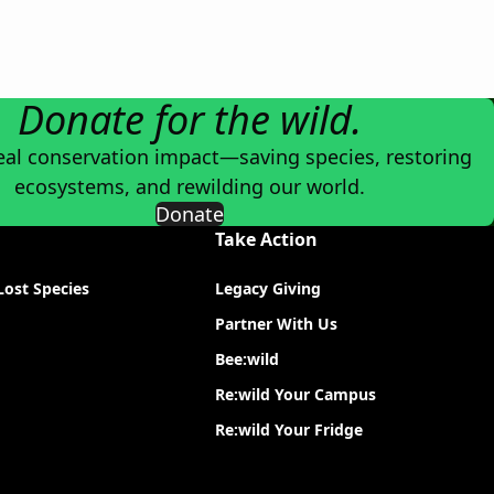
Donate for the wild.
eal conservation impact—saving species, restoring
ecosystems, and rewilding our world.
Donate
Take Action
Lost Species
Legacy Giving
Partner With Us
Bee:wild
Re:wild Your Campus
Re:wild Your Fridge