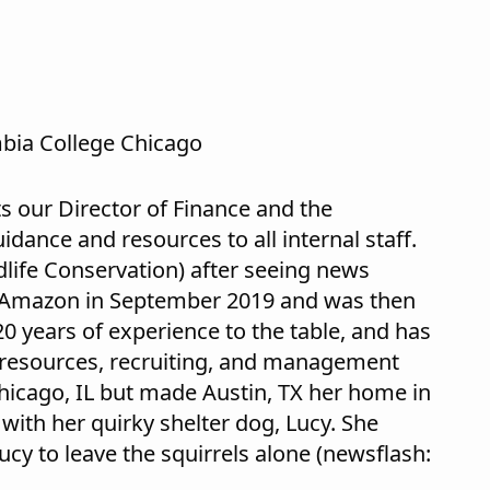
bia College Chicago
s our Director of Finance and the
dance and resources to all internal staff.
dlife Conservation) after seeing news
he Amazon in September 2019 and was then
0 years of experience to the table, and has
 resources, recruiting, and management
Chicago, IL but made Austin, TX her home in
with her quirky shelter dog, Lucy. She
Lucy to leave the squirrels alone (newsflash: