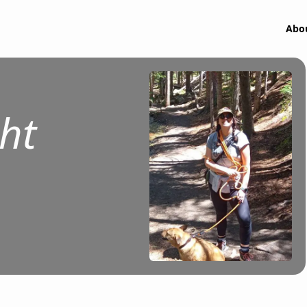
Abo
ht