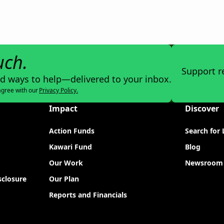
uch.
Support r
nd ways to help—delivered to your inbox.
agree with our
Privacy Policy.
Impact
Discover
Action Funds
Search for 
Kawari Fund
Blog
Our Work
Newsroom
sclosure
Our Plan
Reports and Financials