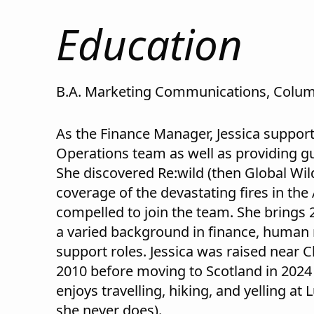
Education
B.A. Marketing Communications, Colum
As the Finance Manager, Jessica support
Operations team as well as providing gui
She discovered Re:wild (then Global Wil
coverage of the devastating fires in t
compelled to join the team. She brings 2
a varied background in finance, human
support roles. Jessica was raised near 
2010 before moving to Scotland in 2024 
enjoys travelling, hiking, and yelling at 
she never does).