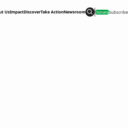
ut Us
Impact
Discover
Take Action
Newsroom
Donate
Subscribe
Search