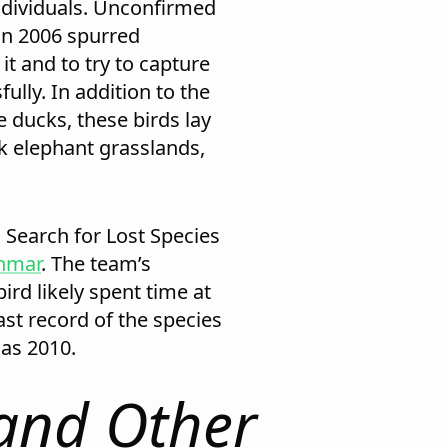
dividuals. Unconfirmed
in 2006 spurred
it and to try to capture
fully. In addition to the
 ducks, these birds lay
ick elephant grasslands,
 Search for Lost Species
anmar
. The team’s
ird likely spent time at
st record of the species
as 2010.
and Other