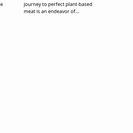
me
journey to perfect plant-based
meat is an endeavor of
planetary proportions.