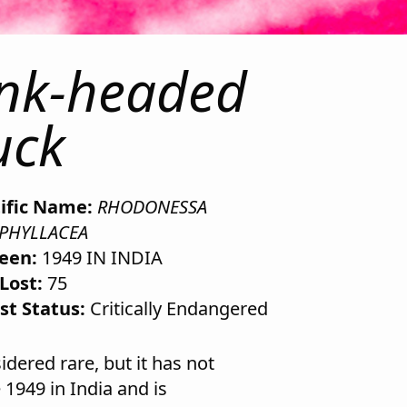
ink-headed
uck
tific Name:
RHODONESSA
PHYLLACEA
Seen:
1949 IN INDIA
Lost:
75
st Status:
Critically Endangered
ered rare, but it has not
 1949 in India and is