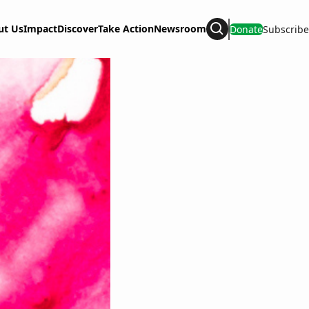
ut Us
Impact
Discover
Take Action
Newsroom
Donate
Subscribe
Search