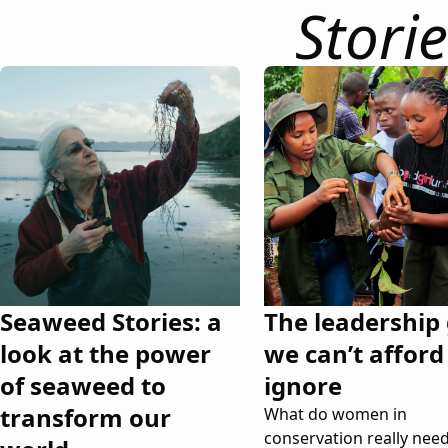
Storie
Seaweed Stories: a
The leadership
look at the power
we can’t afford
of seaweed to
ignore
transform our
What do women in
conservation really need