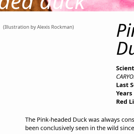
ded duck
P
(Illustration by Alexis Rockman)
D
Scien
CARYO
Last 
Years 
Red Li
The Pink-headed Duck was always consid
been conclusively seen in the wild since