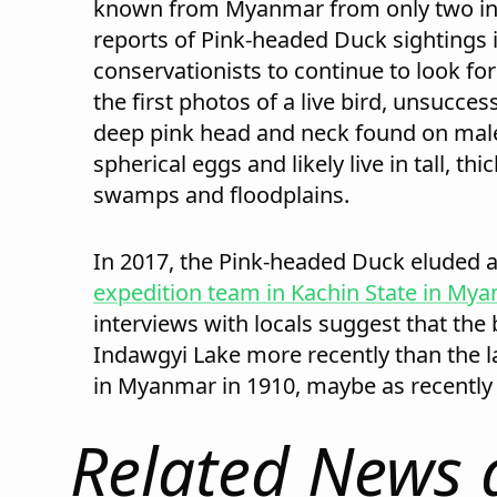
known from Myanmar from only two in
reports of Pink-headed Duck sightings 
conservationists to continue to look for 
the first photos of a live bird, unsuccess
deep pink head and neck found on male
spherical eggs and likely live in tall, th
swamps and floodplains.
In 2017, the Pink-headed Duck eluded a
expedition team in Kachin State in My
interviews with locals suggest that the b
Indawgyi Lake more recently than the la
in Myanmar in 1910, maybe as recently 
Related News 