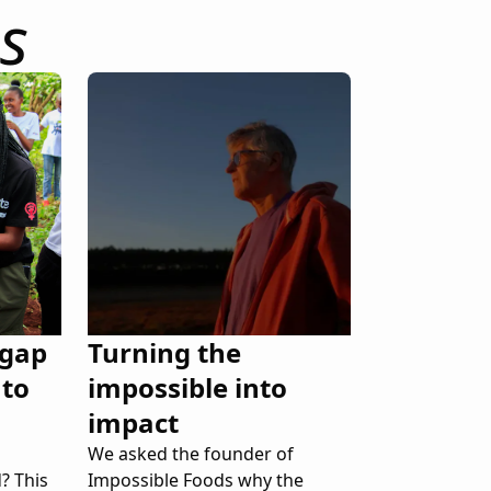
s
 gap
Turning the
 to
impossible into
impact
We asked the founder of
? This
Impossible Foods why the