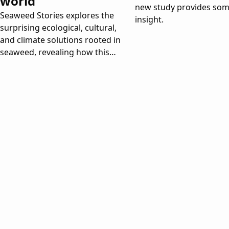
world
new study provides so
Seaweed Stories explores the
insight.
surprising ecological, cultural,
and climate solutions rooted in
seaweed, revealing how this
ancient organism could help
transform our future.