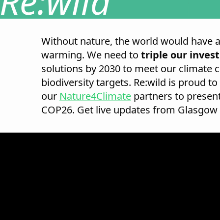
Re:wild
Without nature, the world would have 
warming. We need to
triple our inve
solutions by 2030 to meet our climate 
biodiversity targets. Re:wild is proud to
our
Nature4Climate
partners to present
COP26. Get live updates from Glasgow