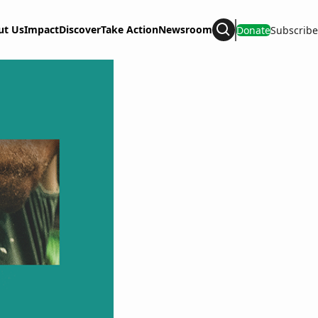
ut Us
Impact
Discover
Take Action
Newsroom
Donate
Subscribe
Search