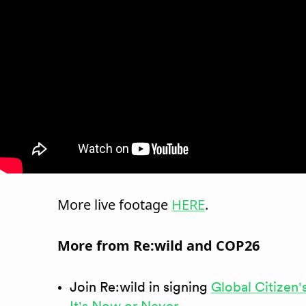
More live footage
HERE
.
More from Re:wild and COP26
Join Re:wild in signing
Global Citizen'