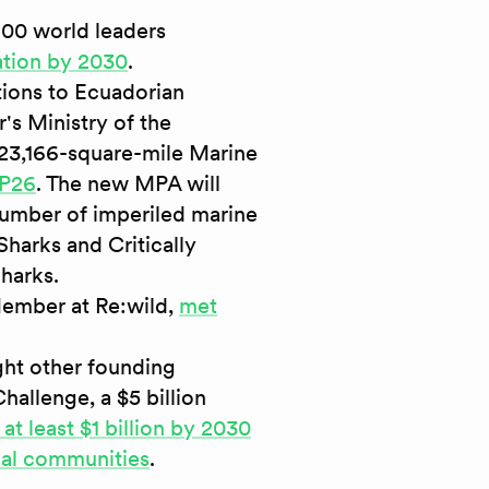
100 world leaders
ation by 2030
.
tions to Ecuadorian
's Ministry of the
 23,166-square-mile Marine
OP26
. The new MPA will
number of imperiled marine
harks and Critically
harks.
ember at Re:wild,
met
ght other founding
hallenge, a $5 billion
 at least $1 billion by 2030
cal communities
.