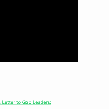
s Letter to G20 Leaders: