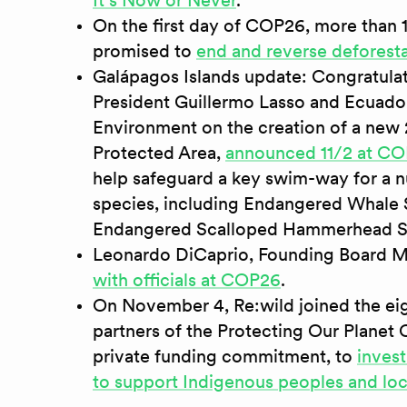
It's Now or Never
.
On the first day of COP26, more than 
promised to
end and reverse deforest
Galápagos Islands update: Congratula
President Guillermo Lasso and Ecuador
Environment on the creation of a new
Protected Area,
announced 11/2 at C
help safeguard a key swim-way for a 
species, including Endangered Whale S
Endangered Scalloped Hammerhead S
Leonardo DiCaprio, Founding Board M
with officials at COP26
.
On November 4, Re:wild joined the ei
partners of the Protecting Our Planet C
private funding commitment, to
invest
to support Indigenous peoples and lo