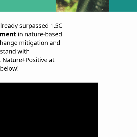
already surpassed 1.5C
stment
in nature-based
change mitigation and
 stand with
 Nature+Positive at
 below!