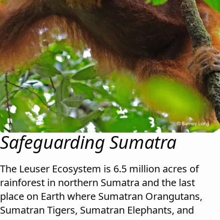
Safeguarding Sumatra
The Leuser Ecosystem is 6.5 million acres of
rainforest in northern Sumatra and the last
place on Earth where Sumatran Orangutans,
Sumatran Tigers, Sumatran Elephants, and