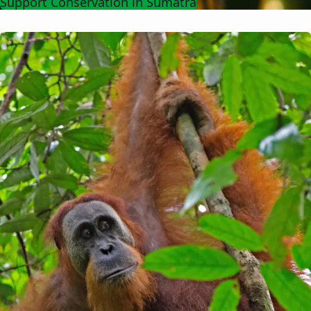
Support Conservation in Sumatra