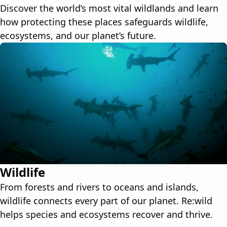
Discover the world’s most vital wildlands and learn
how protecting these places safeguards wildlife,
ecosystems, and our planet’s future.
Wildlife
From forests and rivers to oceans and islands,
wildlife connects every part of our planet. Re:wild
helps species and ecosystems recover and thrive.