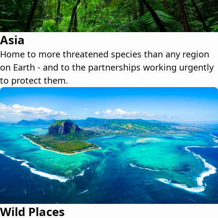
Asia
Home to more threatened species than any region
on Earth - and to the partnerships working urgently
to protect them.
Wild Places