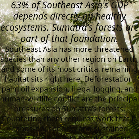
63% of Southeast Asia's GDP
depends directly on healthy
ecosystems. Sumatra's forests are
part of that foundation.
Southeast Asia has more threatened
species than any other region on Earth,
and some of its most critical remaining
habitat sits right here. Deforestation,
palm oil expansion, illegal logging, and
human-wildlife conflict are the principal
pressures on Sumatra's forests.
Countering them requires work that is
hands-on, specific, and sustained
across years. Photo © Luke Mackin