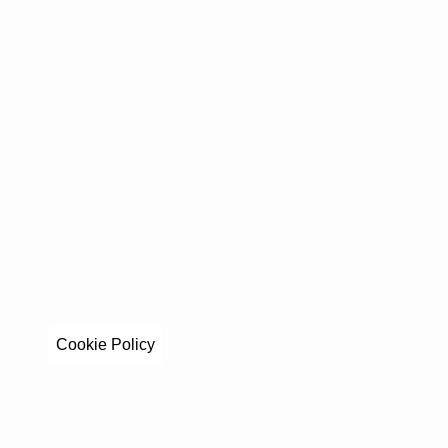
Cookie Policy
Stay in to