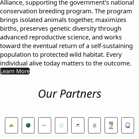
Alliance, supporting the government's national
conservation breeding program. The program
brings isolated animals together, maximizes
births, preserves genetic diversity through
advanced reproductive science, and works
toward the eventual return of a self-sustaining
population to protected wild habitat. Every
individual alive today matters to the outcome.
Learn More
Our Partners