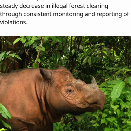
steady decrease in illegal forest clearing
through consistent monitoring and reporting of
violations.