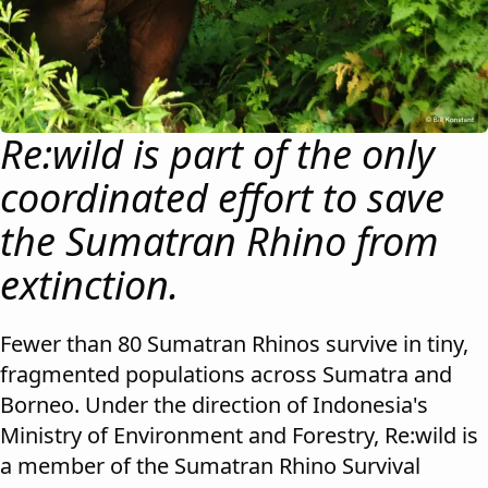
Re:wild is part of the only
coordinated effort to save
the Sumatran Rhino from
extinction.
Fewer than 80 Sumatran Rhinos survive in tiny,
fragmented populations across Sumatra and
Borneo. Under the direction of Indonesia's
Ministry of Environment and Forestry, Re:wild is
a member of the Sumatran Rhino Survival