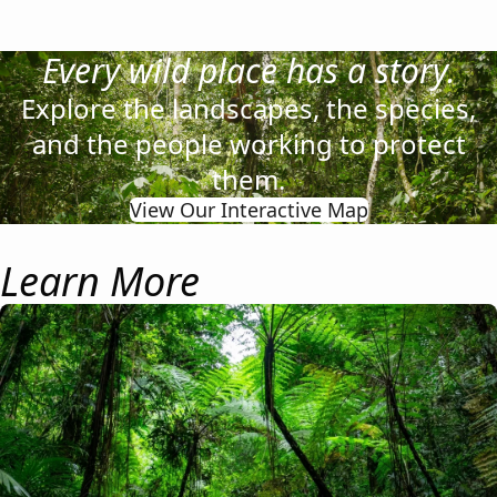
Every wild place has a story.
Explore the landscapes, the species,
and the people working to protect
them.
View Our Interactive Map
Learn More