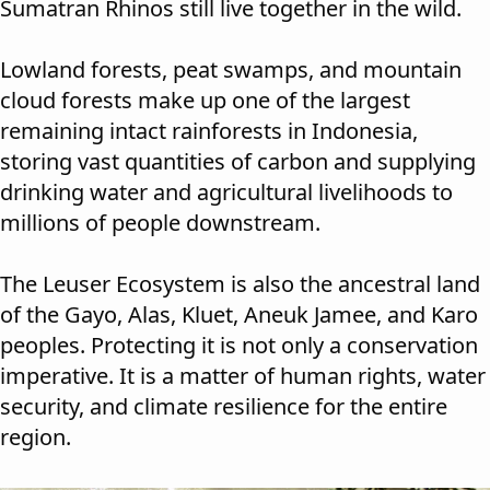
Sumatran Rhinos still live together in the wild.
Lowland forests, peat swamps, and mountain
cloud forests make up one of the largest
remaining intact rainforests in Indonesia,
storing vast quantities of carbon and supplying
drinking water and agricultural livelihoods to
millions of people downstream.
The Leuser Ecosystem is also the ancestral land
of the Gayo, Alas, Kluet, Aneuk Jamee, and Karo
peoples. Protecting it is not only a conservation
imperative. It is a matter of human rights, water
security, and climate resilience for the entire
region.