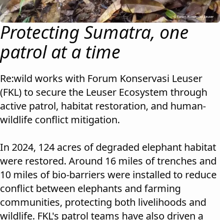
Protecting Sumatra, one
patrol at a time
Re:wild works with Forum Konservasi Leuser
(FKL) to secure the Leuser Ecosystem through
active patrol, habitat restoration, and human-
wildlife conflict mitigation.
In 2024, 124 acres of degraded elephant habitat
were restored. Around 16 miles of trenches and
10 miles of bio-barriers were installed to reduce
conflict between elephants and farming
communities, protecting both livelihoods and
wildlife. FKL's patrol teams have also driven a