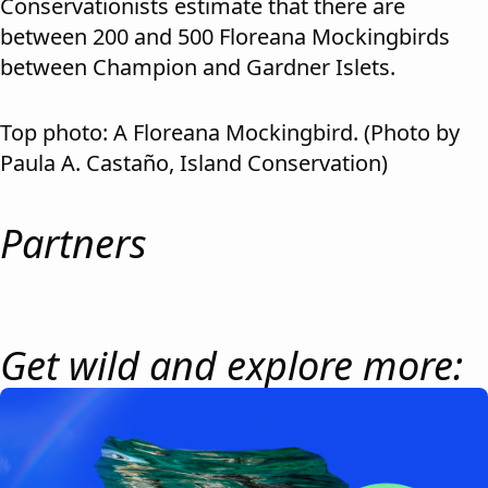
Conservationists estimate that there are
between 200 and 500 Floreana Mockingbirds
between Champion and Gardner Islets.
Top photo: A Floreana Mockingbird. (Photo by
Paula A. Castaño, Island Conservation)
Partners
Get wild and explore more: