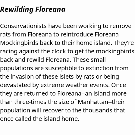
Rewilding Floreana
Conservationists have been working to remove
rats from Floreana to reintroduce Floreana
Mockingbirds back to their home island. They’re
racing against the clock to get the mockingbirds
back and rewild Floreana. These small
populations are susceptible to extinction from
the invasion of these islets by rats or being
devastated by extreme weather events. Once
they are returned to Floreana--an island more
than three-times the size of Manhattan--their
population will recover to the thousands that
once called the island home.