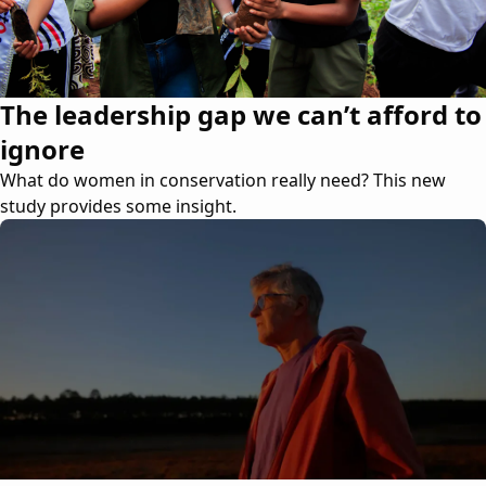
The leadership gap we can’t afford to
ignore
What do women in conservation really need? This new
study provides some insight.