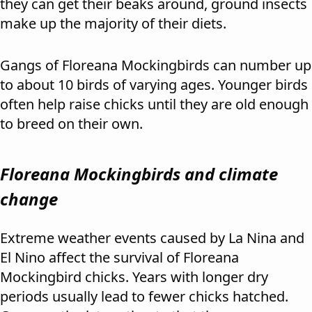
they can get their beaks around, ground insects
make up the majority of their diets.
Gangs of Floreana Mockingbirds can number up
to about 10 birds of varying ages. Younger birds
often help raise chicks until they are old enough
to breed on their own.
Floreana Mockingbirds and climate
change
Extreme weather events caused by La Nina and
El Nino affect the survival of Floreana
Mockingbird chicks. Years with longer dry
periods usually lead to fewer chicks hatched.