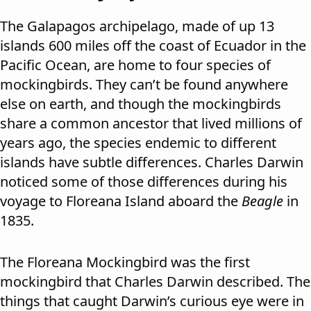
The Galapagos archipelago, made of up 13
islands 600 miles off the coast of Ecuador in the
Pacific Ocean, are home to four species of
mockingbirds. They can’t be found anywhere
else on earth, and though the mockingbirds
share a common ancestor that lived millions of
years ago, the species endemic to different
islands have subtle differences. Charles Darwin
noticed some of those differences during his
voyage to Floreana Island aboard the
Beagle
in
1835.
The Floreana Mockingbird was the first
mockingbird that Charles Darwin described. The
things that caught Darwin’s curious eye were in