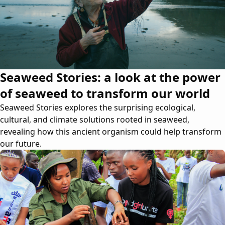
Seaweed Stories: a look at the power
of seaweed to transform our world
Seaweed Stories explores the surprising ecological,
cultural, and climate solutions rooted in seaweed,
revealing how this ancient organism could help transform
our future.