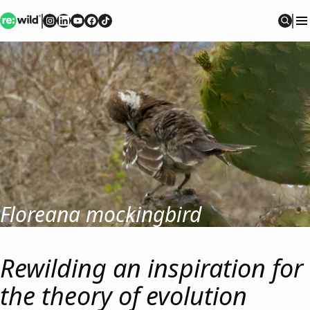
Re:wild
Follow on
Follow on
Follow on
Follow on
Instagram
Follow on
LinkedIn
Youtube
Facebook
TikTok
Sear
Floreana mockingbird
Rewilding an inspiration for
the theory of evolution