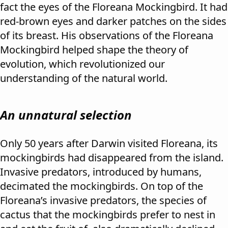
fact the eyes of the Floreana Mockingbird. It had
red-brown eyes and darker patches on the sides
of its breast. His observations of the Floreana
Mockingbird helped shape the theory of
evolution, which revolutionized our
understanding of the natural world.
An unnatural selection
Only 50 years after Darwin visited Floreana, its
mockingbirds had disappeared from the island.
Invasive predators, introduced by humans,
decimated the mockingbirds. On top of the
Floreana’s invasive predators, the species of
cactus that the mockingbirds prefer to nest in