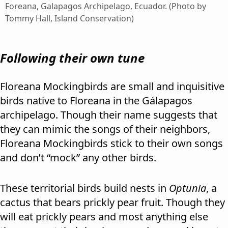
Foreana, Galapagos Archipelago, Ecuador. (Photo by
Tommy Hall, Island Conservation)
Following their own tune
Floreana Mockingbirds are small and inquisitive
birds native to Floreana in the Gálapagos
archipelago. Though their name suggests that
they can mimic the songs of their neighbors,
Floreana Mockingbirds stick to their own songs
and don’t “mock” any other birds.
These territorial birds build nests in
Optunia
, a
cactus that bears prickly pear fruit. Though they
will eat prickly pears and most anything else