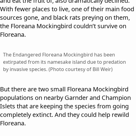
and eat the fruit of, also dramatically declined.
With fewer places to live, one of their main food
sources gone, and black rats preying on them,
the Floreana Mockingbird couldn’t survive on
Floreana.
The Endangered Floreana Mockingbird has been
extirpated from its namesake island due to predation
by invasive species. (Photo courtesy of Bill Weir)
But there are two small Floreana Mockingbird
populations on nearby Garnder and Champion
Islets that are keeping the species from going
completely extinct. And they could help rewild
Floreana.