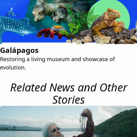
Galápagos
Restoring a living museum and showcase of
evolution.
Related News and Other
Stories