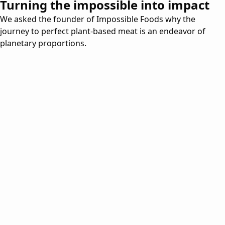
Turning the impossible into impact
We asked the founder of Impossible Foods why the
journey to perfect plant-based meat is an endeavor of
planetary proportions.