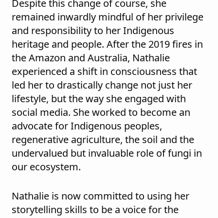
Despite this change of course, she
remained inwardly mindful of her privilege
and responsibility to her Indigenous
heritage and people. After the 2019 fires in
the Amazon and Australia, Nathalie
experienced a shift in consciousness that
led her to drastically change not just her
lifestyle, but the way she engaged with
social media. She worked to become an
advocate for Indigenous peoples,
regenerative agriculture, the soil and the
undervalued but invaluable role of fungi in
our ecosystem.
Nathalie is now committed to using her
storytelling skills to be a voice for the