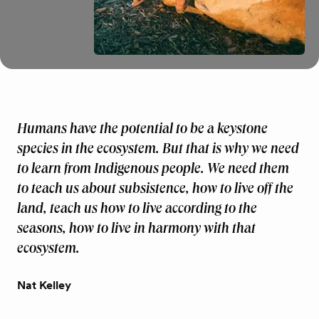
Humans have the potential to be a keystone
species in the ecosystem. But that is why we need
to learn from Indigenous people. We need them
to teach us about subsistence, how to live off the
land, teach us how to live according to the
seasons, how to live in harmony with that
ecosystem.
Nat Kelley