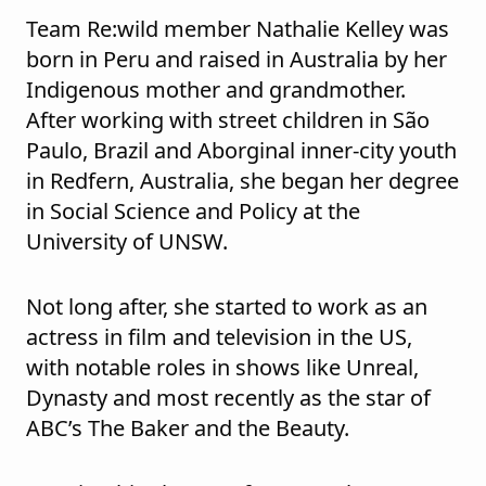
Team Re:wild member Nathalie Kelley was
born in Peru and raised in Australia by her
Indigenous mother and grandmother.
After working with street children in São
Paulo, Brazil and Aborginal inner-city youth
in Redfern, Australia, she began her degree
in Social Science and Policy at the
University of UNSW.
Not long after, she started to work as an
actress in film and television in the US,
with notable roles in shows like Unreal,
Dynasty and most recently as the star of
ABC’s The Baker and the Beauty.