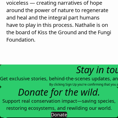
voiceless — creating narratives of hope
around the power of nature to regenerate
and heal and the integral part humans
have to play in this process. Nathalie is on
the board of Kiss the Ground and the Fungi
Foundation.
Stay in to
Get exclusive stories, behind-the-scenes updates, a
By clicking Sign Up you're confirming that you 
Donate for the wild.
Support real conservation impact—saving species,
restoring ecosystems, and rewilding our world.
Donate