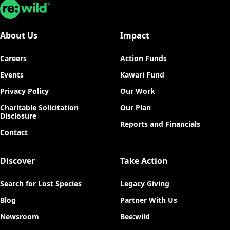
Re:wild
About Us
Impact
Careers
Action Funds
Events
Kawari Fund
Privacy Policy
Our Work
Charitable Solicitation
Our Plan
Disclosure
Reports and Financials
Contact
Discover
Take Action
Search for Lost Species
Legacy Giving
Blog
Partner With Us
Newsroom
Bee:wild