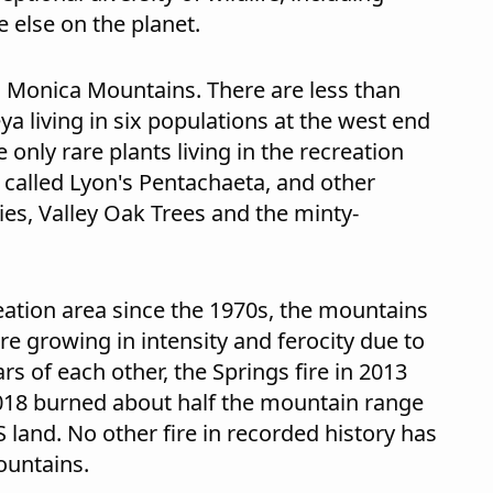
 else on the planet.
a Monica Mountains. There are less than
ya living in six populations at the west end
only rare plants living in the recreation
 called Lyon's Pentachaeta, and other
ies, Valley Oak Trees and the minty-
eation area since the 1970s, the mountains
re growing in intensity and ferocity due to
rs of each other, the Springs fire in 2013
2018 burned about half the mountain range
 land. No other fire in recorded history has
ountains.