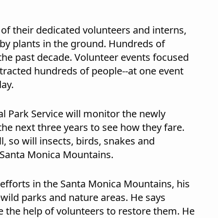
 of their dedicated volunteers and interns,
baby plants in the ground. Hundreds of
 the past decade. Volunteer events focused
ttracted hundreds of people--at one event
day.
l Park Service will monitor the newly
the next three years to see how they fare.
l, so will insects, birds, snakes and
e Santa Monica Mountains.
efforts in the Santa Monica Mountains, his
ewild parks and nature areas. He says
e the help of volunteers to restore them. He