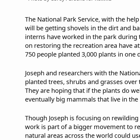
The National Park Service, with the help
will be getting shovels in the dirt and 
interns have worked in the park during
on restoring the recreation area have a
750 people planted 3,000 plants in one 
Joseph and researchers with the Nationa
planted trees, shrubs and grasses over 
They are hoping that if the plants do wel
eventually big mammals that live in th
Though Joseph is focusing on rewilding 
work is part of a bigger movement to r
natural areas across the world could us