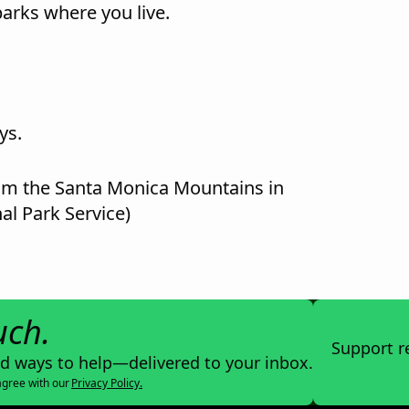
rks where you live.
ys.
rom the Santa Monica Mountains in
al Park Service)
uch.
Support r
nd ways to help—delivered to your inbox.
agree with our
Privacy Policy.