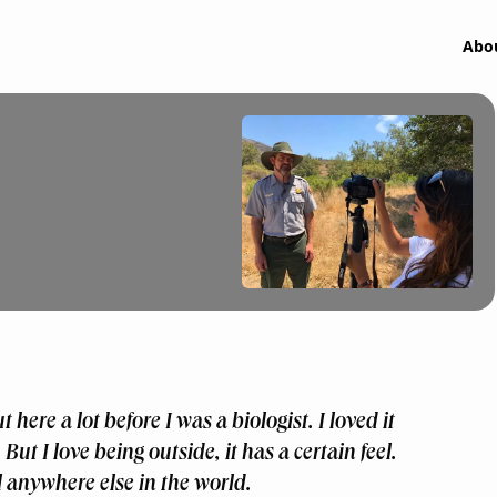
Abo
t here a lot before I was a biologist. I loved it
 But I love being outside, it has a certain feel.
el anywhere else in the world.