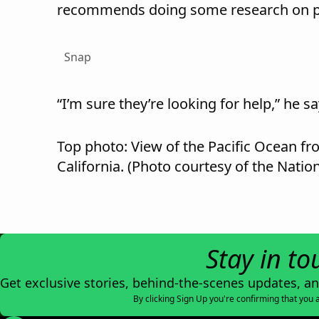
recommends doing some research on pa
Snap
“I’m sure they’re looking for help,” he sa
Top photo: View of the Pacific Ocean f
California. (Photo courtesy of the Nation
Stay in to
Get exclusive stories, behind-the-scenes updates, a
By clicking Sign Up you're confirming that you 