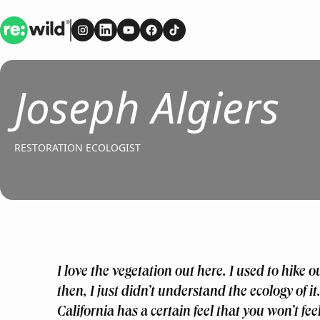
Re:wild
Follow on
Follow on
Follow on
Instagram
Follow on
LinkedIn
Follow on
Youtube
Facebook
TikTok
Joseph Algiers
RESTORATION ECOLOGIST
I love the vegetation out here. I used to hike ou
then, I just didn’t understand the ecology of it.
California has a certain feel that you won’t fe