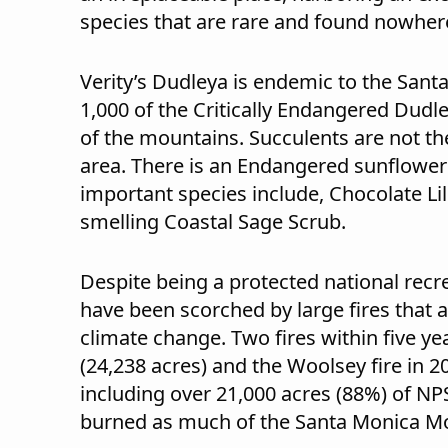
species that are rare and found nowhere
Verity’s Dudleya is endemic to the Sant
1,000 of the Critically Endangered Dudle
of the mountains. Succulents are not the 
area. There is an Endangered sunflower
important species include, Chocolate Lil
smelling Coastal Sage Scrub.
Despite being a protected national recr
have been scorched by large fires that a
climate change. Two fires within five yea
(24,238 acres) and the Woolsey fire in 
including over 21,000 acres (88%) of NPS
burned as much of the Santa Monica M