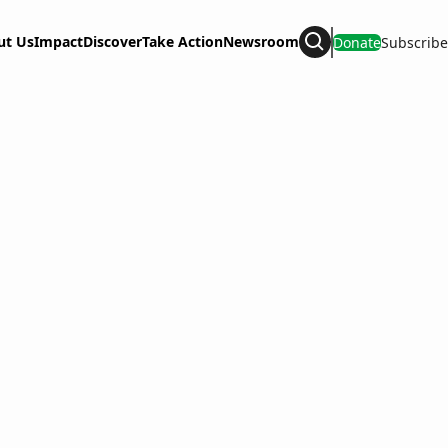
ut Us
Impact
Discover
Take Action
Newsroom
Donate
Subscribe
Search