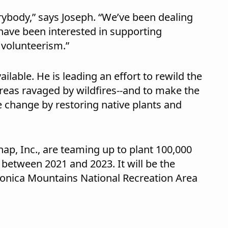
verybody,” says Joseph. “We’ve been dealing
e have been interested in supporting
in volunteerism.”
ilable. He is leading an effort to rewild the
eas ravaged by wildfires--and to make the
e change by restoring native plants and
nap, Inc., are teaming up to plant 100,000
 between 2021 and 2023. It will be the
 Monica Mountains National Recreation Area