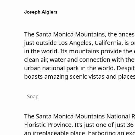
Joseph Algiers
The Santa Monica Mountains, the ance
just outside Los Angeles, California, is
in the world. Its mountains provide the c
clean air, water and connection with the w
urban national park in the world. Despit
boasts amazing scenic vistas and places
Snap
The Santa Monica Mountains National Rec
Floristic Province. It’s just one of just 
an irreplaceable place, harboring an exce