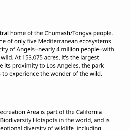
stral home of the Chumash/Tongva people,
 one of only five Mediterranean ecosystems
ity of Angels--nearly 4 million people--with
ild. At 153,075 acres, it’s the largest
e its proximity to Los Angeles, the park
 to experience the wonder of the wild.
reation Area is part of the California
36 Biodiversity Hotspots in the world, and is
ptional diversity of wildlife, including