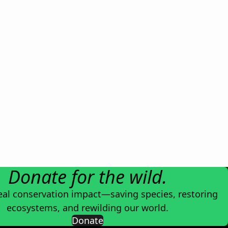
Donate for the wild.
eal conservation impact—saving species, restoring
ecosystems, and rewilding our world.
Donate