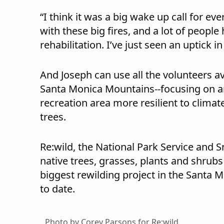
“I think it was a big wake up call for e
with these big fires, and a lot of peopl
rehabilitation. I’ve just seen an uptick 
And Joseph can use all the volunteers ava
Santa Monica Mountains--focusing on ar
recreation area more resilient to climat
trees.
Re:wild, the National Park Service and S
native trees, grasses, plants and shrubs
biggest rewilding project in the Santa
to date.
Photo by Corey Parsons for Re:wild