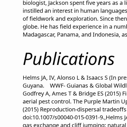
biologist, Jackson spent five years as a 
instilled an interest in human languages
of fieldwork and exploration. Since the
globe. He has field experience in a num
Madagascar, Panama, and Indonesia, as 
Publications
Helms JA, IV, Alonso L & Isaacs S (In p
Guyana. WWF- Guianas & Global Wildlife
Godfrey A, Ames T & Bridge ES (2015) F
aerial pest control. The Purple Martin U
(2015) Reproduction-dispersal tradeof
doi:10.1007/s00040-015-0391-9.,Helms JA,
gas exchange and cliff jumping: natural