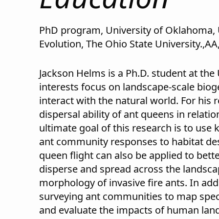
PhD program, University of Oklahoma, 
Evolution, The Ohio State University.,AA
Jackson Helms is a Ph.D. student at the
interests focus on landscape-scale bi
interact with the natural world. For his
dispersal ability of ant queens in relat
ultimate goal of this research is to use
ant community responses to habitat de
queen flight can also be applied to bet
disperse and spread across the landscape
morphology of invasive fire ants. In addi
surveying ant communities to map speci
and evaluate the impacts of human land