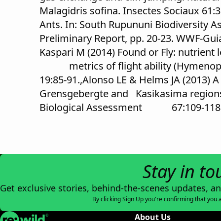
Malagidris sofina. Insectes Sociaux 61:3
Ants. In: South Rupununi Biodivers
Preliminary Report, pp. 20-23. WWF-Gui
Kaspari M (2014) Found or Fly: nutrient
metrics of flight ability (Hymenopt
19:85-91.,Alonso LE & Helms JA (2013) A
Grensgebergte and Kasikasima regions 
Biological Assessment 67:109-118
Stay in to
Get exclusive stories, behind-the-scenes updates, a
By clicking Sign Up you're confirming that you 
Re:wild
About Us