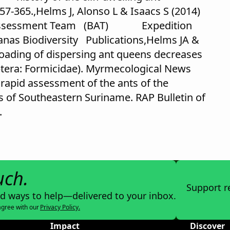
57-365.,Helms J, Alonso L & Isaacs S (2014)
ity Assessment Team (BAT) Expedition
anas Biodiversity Publications,Helms JA &
 loading of dispersing ant queens decreases
era: Formicidae). Myrmecological News
 rapid assessment of the ants of the
of Southeastern Suriname. RAP Bulletin of
.
uch.
Support r
nd ways to help—delivered to your inbox.
agree with our
Privacy Policy.
Impact
Discover