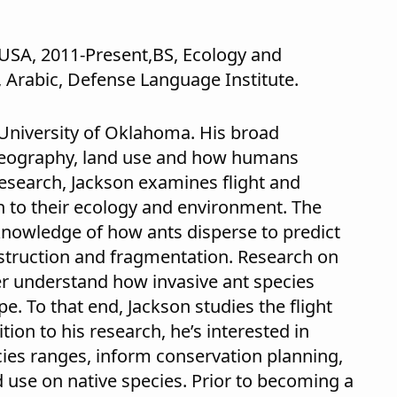
USA, 2011-Present,BS, Ecology and
, Arabic, Defense Language Institute.
 University of Oklahoma. His broad
ogeography, land use and how humans
 research, Jackson examines flight and
ion to their ecology and environment. The
 knowledge of how ants disperse to predict
struction and fragmentation. Research on
ter understand how invasive ant species
. To that end, Jackson studies the flight
tion to his research, he’s interested in
es ranges, inform conservation planning,
 use on native species. Prior to becoming a