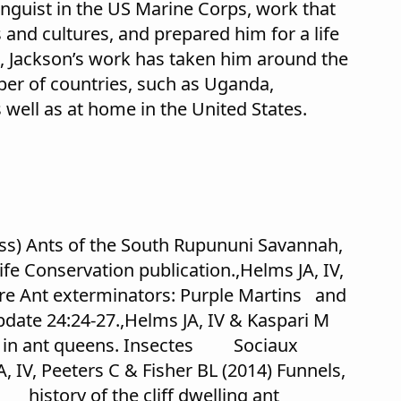
linguist in the US Marine Corps, work that
 and cultures, and prepared him for a life
n, Jackson’s work has taken him around the
ber of countries, such as Uganda,
well as at home in the United States.
ress) Ants of the South Rupununi Savannah,
 Conservation publication.,Helms JA, IV,
ire Ant exterminators: Purple Martins and
pdate 24:24-27.,Helms JA, IV & Kaspari M
fs in ant queens. Insectes Sociaux
 IV, Peeters C & Fisher BL (2014) Funnels,
 history of the cliff dwelling ant