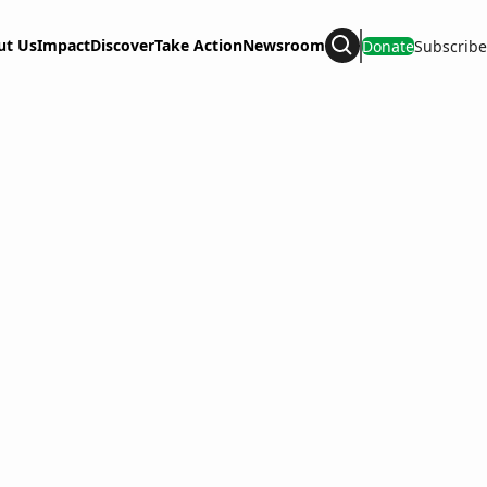
ut Us
Impact
Discover
Take Action
Newsroom
Donate
Subscribe
Search