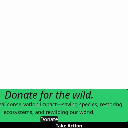
Donate for the wild.
eal conservation impact—saving species, restoring
ecosystems, and rewilding our world.
Donate
Take Action