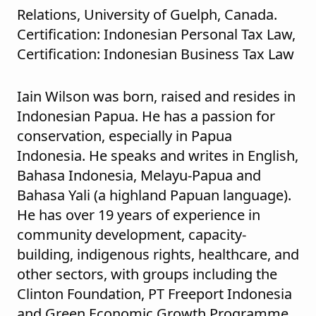
Relations, University of Guelph, Canada.
Certification: Indonesian Personal Tax Law,
Certification: Indonesian Business Tax Law
Iain Wilson was born, raised and resides in
Indonesian Papua. He has a passion for
conservation, especially in Papua
Indonesia. He speaks and writes in English,
Bahasa Indonesia, Melayu-Papua and
Bahasa Yali (a highland Papuan language).
He has over 19 years of experience in
community development, capacity-
building, indigenous rights, healthcare, and
other sectors, with groups including the
Clinton Foundation, PT Freeport Indonesia
and Green Economic Growth Programme