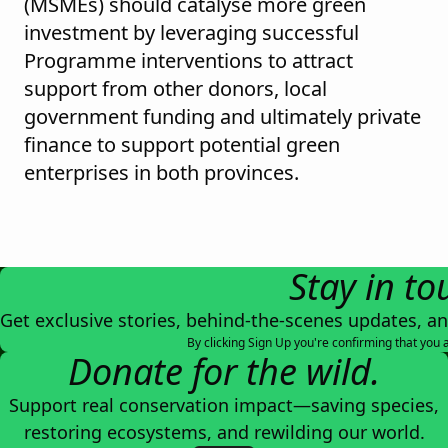
(MSMEs) should catalyse more green
investment by leveraging successful
Programme interventions to attract
support from other donors, local
government funding and ultimately private
finance to support potential green
enterprises in both provinces.
Stay in to
Get exclusive stories, behind-the-scenes updates, a
By clicking Sign Up you're confirming that you 
Donate for the wild.
Support real conservation impact—saving species,
restoring ecosystems, and rewilding our world.