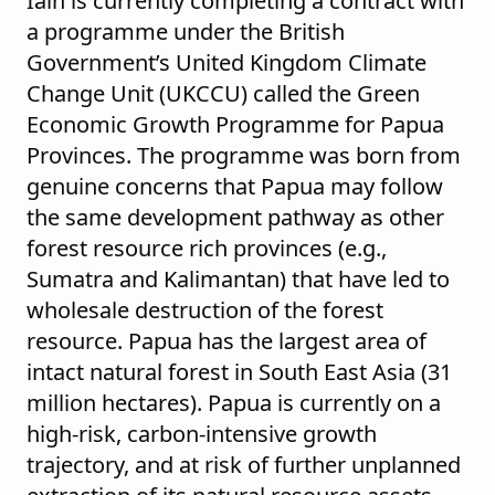
Iain is currently completing a contract with
a programme under the British
Government’s United Kingdom Climate
Change Unit (UKCCU) called the Green
Economic Growth Programme for Papua
Provinces. The programme was born from
genuine concerns that Papua may follow
the same development pathway as other
forest resource rich provinces (e.g.,
Sumatra and Kalimantan) that have led to
wholesale destruction of the forest
resource. Papua has the largest area of
intact natural forest in South East Asia (31
million hectares). Papua is currently on a
high-risk, carbon-intensive growth
trajectory, and at risk of further unplanned