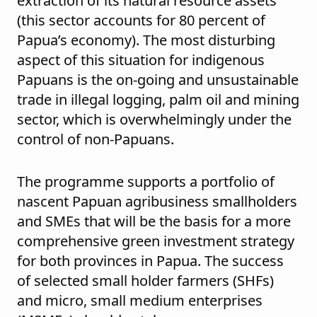
extraction of its natural resource assets
(this sector accounts for 80 percent of
Papua’s economy). The most disturbing
aspect of this situation for indigenous
Papuans is the on-going and unsustainable
trade in illegal logging, palm oil and mining
sector, which is overwhelmingly under the
control of non-Papuans.
The programme supports a portfolio of
nascent Papuan agribusiness smallholders
and SMEs that will be the basis for a more
comprehensive green investment strategy
for both provinces in Papua. The success
of selected small holder farmers (SHFs)
and micro, small medium enterprises