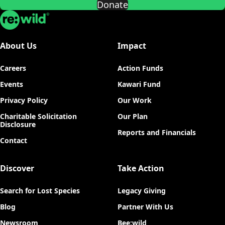
Donate
Re:wild
About Us
Impact
Careers
Action Funds
Events
Kawari Fund
Privacy Policy
Our Work
Charitable Solicitation
Our Plan
Disclosure
Reports and Financials
Contact
Discover
Take Action
Search for Lost Species
Legacy Giving
Blog
Partner With Us
Newsroom
Bee:wild