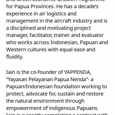
for Papua Provinces. He has a decade’s
experience in air logistics and
management in the aircraft industry and is
a disciplined and motivating project
manager, facilitator, trainer and evaluator
who works across Indonesian, Papuan and
Western cultures with equal ease and
fluidity.
Iain is the co-founder of YAPPENDA,
“Yayasan Pelayanan Papua Nenda”- a
Papuan/Indonesian foundation working to
protect, advocate for, sustain and restore
the natural environment through
empowerment of indigenous Papuans.