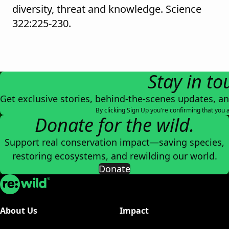
diversity, threat and knowledge. Science
322:225-230.
Stay in to
Get exclusive stories, behind-the-scenes updates, a
By clicking Sign Up you're confirming that you 
Donate for the wild.
Support real conservation impact—saving species,
restoring ecosystems, and rewilding our world.
Donate
Re:wild
About Us
Impact