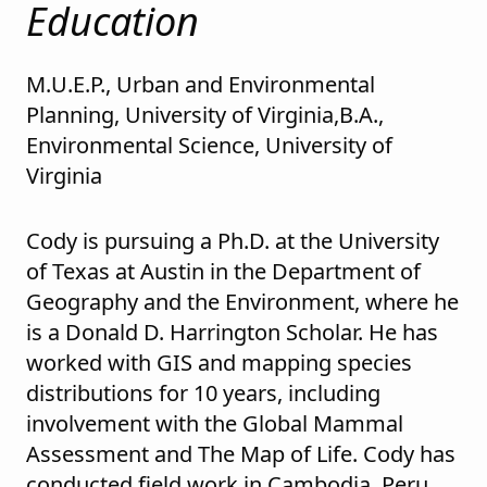
Education
M.U.E.P., Urban and Environmental
Planning, University of Virginia,B.A.,
Environmental Science, University of
Virginia
Cody is pursuing a Ph.D. at the University
of Texas at Austin in the Department of
Geography and the Environment, where he
is a Donald D. Harrington Scholar. He has
worked with GIS and mapping species
distributions for 10 years, including
involvement with the Global Mammal
Assessment and The Map of Life. Cody has
conducted field work in Cambodia, Peru,