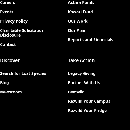
Careers
Action Funds
Events
Kawari Fund
Privacy Policy
Our Work
Charitable Solicitation
Our Plan
Disclosure
Reports and Financials
Contact
Discover
Take Action
Search for Lost Species
Legacy Giving
Blog
Partner With Us
Newsroom
Bee:wild
Re:wild Your Campus
Re:wild Your Fridge