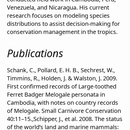
Venezuela, and Nicaragua. His current
research focuses on modeling species
distributions to assist decision-making for
conservation management in the tropics.
Publications
Schank, C., Pollard, E. H. B., Sechrest, W.,
Timmins, R., Holden, J. & Walston, J. 2009.
First confirmed records of Large-toothed
Ferret Badger Melogale personata in
Cambodia, with notes on country records
of Melogale. Small Carnivore Conservation
40:11–15.,Schipper, J., et al. 2008. The status
of the world’s land and marine mammals: