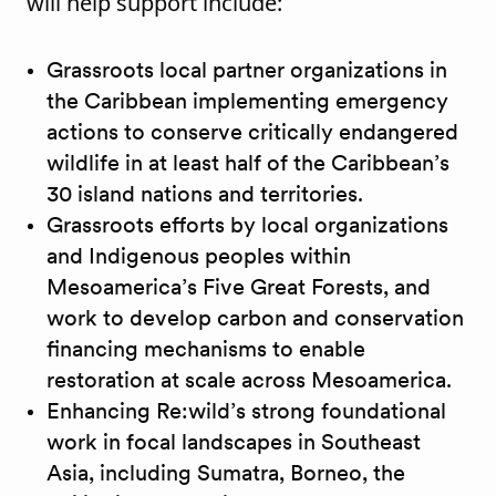
will help support include:
Grassroots local partner organizations in
the Caribbean implementing emergency
actions to conserve critically endangered
wildlife in at least half of the Caribbean’s
30 island nations and territories.
Grassroots efforts by local organizations
and Indigenous peoples within
Mesoamerica’s Five Great Forests, and
work to develop carbon and conservation
financing mechanisms to enable
restoration at scale across Mesoamerica.
Enhancing Re:wild’s strong foundational
work in focal landscapes in Southeast
Asia, including Sumatra, Borneo, the