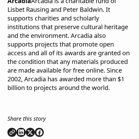
Arcadia
Arcadia is a charitable fund of
Lisbet Rausing and Peter Baldwin. It
supports charities and scholarly
institutions that preserve cultural heritage
and the environment. Arcadia also
supports projects that promote open
access and all of its awards are granted on
the condition that any materials produced
are made available for free online. Since
2002, Arcadia has awarded more than $1
billion to projects around the world.
Share this story
Copy link
Share on
Share on
Share on
LinkedIn
Twitter
Facebook