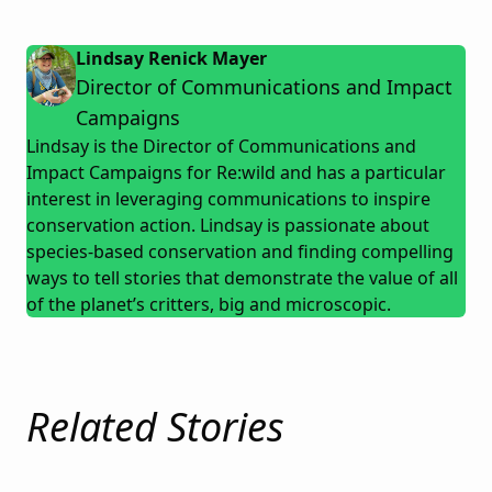
Lindsay Renick Mayer
Director of Communications and Impact
Campaigns
Lindsay is the Director of Communications and
Impact Campaigns for Re:wild and has a particular
interest in leveraging communications to inspire
conservation action. Lindsay is passionate about
species-based conservation and finding compelling
ways to tell stories that demonstrate the value of all
of the planet’s critters, big and microscopic.
Related Stories