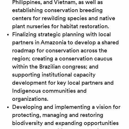
Philippines, and Vietnam, as well as
establishing conservation breeding
centers for rewilding species and native
plant nurseries for habitat restoration.
Finalizing strategic planning with local
partners in Amazonia to develop a shared
roadmap for conservation across the
region; creating a conservation caucus
within the Brazilian congress; and
supporting institutional capacity
development for key local partners and
Indigenous communities and
organizations.
Developing and implementing a vision for
protecting, managing and restoring
biodiversity and expanding opportunities