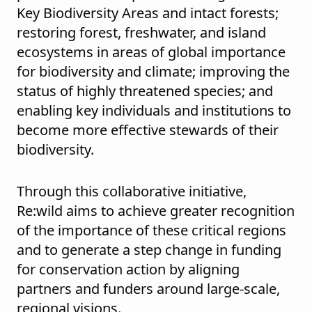
Key Biodiversity Areas and intact forests;
restoring forest, freshwater, and island
ecosystems in areas of global importance
for biodiversity and climate; improving the
status of highly threatened species; and
enabling key individuals and institutions to
become more effective stewards of their
biodiversity.
Through this collaborative initiative,
Re:wild aims to achieve greater recognition
of the importance of these critical regions
and to generate a step change in funding
for conservation action by aligning
partners and funders around large-scale,
regional visions.