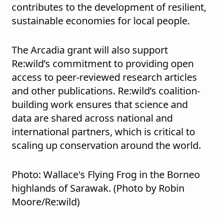
contributes to the development of resilient,
sustainable economies for local people.
The Arcadia grant will also support
Re:wild’s commitment to providing open
access to peer-reviewed research articles
and other publications. Re:wild’s coalition-
building work ensures that science and
data are shared across national and
international partners, which is critical to
scaling up conservation around the world.
Photo: Wallace's Flying Frog in the Borneo
highlands of Sarawak. (Photo by Robin
Moore/Re:wild)