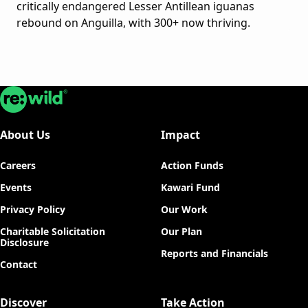
critically endangered Lesser Antillean iguanas
rebound on Anguilla, with 300+ now thriving.
Re:wild
About Us
Impact
Careers
Action Funds
Events
Kawari Fund
Privacy Policy
Our Work
Charitable Solicitation
Our Plan
Disclosure
Reports and Financials
Contact
Discover
Take Action