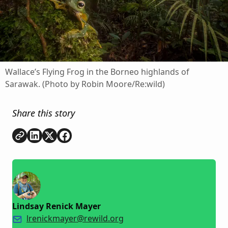
Wallace’s Flying Frog in the Borneo highlands of
Sarawak. (Photo by Robin Moore/Re:wild)
Share this story
Copy link
Share on
Share on
Share on
LinkedIn
Twitter
Facebook
Lindsay Renick Mayer
lrenickmayer@rewild.org