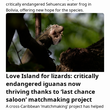
critically endangered Sehuencas water frog in
Bolivia, offering new hope for the species.
Love Island for lizards: critically
endangered iguanas now
thriving thanks to ‘last chance
saloon’ matchmaking project
A cross-Caribbean ‘matchmaking’ project has helped