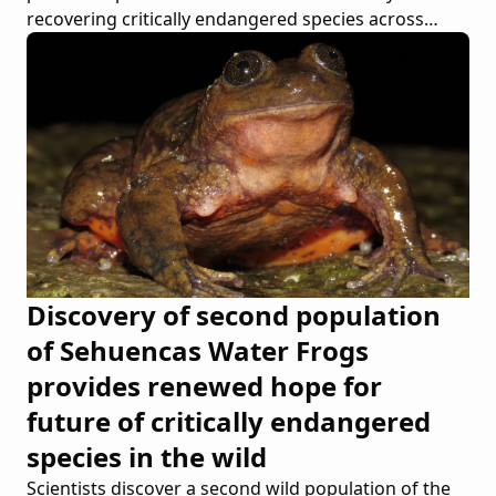
recovering critically endangered species across
continents
Discovery of second population
of Sehuencas Water Frogs
provides renewed hope for
future of critically endangered
species in the wild
Scientists discover a second wild population of the