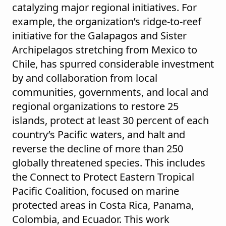
catalyzing major regional initiatives. For
example, the organization’s ridge-to-reef
initiative for the Galapagos and Sister
Archipelagos stretching from Mexico to
Chile, has spurred considerable investment
by and collaboration from local
communities, governments, and local and
regional organizations to restore 25
islands, protect at least 30 percent of each
country’s Pacific waters, and halt and
reverse the decline of more than 250
globally threatened species. This includes
the Connect to Protect Eastern Tropical
Pacific Coalition, focused on marine
protected areas in Costa Rica, Panama,
Colombia, and Ecuador. This work