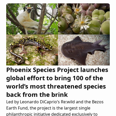
Phoenix Species Project launches
global effort to bring 100 of the
world’s most threatened species
back from the brink
Led by Leonardo DiCaprio’s Re:wild and the Bezos
Earth Fund, the project is the largest single
philanthropic initiative dedicated exclusively to