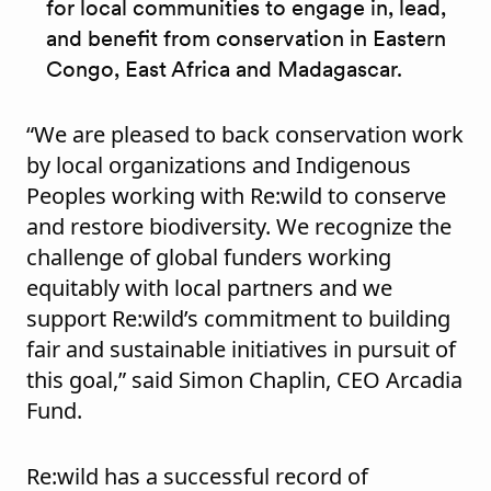
for local communities to engage in, lead,
and benefit from conservation in Eastern
Congo, East Africa and Madagascar.
“We are pleased to back conservation work
by local organizations and Indigenous
Peoples working with Re:wild to conserve
and restore biodiversity. We recognize the
challenge of global funders working
equitably with local partners and we
support Re:wild’s commitment to building
fair and sustainable initiatives in pursuit of
this goal,” said Simon Chaplin, CEO Arcadia
Fund.
Re:wild has a successful record of