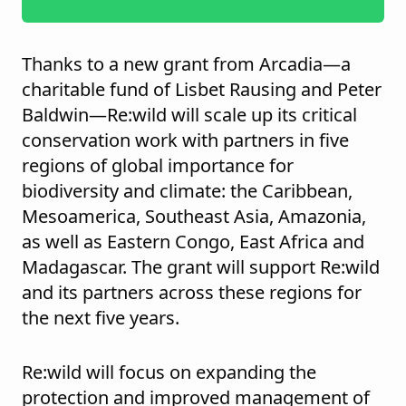
Thanks to a new grant from Arcadia—a
charitable fund of Lisbet Rausing and Peter
Baldwin—Re:wild will scale up its critical
conservation work with partners in five
regions of global importance for
biodiversity and climate: the Caribbean,
Mesoamerica, Southeast Asia, Amazonia,
as well as Eastern Congo, East Africa and
Madagascar. The grant will support Re:wild
and its partners across these regions for
the next five years.
Re:wild will focus on expanding the
protection and improved management of