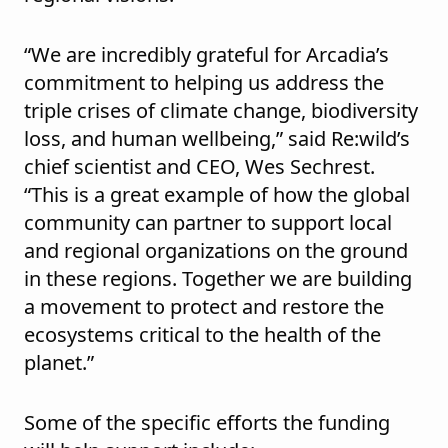
“We are incredibly grateful for Arcadia’s
commitment to helping us address the
triple crises of climate change, biodiversity
loss, and human wellbeing,” said Re:wild’s
chief scientist and CEO, Wes Sechrest.
“This is a great example of how the global
community can partner to support local
and regional organizations on the ground
in these regions. Together we are building
a movement to protect and restore the
ecosystems critical to the health of the
planet.”
Some of the specific efforts the funding