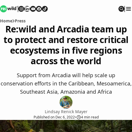
Re:wild
Follow on
Follow on
Follow on
Follow on
Instagram
Follow on
LinkedIn
Youtube
Facebook
TikTok
Sear
Home
Press
Re:wild and Arcadia team up
to protect and restore critical
ecosystems in five regions
across the world
Support from Arcadia will help scale up
conservation efforts in the Caribbean, Mesoamerica,
Southeast Asia, Amazonia and Africa
Lindsay Renick Mayer
Published
on
Dec 6, 2022
•
4
min read