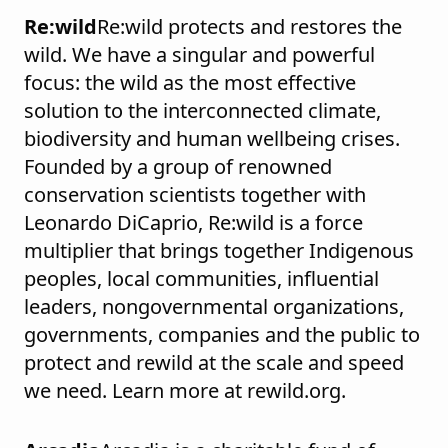
Re:wild
Re:wild protects and restores the
wild. We have a singular and powerful
focus: the wild as the most effective
solution to the interconnected climate,
biodiversity and human wellbeing crises.
Founded by a group of renowned
conservation scientists together with
Leonardo DiCaprio, Re:wild is a force
multiplier that brings together Indigenous
peoples, local communities, influential
leaders, nongovernmental organizations,
governments, companies and the public to
protect and rewild at the scale and speed
we need. Learn more at rewild.org.