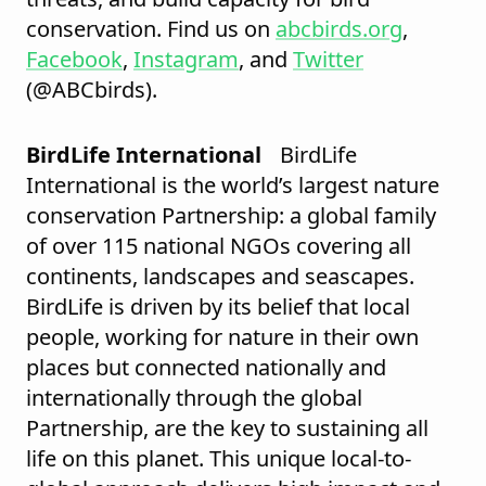
conservation. Find us on
abcbirds.org
,
Facebook
,
Instagram
, and
Twitter
(@ABCbirds).
BirdLife International
BirdLife
International is the world’s largest nature
conservation Partnership: a global family
of over 115 national NGOs covering all
continents, landscapes and seascapes.
BirdLife is driven by its belief that local
people, working for nature in their own
places but connected nationally and
internationally through the global
Partnership, are the key to sustaining all
life on this planet. This unique local-to-