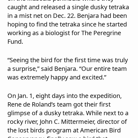
caught and released a single dusky tetraka
in a mist net on Dec. 22. Benjara had been
hoping to find the tetraka since he started
working as a biologist for The Peregrine
Fund.
“Seeing the bird for the first time was truly
a surprise,” said Benjara. “Our entire team
was extremely happy and excited.”
On Jan. 1, eight days into the expedition,
Rene de Roland’s team got their first
glimpse of a dusky tetraka. While next to a
rocky river, John C. Mittermeier, director of
the lost birds program at American Bird