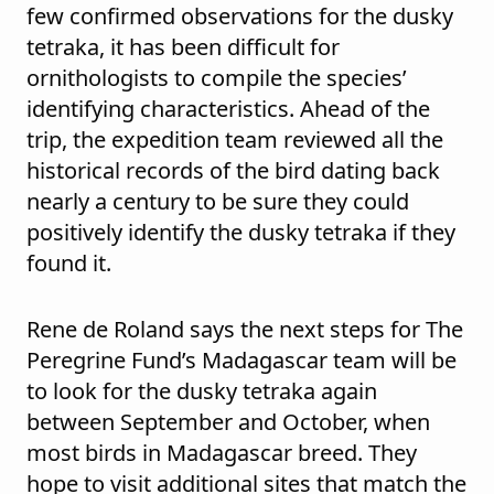
few confirmed observations for the dusky
tetraka, it has been difficult for
ornithologists to compile the species’
identifying characteristics. Ahead of the
trip, the expedition team reviewed all the
historical records of the bird dating back
nearly a century to be sure they could
positively identify the dusky tetraka if they
found it.
Rene de Roland says the next steps for The
Peregrine Fund’s Madagascar team will be
to look for the dusky tetraka again
between September and October, when
most birds in Madagascar breed. They
hope to visit additional sites that match the