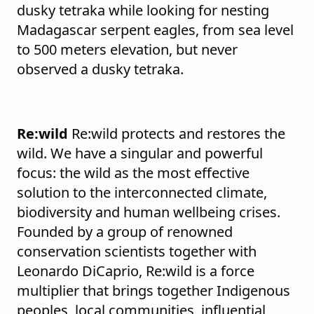
dusky tetraka while looking for nesting
Madagascar serpent eagles, from sea level
to 500 meters elevation, but never
observed a dusky tetraka.
Re:wild
Re:wild protects and restores the
wild. We have a singular and powerful
focus: the wild as the most effective
solution to the interconnected climate,
biodiversity and human wellbeing crises.
Founded by a group of renowned
conservation scientists together with
Leonardo DiCaprio, Re:wild is a force
multiplier that brings together Indigenous
peoples, local communities, influential