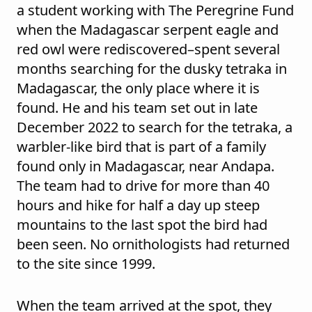
a student working with The Peregrine Fund
when the Madagascar serpent eagle and
red owl were rediscovered–spent several
months searching for the dusky tetraka in
Madagascar, the only place where it is
found. He and his team set out in late
December 2022 to search for the tetraka, a
warbler-like bird that is part of a family
found only in Madagascar, near Andapa.
The team had to drive for more than 40
hours and hike for half a day up steep
mountains to the last spot the bird had
been seen. No ornithologists had returned
to the site since 1999.
When the team arrived at the spot, they