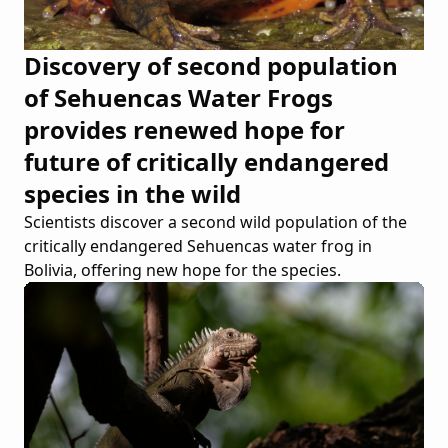
Discovery of second population
of Sehuencas Water Frogs
provides renewed hope for
future of critically endangered
species in the wild
Scientists discover a second wild population of the
critically endangered Sehuencas water frog in
Bolivia, offering new hope for the species.