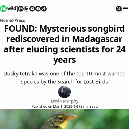
Re:wild
Follow on
Follow on
Follow on
Follow on
Instagram
Follow on
LinkedIn
Youtube
Facebook
TikTok
Sear
Home
Press
FOUND: Mysterious songbird
rediscovered in Madagascar
after eluding scientists for 24
years
Dusky tetraka was one of the top 10 most wanted
species by the Search for Lost Birds
Devin Murphy
Published
on
Mar 1, 2023
•
13
min read