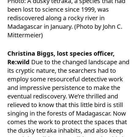
Photo: A dusky tetraka, a species that had
been lost to science since 1999, was
rediscovered along a rocky river in
Madagascar in January. (Photo by John C.
Mittermeier)
Christina Biggs, lost species officer,
Re:wild
Due to the changed landscape and
its cryptic nature, the searchers had to
employ some resourceful detective work
and impressive persistence to make the
eventual rediscovery. We’re thrilled and
relieved to know that this little bird is still
singing in the forests of Madagascar. Now
comes the work to protect the spaces that
the dusky tetraka inhabits, and also keep