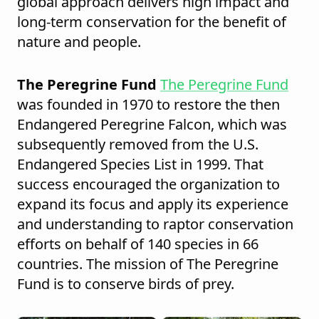
global approach delivers high impact and
long-term conservation for the benefit of
nature and people.
The Peregrine Fund
The Peregrine Fund
was founded in 1970 to restore the then
Endangered Peregrine Falcon, which was
subsequently removed from the U.S.
Endangered Species List in 1999. That
success encouraged the organization to
expand its focus and apply its experience
and understanding to raptor conservation
efforts on behalf of 140 species in 66
countries. The mission of The Peregrine
Fund is to conserve birds of prey.