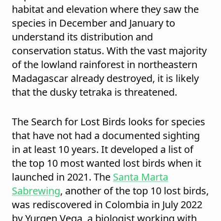
habitat and elevation where they saw the
species in December and January to
understand its distribution and
conservation status. With the vast majority
of the lowland rainforest in northeastern
Madagascar already destroyed, it is likely
that the dusky tetraka is threatened.
The Search for Lost Birds looks for species
that have not had a documented sighting
in at least 10 years. It developed a list of
the top 10 most wanted lost birds when it
launched in 2021. The
Santa Marta
Sabrewing
, another of the top 10 lost birds,
was rediscovered in Colombia in July 2022
by Yurgen Vega, a biologist working with