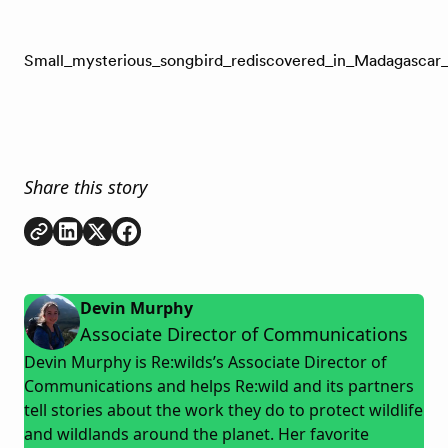
Small_mysterious_songbird_rediscovered_in_Madagascar_a
Share this story
Copy link
Share on
Share on
Share on
LinkedIn
Twitter
Facebook
Devin Murphy
Associate Director of Communications
Devin Murphy is Re:wilds’s Associate Director of
Communications and helps Re:wild and its partners
tell stories about the work they do to protect wildlife
and wildlands around the planet. Her favorite