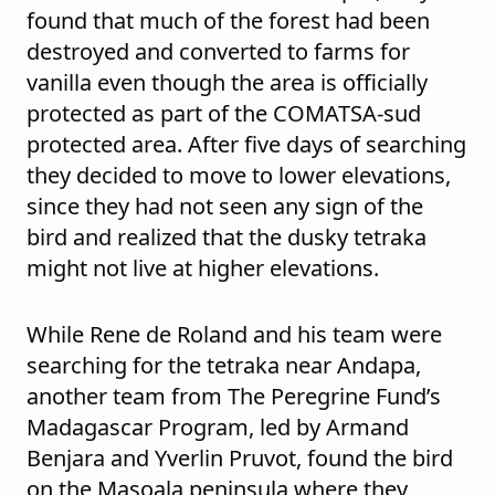
found that much of the forest had been
destroyed and converted to farms for
vanilla even though the area is officially
protected as part of the COMATSA-sud
protected area. After five days of searching
they decided to move to lower elevations,
since they had not seen any sign of the
bird and realized that the dusky tetraka
might not live at higher elevations.
While Rene de Roland and his team were
searching for the tetraka near Andapa,
another team from The Peregrine Fund’s
Madagascar Program, led by Armand
Benjara and Yverlin Pruvot, found the bird
on the Masoala peninsula where they