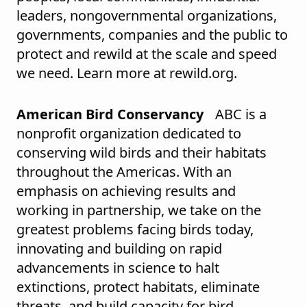
leaders, nongovernmental organizations,
governments, companies and the public to
protect and rewild at the scale and speed
we need. Learn more at rewild.org.
American Bird Conservancy
ABC is a
nonprofit organization dedicated to
conserving wild birds and their habitats
throughout the Americas. With an
emphasis on achieving results and
working in partnership, we take on the
greatest problems facing birds today,
innovating and building on rapid
advancements in science to halt
extinctions, protect habitats, eliminate
threats, and build capacity for bird