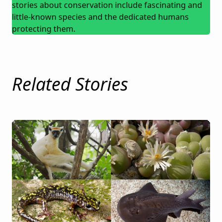
stories about conservation include fascinating and
little-known species and the dedicated humans
protecting them.
Related Stories