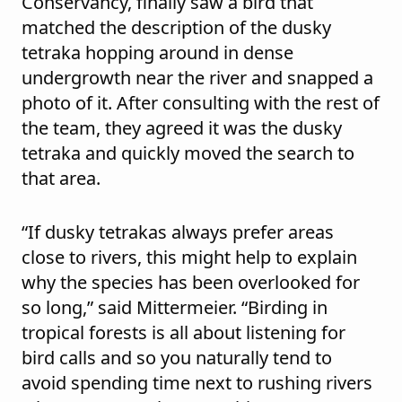
Conservancy, finally saw a bird that
matched the description of the dusky
tetraka hopping around in dense
undergrowth near the river and snapped a
photo of it. After consulting with the rest of
the team, they agreed it was the dusky
tetraka and quickly moved the search to
that area.
“If dusky tetrakas always prefer areas
close to rivers, this might help to explain
why the species has been overlooked for
so long,” said Mittermeier. “Birding in
tropical forests is all about listening for
bird calls and so you naturally tend to
avoid spending time next to rushing rivers