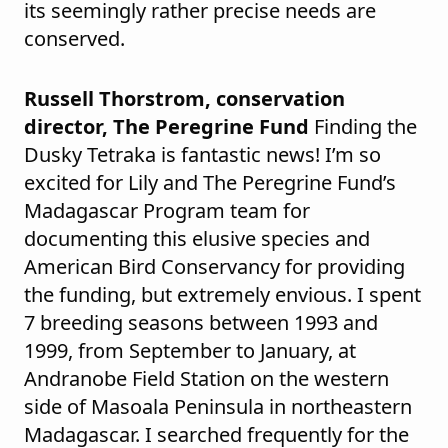
its seemingly rather precise needs are
conserved.
Russell Thorstrom, conservation
director, The Peregrine Fund
Finding the
Dusky Tetraka is fantastic news! I’m so
excited for Lily and The Peregrine Fund’s
Madagascar Program team for
documenting this elusive species and
American Bird Conservancy for providing
the funding, but extremely envious. I spent
7 breeding seasons between 1993 and
1999, from September to January, at
Andranobe Field Station on the western
side of Masoala Peninsula in northeastern
Madagascar. I searched frequently for the