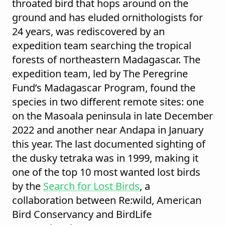
throated bird that hops around on the
ground and has eluded ornithologists for
24 years, was rediscovered by an
expedition team searching the tropical
forests of northeastern Madagascar. The
expedition team, led by The Peregrine
Fund’s Madagascar Program, found the
species in two different remote sites: one
on the Masoala peninsula in late December
2022 and another near Andapa in January
this year. The last documented sighting of
the dusky tetraka was in 1999, making it
one of the top 10 most wanted lost birds
by the
Search for Lost Birds
, a
collaboration between Re:wild, American
Bird Conservancy and BirdLife