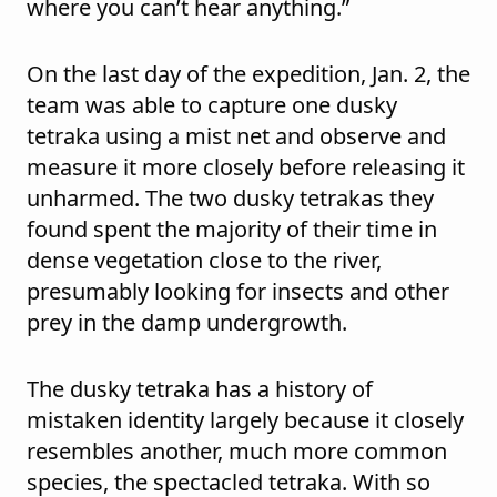
where you can’t hear anything.”
On the last day of the expedition, Jan. 2, the
team was able to capture one dusky
tetraka using a mist net and observe and
measure it more closely before releasing it
unharmed. The two dusky tetrakas they
found spent the majority of their time in
dense vegetation close to the river,
presumably looking for insects and other
prey in the damp undergrowth.
The dusky tetraka has a history of
mistaken identity largely because it closely
resembles another, much more common
species, the spectacled tetraka. With so