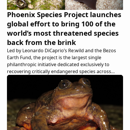
Phoenix Species Project launches
global effort to bring 100 of the
world’s most threatened species
back from the brink
Led by Leonardo DiCaprio’s Re:wild and the Bezos
Earth Fund, the project is the largest single
philanthropic initiative dedicated exclusively to
recovering critically endangered species across
continents