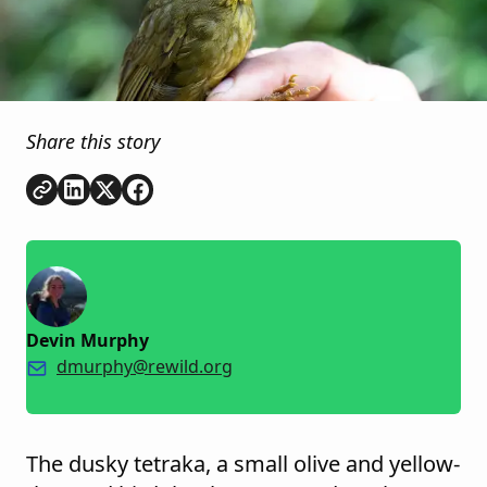
Share this story
Copy link
Share on
Share on
Share on
LinkedIn
Twitter
Facebook
Devin Murphy
dmurphy@rewild.org
The dusky tetraka, a small olive and yellow-