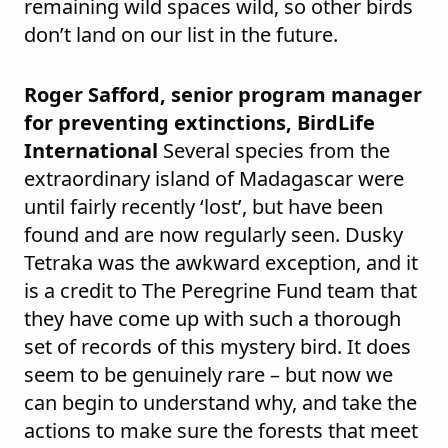
remaining wild spaces wild, so other birds
don’t land on our list in the future.
Roger Safford, senior program manager
for preventing extinctions, BirdLife
International
Several species from the
extraordinary island of Madagascar were
until fairly recently ‘lost’, but have been
found and are now regularly seen. Dusky
Tetraka was the awkward exception, and it
is a credit to The Peregrine Fund team that
they have come up with such a thorough
set of records of this mystery bird. It does
seem to be genuinely rare – but now we
can begin to understand why, and take the
actions to make sure the forests that meet