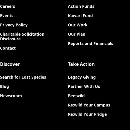
Careers
Action Funds
Events
Kawari Fund
Privacy Policy
Our Work
Charitable Solicitation
Our Plan
Disclosure
Reports and Financials
Contact
Discover
Take Action
Search for Lost Species
Legacy Giving
Blog
Partner With Us
Newsroom
Bee:wild
Re:wild Your Campus
Re:wild Your Fridge