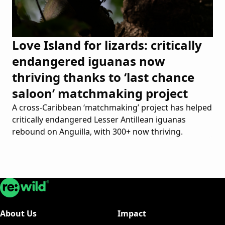
Love Island for lizards: critically
endangered iguanas now
thriving thanks to ‘last chance
saloon’ matchmaking project
A cross-Caribbean ‘matchmaking’ project has helped
critically endangered Lesser Antillean iguanas
rebound on Anguilla, with 300+ now thriving.
Re:wild
About Us
Impact