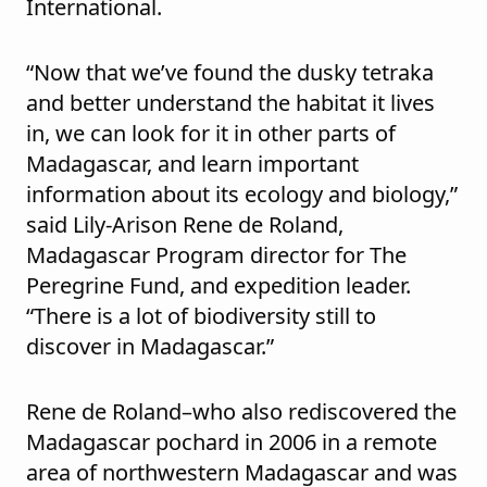
International.
“Now that we’ve found the dusky tetraka
and better understand the habitat it lives
in, we can look for it in other parts of
Madagascar, and learn important
information about its ecology and biology,”
said Lily-Arison Rene de Roland,
Madagascar Program director for The
Peregrine Fund, and expedition leader.
“There is a lot of biodiversity still to
discover in Madagascar.”
Rene de Roland–who also rediscovered the
Madagascar pochard in 2006 in a remote
area of northwestern Madagascar and was