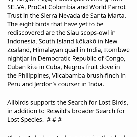
SELVA, ProCat Colombia and World Parrot
Trust in the Sierra Nevada de Santa Marta.
The eight birds that have yet to be
rediscovered are the Siau scops-owl in
Indonesia, South Island kōkakō in New
Zealand, Himalayan quail in India, Itombwe
nightjar in Democratic Republic of Congo,
Cuban kite in Cuba, Negros fruit dove in
the Philippines, Vilcabamba brush-finch in
Peru and Jerdon’s courser in India.
Allbirds supports the Search for Lost Birds,
in addition to Re:wild’s broader Search for
Lost Species. # # #