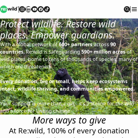
Re:wild
Follow on
Follow on
Follow on
Follow on
Instagram
Follow on
LinkedIn
Youtube
Facebook
TikTok
Sear
Protect wildlife. Restore wild
places. Empower guardians.
With a global network of
600+ partners
across
90
countries
, Re:wild is safeguarding
590+ million acres
of
wild places, home to tens of thousands of species, many of
which are threatened.
Every donation, big or small, helps keep ecosystems
intact, wildlife thriving, and communities empowered.
Your support is more than a gift - it’s a lifeline for the wild
and a force for lasting change.
More ways to give
At Re:wild, 100% of every donation