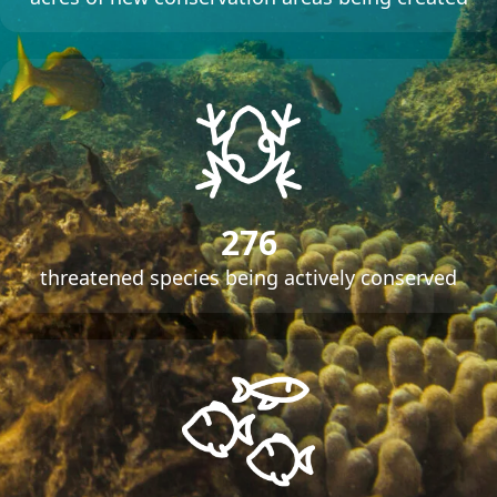
276
threatened species being actively conserved