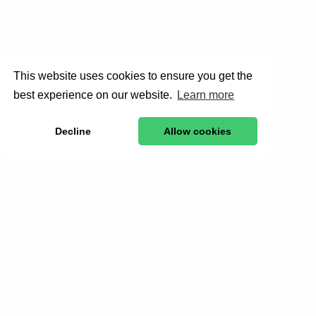
This website uses cookies to ensure you get the
best experience on our website.
Learn more
Decline
Allow cookies
Stay in to
Get exclusive stories, behind-the-scenes updates, a
By clicking Sign Up you're confirming that you 
Donate for the wild.
Support real conservation impact—saving species,