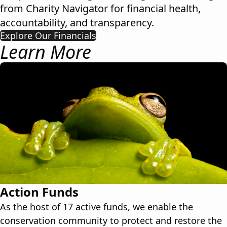
from
Charity Navigator
for financial health,
accountability, and transparency.
Explore Our Financials
Learn More
Action Funds
As the host of 17 active funds, we enable the
conservation community to protect and restore the