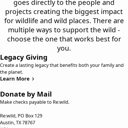
goes directly to the people and
projects creating the biggest impact
for wildlife and wild places. There are
multiple ways to support the wild -
choose the one that works best for
you.
Legacy Giving
Create a lasting legacy that benefits both your family and
the planet.
Learn More
Donate by Mail
Make checks payable to Re:wild.
Re:wild, PO Box 129
Austin, TX 78767