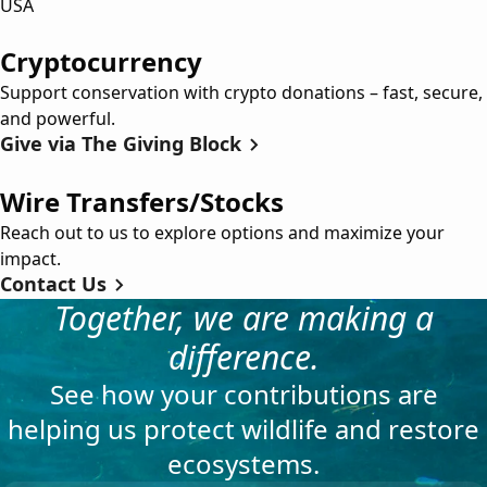
USA
Cryptocurrency
Support conservation with crypto donations – fast, secure,
and powerful.
Give via The Giving Block
Wire Transfers/Stocks
Reach out to us to explore options and maximize your
impact.
Contact Us
Together, we are making a
difference.
See how your contributions are
helping us protect wildlife and restore
ecosystems.