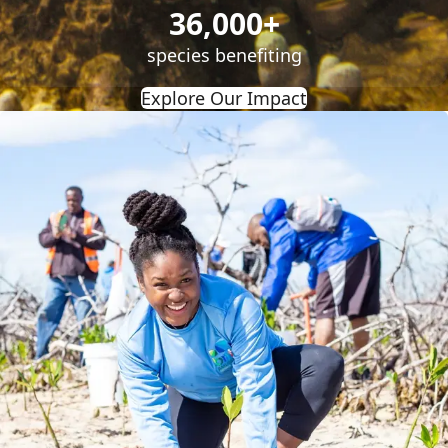
36,000+
species benefiting
Explore Our Impact