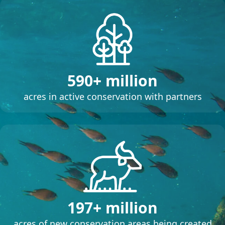
590+ million
acres in active conservation with partners
197+ million
acres of new conservation areas being created