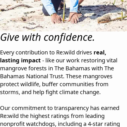
Give with confidence.
Every contribution to Re:wild drives
real,
lasting impact
- like our work restoring vital
mangrove forests in The Bahamas with The
Bahamas National Trust. These mangroves
protect wildlife, buffer communities from
storms, and help fight climate change.
Our commitment to transparency has earned
Re:wild the highest ratings from leading
nonprofit watchdogs, including a 4-star rating