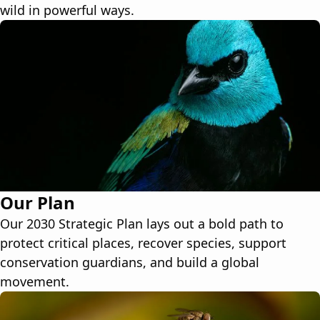
wild in powerful ways.
Our Plan
Our 2030 Strategic Plan lays out a bold path to
protect critical places, recover species, support
conservation guardians, and build a global
movement.