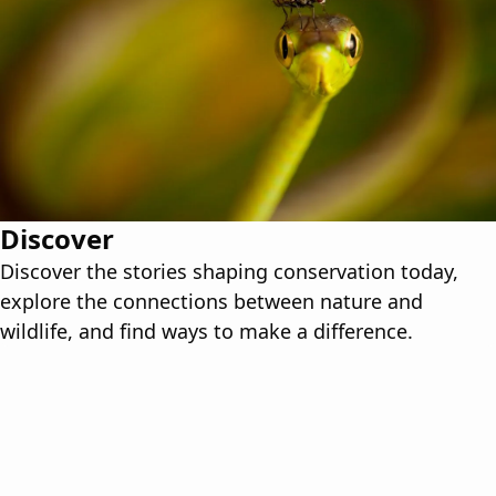
Discover
Discover the stories shaping conservation today,
explore the connections between nature and
wildlife, and find ways to make a difference.